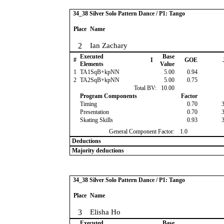
34_38 Silver Solo Pattern Dance / P1: Tango
Place
Name
2
Ian Zachary
Executed
Base
#
I
GOE
Elements
Value
1
TA1SqB+kpNN
5.00
0.94
2
TA2SqB+kpNN
5.00
0.75
Total BV:
10.00
Program Components
Factor
Timing
0.70
Presentation
0.70
Skating Skills
0.93
General Component Factor:
1.0
Deductions
Majority deductions
34_38 Silver Solo Pattern Dance / P1: Tango
Place
Name
3
Elisha Ho
Executed
Base