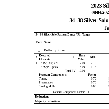
2023 Si
08/04/202
34_38 Silver Solo
Ju
34_38 Silver Solo Pattern Dance / P1: Tango
Place
Name
1
Bethany Zhao
Executed
Base
#
I
GOE
Elements
Value
1
TA1Sq1+kpYN
7.00
2.10
2
TA2SqB+kpNN
5.00
1.13
Total BV:
12.00
Program Components
Factor
Timing
0.70
Presentation
0.70
Skating Skills
0.93
General Component Factor:
1.0
Deductions
Majority deductions