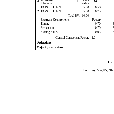
#
I
GOE
Elements
Value
1
TA1SqB+kpNN
5.00
-0.56
2
TA2SqB+kpNN
5.00
-0.75
Total BV:
10.00
Program Components
Factor
Timing
0.70
Presentation
0.70
Skating Skills
0.93
General Component Factor:
1.0
Deductions
Majority deductions
Crea
Saturday, Aug 05, 20