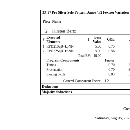
33_37 Pre-Silver Solo Pattern Dance / P2 Foxtrot Variation
Place
Name
2
Kirsten Bertz
Executed
Base
#
I
GOE
Elements
Value
1
RPD21SqB+kpNN
5.00
0.75
2
RPD22SqB+kpNN
5.00
0.56
Total BV:
10.00
Program Components
Factor
Timing
0.70
Presentation
0.70
Skating Skills
0.93
General Component Factor:
1.2
Deductions
Majority deductions
Crea
Saturday, Aug 05, 20