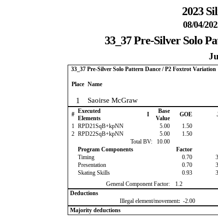
2023 Si
08/04/202
33_37 Pre-Silver Solo Pa
Ju
33_37 Pre-Silver Solo Pattern Dance / P2 Foxtrot Variation
Place
Name
1
Saoirse McGraw
Executed
Base
#
I
GOE
Elements
Value
1
RPD21SqB+kpNN
5.00
1.50
2
RPD22SqB+kpNN
5.00
1.50
Total BV:
10.00
Program Components
Factor
Timing
0.70
Presentation
0.70
Skating Skills
0.93
General Component Factor:
1.2
Deductions
Illegal element/movement
:
-2.00
Majority deductions