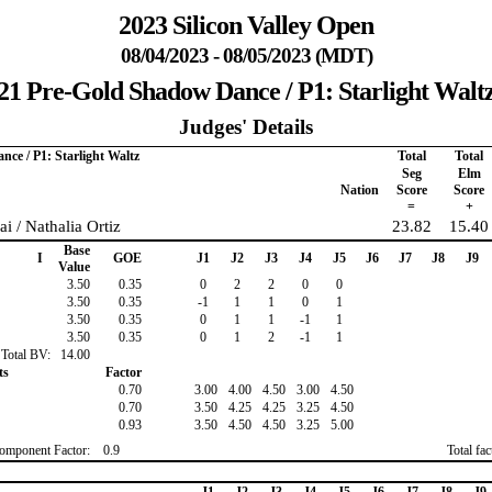
2023 Silicon Valley Open
08/04/2023 - 08/05/2023 (MDT)
21 Pre-Gold Shadow Dance / P1: Starlight Walt
Judges' Details
ce / P1: Starlight Waltz
Total
Total
Seg
Elm
Nation
Score
Score
=
+
i / Nathalia Ortiz
23.82
15.40
Base
I
GOE
J1
J2
J3
J4
J5
J6
J7
J8
J9
Value
3.50
0.35
0
2
2
0
0
3.50
0.35
-1
1
1
0
1
3.50
0.35
0
1
1
-1
1
3.50
0.35
0
1
2
-1
1
Total BV:
14.00
ts
Factor
0.70
3.00
4.00
4.50
3.00
4.50
0.70
3.50
4.25
4.25
3.25
4.50
0.93
3.50
4.50
4.50
3.25
5.00
omponent Factor:
0.9
Total fa