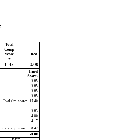
z
Total
Comp
Score
Ded
+
-
8.42
0.00
Panel
Scores
3.85
3.85
3.85
3.85
Total elm. score:
15.40
3.83
4.00
4.17
ctored comp. score:
8.42
-0.00