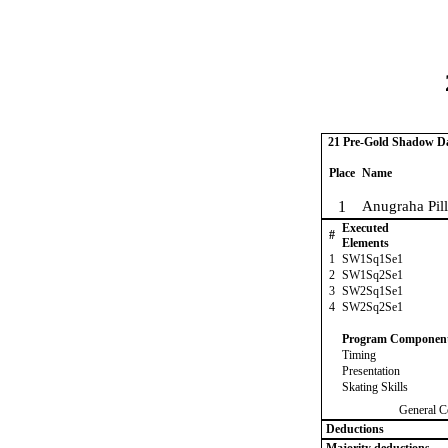
21 Pre-Gold Shadow Dan
Place
Name
1
Anugraha Pilla
Executed
#
Elements
1
SW1Sq1Se1
2
SW1Sq2Se1
3
SW2Sq1Se1
4
SW2Sq2Se1
Program Componen
Timing
Presentation
Skating Skills
General C
Deductions