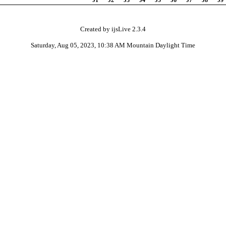
J1
J2
J3
J4
J5
J6
J7
J8
J9
Created by ijsLive 2.3.4
Saturday, Aug 05, 2023, 10:38 AM Mountain Daylight Time