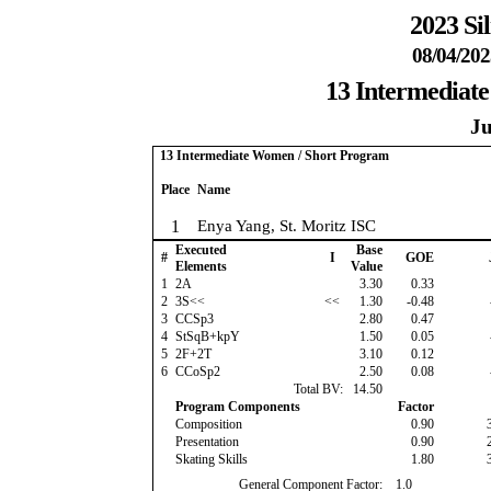
2023 Si
08/04/202
13 Intermediat
Ju
13 Intermediate Women / Short Program
Place
Name
1
Enya Yang, St. Moritz ISC
Executed
Base
#
I
GOE
Elements
Value
1
2A
3.30
0.33
2
3S<<
<<
1.30
-0.48
3
CCSp3
2.80
0.47
4
StSqB+kpY
1.50
0.05
5
2F+2T
3.10
0.12
6
CCoSp2
2.50
0.08
Total BV:
14.50
Program Components
Factor
Composition
0.90
Presentation
0.90
Skating Skills
1.80
General Component Factor:
1.0