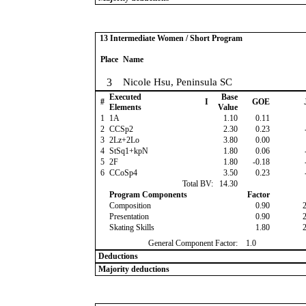
13 Intermediate Women / Short Program
Place
Name
3
Nicole Hsu, Peninsula SC
Executed
Base
#
I
GOE
Elements
Value
1
1A
1.10
0.11
2
CCSp2
2.30
0.23
3
2Lz+2Lo
3.80
0.00
4
StSq1+kpN
1.80
0.06
5
2F
1.80
-0.18
6
CCoSp4
3.50
0.23
Total BV:
14.30
Program Components
Factor
Composition
0.90
Presentation
0.90
Skating Skills
1.80
General Component Factor:
1.0
Deductions
Majority deductions