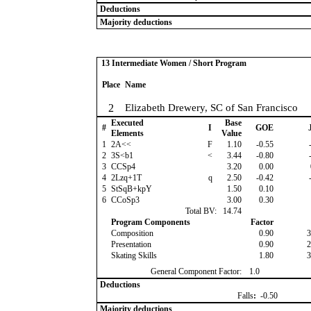
Deductions
Majority deductions
13 Intermediate Women / Short Program
Place
Name
2
Elizabeth Drewery, SC of San Francisco
Executed
Base
#
I
GOE
J
Elements
Value
1
2A<<
F
1.10
-0.55
-
2
3S<b1
<
3.44
-0.80
-
3
CCSp4
3.20
0.00
4
2Lzq+1T
q
2.50
-0.42
-
5
StSqB+kpY
1.50
0.10
6
CCoSp3
3.00
0.30
Total BV:
14.74
Program Components
Factor
Composition
0.90
3
Presentation
0.90
2
Skating Skills
1.80
3
General Component Factor:
1.0
Deductions
Falls
:
-0.50
Majority deductions