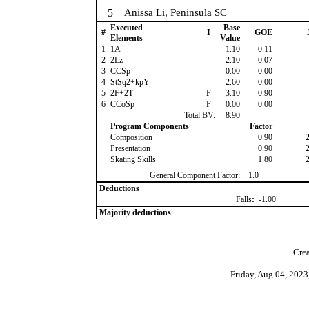
5
Anissa Li, Peninsula SC
Executed
Base
#
I
GOE
Elements
Value
1
1A
1.10
0.11
2
2Lz
2.10
-0.07
3
CCSp
0.00
0.00
4
StSq2+kpY
2.60
0.00
5
2F+2T
F
3.10
-0.90
6
CCoSp
F
0.00
0.00
Total BV:
8.90
Program Components
Factor
Composition
0.90
Presentation
0.90
Skating Skills
1.80
General Component Factor:
1.0
Deductions
Falls
:
-1.00
Majority deductions
Crea
Friday, Aug 04, 202