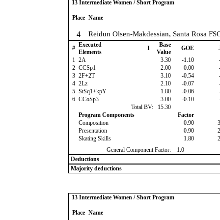
13 Intermediate Women / Short Program
Place
Name
4
Reidun Olsen-Makdessian, Santa Rosa FS
Executed
Base
#
I
GOE
Elements
Value
1
2A
3.30
-1.10
2
CCSp1
2.00
0.00
3
2F+2T
3.10
-0.54
4
2Lz
2.10
-0.07
5
StSq1+kpY
1.80
-0.06
6
CCoSp3
3.00
-0.10
Total BV:
15.30
Program Components
Factor
Composition
0.90
Presentation
0.90
Skating Skills
1.80
General Component Factor:
1.0
Deductions
Majority deductions
13 Intermediate Women / Short Program
Place
Name