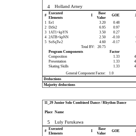
4
Holland Arney
Executed
Base
#
I
GOE
J
Elements
Value
1
Ee1
3.20
0.48
2
DiSt2
6.95
0.97
3
1AT1+kpYN
3.50
0.27
4
2ATB+kpNN
2.50
-0.10
5
SoSqTw2
4.60
-0.17
Total BV:
20.75
Program Components
Factor
Composition
1.33
4
Presentation
1.33
4
Skating Skills
1.33
4
General Component Factor:
1.0
Deductions
Majority deductions
11_29 Junior Solo Combined Dance / Rhythm Dance
Place
Name
5
Luly Furukawa
Executed
Base
#
I
GOE
J
Elements
Value