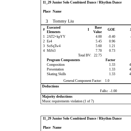
11_29 Junior Solo Combined Dance / Rhythm Dance
Place
Name
3
Tommy Liu
Executed
Base
#
I
GOE
J
Elements
Value
1
2AT2+kpYY
4.00
-0.40
-
2
Ee4
5.45
0.96
3
SoSqTw4
5.60
1.21
4
MiSt3
7.70
0.73
Total BV:
22.75
Program Components
Factor
Composition
1.33
4
Presentation
1.33
4
Skating Skills
1.33
4
General Component Factor:
1.0
Deductions
Falls
:
-1.00
Majority deductions
Music requirements violation (1 of 7)
11_29 Junior Solo Combined Dance / Rhythm Dance
Place
Name