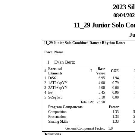
2023 Si
08/04/202
11_29 Junior Solo C
Ju
11_29 Junior Solo Combined Dance / Rhythm Dance
Place
Name
1
Evan Bertz
Executed
Base
#
I
GOE
J
Elements
Value
1
DiSt2
6.95
1.94
2
1AT2+kpYY
4.00
0.79
3
2AT2+kpYY
4.00
0.66
4
Ee4
5.45
0.96
5
SoSqTw3
5.10
0.00
Total BV:
25.50
Program Components
Factor
Composition
1.33
5
Presentation
1.33
5
Skating Skills
1.33
5
General Component Factor:
1.0
Deductions