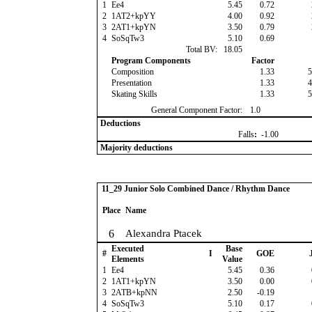
1
Ee4
5.45
0.72
2
1AT2+kpYY
4.00
0.92
3
2AT1+kpYN
3.50
0.79
4
SoSqTw3
5.10
0.69
Total BV:
18.05
Program Components
Factor
Composition
1.33
5
Presentation
1.33
4
Skating Skills
1.33
5
General Component Factor:
1.0
Deductions
Falls
:
-1.00
Majority deductions
11_29 Junior Solo Combined Dance / Rhythm Dance
Place
Name
6
Alexandra Ptacek
Executed
Base
#
I
GOE
J
Elements
Value
1
Ee4
5.45
0.36
2
1AT1+kpYN
3.50
0.00
3
2ATB+kpNN
2.50
-0.19
4
SoSqTw3
5.10
0.17