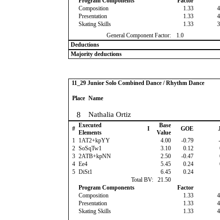
Program Components
Factor
Composition
1.33
4
Presentation
1.33
4
Skating Skills
1.33
3
General Component Factor:
1.0
Deductions
Majority deductions
11_29 Junior Solo Combined Dance / Rhythm Dance
Place
Name
8
Nathalia Ortiz
Executed
Base
#
I
GOE
J
Elements
Value
1
1AT2+kpYY
4.00
-0.79
-
2
SoSqTw1
3.10
0.12
3
2ATB+kpNN
2.50
-0.47
4
Ee4
5.45
0.24
5
DiSt1
6.45
0.24
Total BV:
21.50
Program Components
Factor
Composition
1.33
4
Presentation
1.33
4
Skating Skills
1.33
4