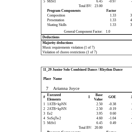
5
MiSt1
6.45
-0.97
-
Total BV:
23.00
Program Components
Factor
Composition
1.33
3
Presentation
1.33
4
Skating Skills
1.33
3
General Component Factor:
1.0
Deductions
Majority deductions
Music requirements violation (1 of 7)
Violation of choreo restrictions (1 of 7)
11_29 Junior Solo Combined Dance / Rhythm Dance
Place
Name
7
Arianna Joyce
Executed
Base
#
I
GOE
J
Elements
Value
1
1ATB+kpNN
2.50
-0.38
2
2ATB+kpNN
2.50
-0.19
-
3
Ee2
3.95
0.60
4
SoSqTw2
4.60
-1.04
-
5
MiSt1
6.45
0.49
-
Total BV:
20.00