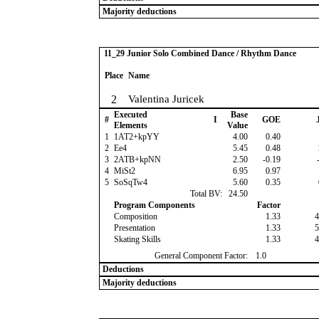
Majority deductions
11_29 Junior Solo Combined Dance / Rhythm Dance
Place
Name
2
Valentina Juricek
Executed
Base
#
I
GOE
J
Elements
Value
1
1AT2+kpYY
4.00
0.40
2
Ee4
5.45
0.48
3
2ATB+kpNN
2.50
-0.19
-
4
MiSt2
6.95
0.97
5
SoSqTw4
5.60
0.35
Total BV:
24.50
Program Components
Factor
Composition
1.33
4
Presentation
1.33
5
Skating Skills
1.33
4
General Component Factor:
1.0
Deductions
Majority deductions