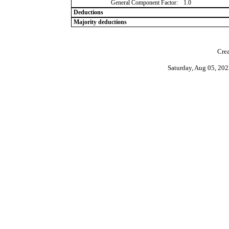
General Component Factor:
1.0
Deductions
Majority deductions
Crea
Saturday, Aug 05, 20