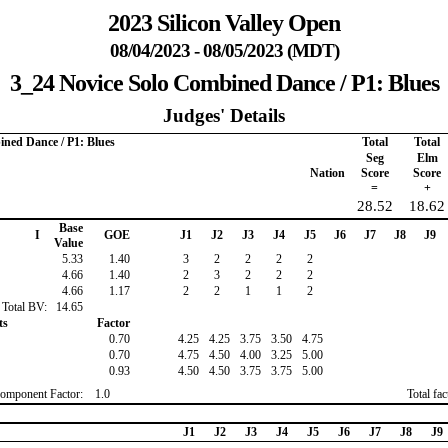
2023 Silicon Valley Open
08/04/2023 - 08/05/2023 (MDT)
3_24 Novice Solo Combined Dance / P1: Blues
Judges' Details
ined Dance / P1: Blues
Total
Total
Seg
Elm
Nation
Score
Score
=
+
28.52
18.62
Base
I
GOE
J1
J2
J3
J4
J5
J6
J7
J8
J9
Value
5.33
1.40
3
2
2
2
2
4.66
1.40
2
3
2
2
2
4.66
1.17
2
2
1
1
2
Total BV:
14.65
ts
Factor
0.70
4.25
4.25
3.75
3.50
4.75
0.70
4.75
4.50
4.00
3.25
5.00
0.93
4.50
4.50
3.75
3.75
5.00
omponent Factor:
1.0
Total fa
J1
J2
J3
J4
J5
J6
J7
J8
J9