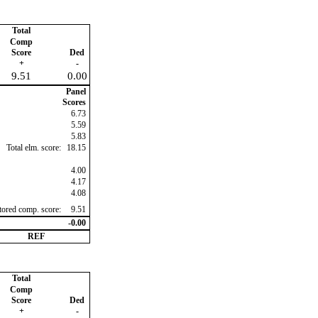
Total
Comp
Score
Ded
+
-
9.51
0.00
Panel
Scores
6.73
5.59
5.83
Total elm. score:
18.15
4.00
4.17
4.08
ctored comp. score:
9.51
-0.00
REF
Total
Comp
Score
Ded
+
-