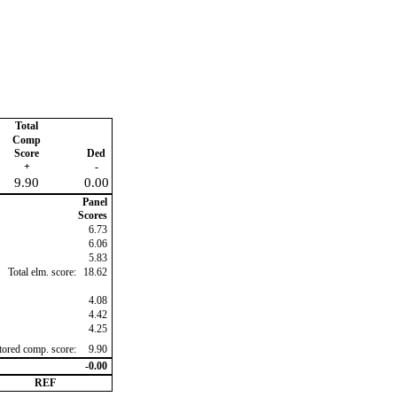
Total
Comp
Score
Ded
+
-
9.90
0.00
Panel
Scores
6.73
6.06
5.83
Total elm. score:
18.62
4.08
4.42
4.25
ctored comp. score:
9.90
-0.00
REF