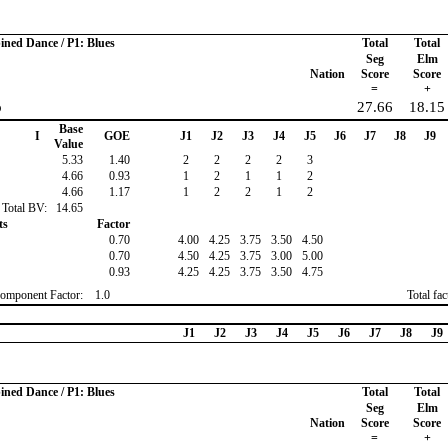
ined Dance / P1: Blues
Total
Total
Seg
Elm
Nation
Score
Score
=
+
o
27.66
18.15
Base
I
GOE
J1
J2
J3
J4
J5
J6
J7
J8
J9
Value
5.33
1.40
2
2
2
2
3
4.66
0.93
1
2
1
1
2
4.66
1.17
1
2
2
1
2
Total BV:
14.65
ts
Factor
0.70
4.00
4.25
3.75
3.50
4.50
0.70
4.50
4.25
3.75
3.00
5.00
0.93
4.25
4.25
3.75
3.50
4.75
omponent Factor:
1.0
Total fa
J1
J2
J3
J4
J5
J6
J7
J8
J9
ined Dance / P1: Blues
Total
Total
Seg
Elm
Nation
Score
Score
=
+