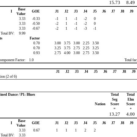
15.73
8.49
Base
I
GOE
J1
J2
J3
J4
J5
J6
J7
J8
J9
Value
3.33
-0.33
-1
1
-1
-2
0
3.33
-0.50
-2
1
-1
-2
0
3.33
-0.67
-2
1
-1
-3
-1
Total BV:
9.99
ts
Factor
0.70
3.00
3.75
3.00
2.25
3.50
0.70
3.25
3.75
2.75
2.25
3.25
0.93
2.75
4.00
3.00
2.75
3.50
omponent Factor:
1.0
Total fa
J1
J2
J3
J4
J5
J6
J7
J8
J9
ion (2 of 6)
ined Dance / P1: Blues
Total
Total
Seg
Elm
Nation
Score
Score
=
+
13.27
4.00
Base
I
GOE
J1
J2
J3
J4
J5
J6
J7
J8
J9
Value
3.33
0.67
1
1
1
2
2
Total BV:
3.33