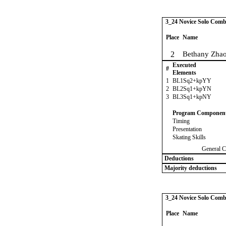
3_24 Novice Solo Comb
Place
Name
2
Bethany Zha
Executed
#
Elements
1
BL1Sq2+kpYY
2
BL2Sq1+kpYN
3
BL3Sq1+kpNY
Program Componen
Timing
Presentation
Skating Skills
General C
Deductions
Majority deductions
3_24 Novice Solo Comb
Place
Name