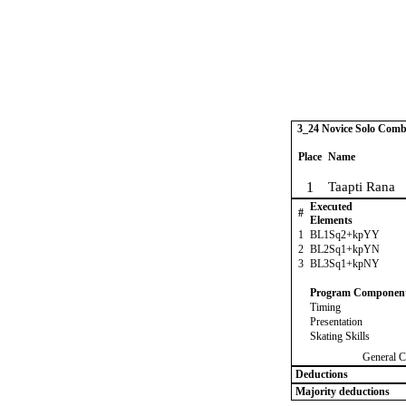
3_24 Novice Solo Comb
Place
Name
1
Taapti Rana
Executed
#
Elements
1
BL1Sq2+kpYY
2
BL2Sq1+kpYN
3
BL3Sq1+kpNY
Program Componen
Timing
Presentation
Skating Skills
General C
Deductions
Majority deductions