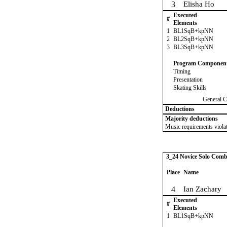
3
Elisha Ho
Executed
#
Elements
1
BL1SqB+kpNN
2
BL2SqB+kpNN
3
BL3SqB+kpNN
Program Componen
Timing
Presentation
Skating Skills
General C
Deductions
Majority deductions
Music requirements violat
3_24 Novice Solo Comb
Place
Name
4
Ian Zachary
Executed
#
Elements
1
BL1SqB+kpNN