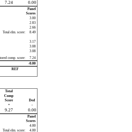
7.24
0.00
Panel
Scores
3.00
2.83
2.66
Total elm. score:
8.49
3.17
3.08
3.08
ctored comp. score:
7.24
-0.00
REF
Total
Comp
Score
Ded
+
-
9.27
0.00
Panel
Scores
4.00
Total elm. score:
4.00