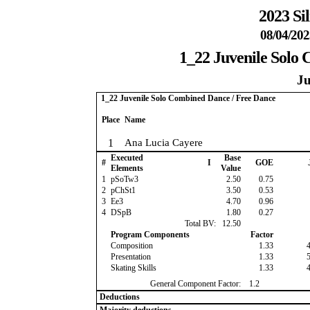
2023 Si
08/04/202
1_22 Juvenile Solo
Ju
1_22 Juvenile Solo Combined Dance / Free Dance
Place
Name
1
Ana Lucia Cayere
Executed
Base
#
I
GOE
Elements
Value
1
pSoTw3
2.50
0.75
2
pChSt1
3.50
0.53
3
Ee3
4.70
0.96
4
DSpB
1.80
0.27
Total BV:
12.50
Program Components
Factor
Composition
1.33
Presentation
1.33
Skating Skills
1.33
General Component Factor:
1.2
Deductions