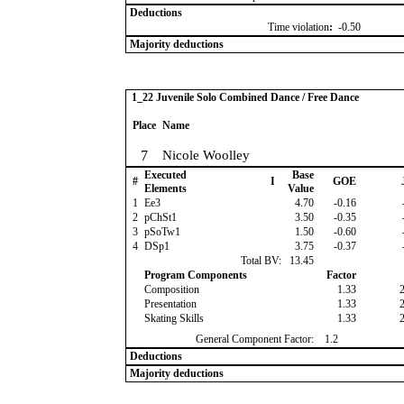
Deductions
Time violation
:
-0.50
Majority deductions
1_22 Juvenile Solo Combined Dance / Free Dance
Place
Name
7
Nicole Woolley
Executed
Base
#
I
GOE
Elements
Value
1
Ee3
4.70
-0.16
2
pChSt1
3.50
-0.35
3
pSoTw1
1.50
-0.60
4
DSp1
3.75
-0.37
Total BV:
13.45
Program Components
Factor
Composition
1.33
Presentation
1.33
Skating Skills
1.33
General Component Factor:
1.2
Deductions
Majority deductions