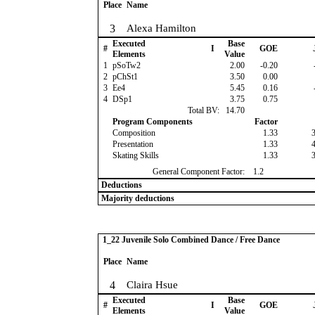
Place
Name
3
Alexa Hamilton
Executed
Base
#
I
GOE
Elements
Value
1
pSoTw2
2.00
-0.20
2
pChSt1
3.50
0.00
3
Ee4
5.45
0.16
4
DSp1
3.75
0.75
Total BV:
14.70
Program Components
Factor
Composition
1.33
Presentation
1.33
Skating Skills
1.33
General Component Factor:
1.2
Deductions
Majority deductions
1_22 Juvenile Solo Combined Dance / Free Dance
Place
Name
4
Claira Hsue
Executed
Base
#
I
GOE
Elements
Value