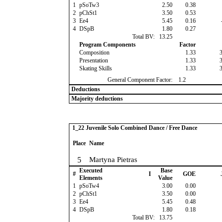
1
pSoTw3
2.50
0.38
2
pChSt1
3.50
0.53
3
Ee4
5.45
0.16
4
DSpB
1.80
0.27
Total BV:
13.25
Program Components
Factor
Composition
1.33
Presentation
1.33
Skating Skills
1.33
General Component Factor:
1.2
Deductions
Majority deductions
1_22 Juvenile Solo Combined Dance / Free Dance
Place
Name
5
Martyna Pietras
Executed
Base
#
I
GOE
Elements
Value
1
pSoTw4
3.00
0.00
2
pChSt1
3.50
0.00
3
Ee4
5.45
0.48
4
DSpB
1.80
0.18
Total BV:
13.75