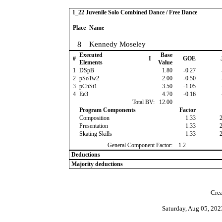
1_22 Juvenile Solo Combined Dance / Free Dance
Place
Name
8
Kennedy Moseley
Executed
Base
#
I
GOE
Elements
Value
1
DSpB
1.80
-0.27
2
pSoTw2
2.00
-0.50
3
pChSt1
3.50
-1.05
4
Ee3
4.70
-0.16
Total BV:
12.00
Program Components
Factor
Composition
1.33
Presentation
1.33
Skating Skills
1.33
General Component Factor:
1.2
Deductions
Majority deductions
Crea
Saturday, Aug 05, 20