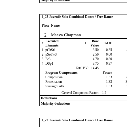
Majority deductions
1_22 Juvenile Solo Combined Dance / Free Dance
Place
Name
2
Maeva Chapman
Executed
Base
#
I
GOE
Elements
Value
1
pChSt1
3.50
0.35
2
pSoTw3
2.50
0.00
3
Ee3
4.70
0.80
4
DSp1
3.75
0.37
Total BV:
14.45
Program Components
Factor
Composition
1.33
Presentation
1.33
Skating Skills
1.33
General Component Factor:
1.2
Deductions
Majority deductions
1_22 Juvenile Solo Combined Dance / Free Dance