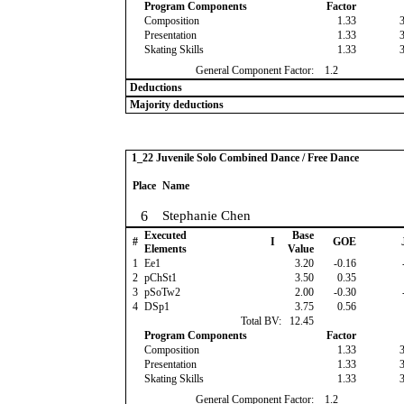
Program Components
Factor
Composition
1.33
Presentation
1.33
Skating Skills
1.33
General Component Factor:
1.2
Deductions
Majority deductions
1_22 Juvenile Solo Combined Dance / Free Dance
Place
Name
6
Stephanie Chen
Executed
Base
#
I
GOE
Elements
Value
1
Ee1
3.20
-0.16
2
pChSt1
3.50
0.35
3
pSoTw2
2.00
-0.30
4
DSp1
3.75
0.56
Total BV:
12.45
Program Components
Factor
Composition
1.33
Presentation
1.33
Skating Skills
1.33
General Component Factor:
1.2