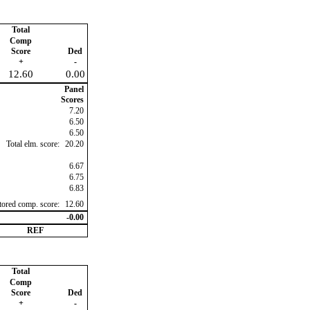
Total
Comp
Score
Ded
+
-
12.60
0.00
Panel
Scores
7.20
6.50
6.50
Total elm. score:
20.20
6.67
6.75
6.83
ctored comp. score:
12.60
-0.00
REF
Total
Comp
Score
Ded
+
-