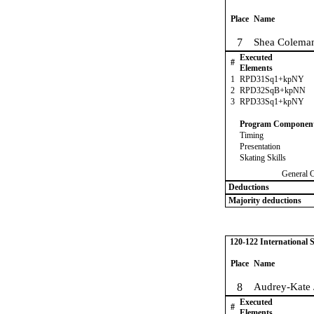
Place
Name
7
Shea Coleman
Executed
#
Elements
1
RPD31Sq1+kpNY
2
RPD32SqB+kpNN
3
RPD33Sq1+kpNY
Program Componen
Timing
Presentation
Skating Skills
General 
Deductions
Majority deductions
120-122 International
Place
Name
8
Audrey-Kate
Executed
#
Elements