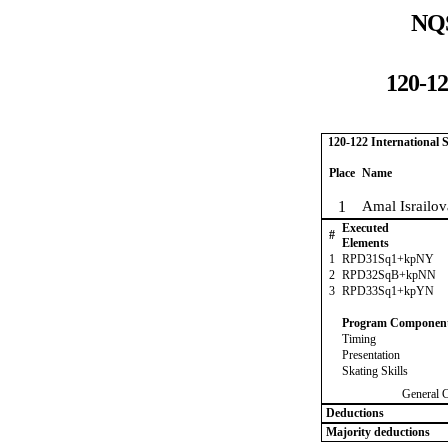
NQS
120-12
120-122 International
Place
Name
1
Amal Israilov
Executed
#
Elements
1
RPD31Sq1+kpNY
2
RPD32SqB+kpNN
3
RPD33Sq1+kpYN
Program Componen
Timing
Presentation
Skating Skills
General 
Deductions
Majority deductions