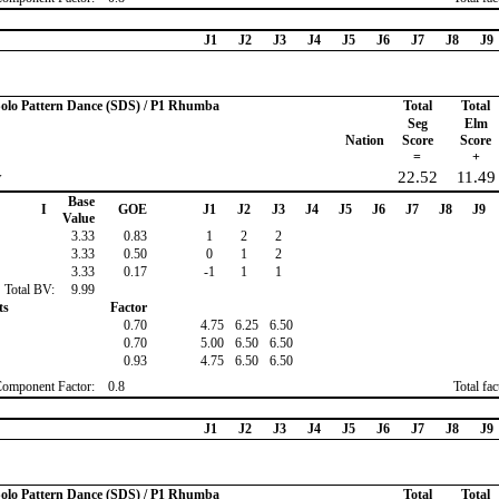
J1
J2
J3
J4
J5
J6
J7
J8
J9
 Solo Pattern Dance (SDS) / P1 Rhumba
Total
Total
Seg
Elm
Nation
Score
Score
=
+
y
22.52
11.49
Base
I
GOE
J1
J2
J3
J4
J5
J6
J7
J8
J9
Value
3.33
0.83
1
2
2
3.33
0.50
0
1
2
3.33
0.17
-1
1
1
Total BV:
9.99
ts
Factor
0.70
4.75
6.25
6.50
0.70
5.00
6.50
6.50
0.93
4.75
6.50
6.50
Component Factor:
0.8
Total fa
J1
J2
J3
J4
J5
J6
J7
J8
J9
 Solo Pattern Dance (SDS) / P1 Rhumba
Total
Total