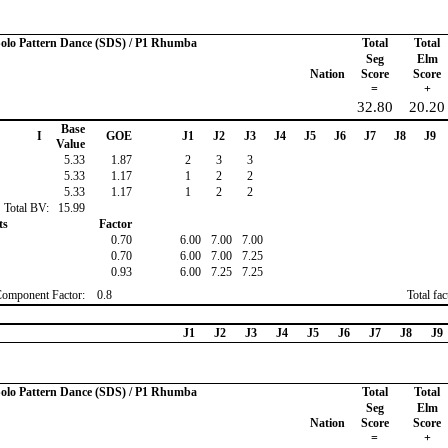
 Solo Pattern Dance (SDS) / P1 Rhumba
Total
Total
Seg
Elm
Nation
Score
Score
=
+
32.80
20.20
Base
I
GOE
J1
J2
J3
J4
J5
J6
J7
J8
J9
Value
5.33
1.87
2
3
3
5.33
1.17
1
2
2
5.33
1.17
1
2
2
Total BV:
15.99
ts
Factor
0.70
6.00
7.00
7.00
0.70
6.00
7.00
7.25
0.93
6.00
7.25
7.25
Component Factor:
0.8
Total fa
J1
J2
J3
J4
J5
J6
J7
J8
J9
 Solo Pattern Dance (SDS) / P1 Rhumba
Total
Total
Seg
Elm
Nation
Score
Score
=
+