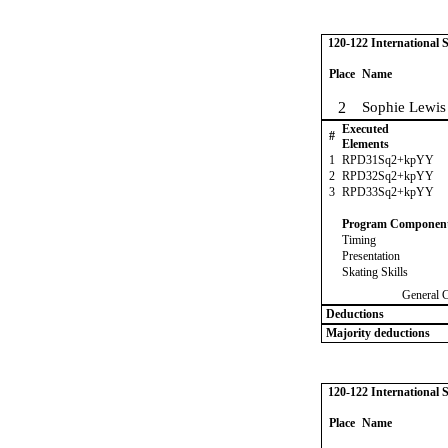
120-122 International
Place
Name
2
Sophie Lewis
Executed
#
Elements
1
RPD31Sq2+kpYY
2
RPD32Sq2+kpYY
3
RPD33Sq2+kpYY
Program Componen
Timing
Presentation
Skating Skills
General 
Deductions
Majority deductions
120-122 International
Place
Name