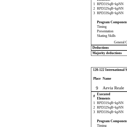
1
RPD31SqB+kpNN
2
RPD32SqB+kpNN
3
RPD33SqB+kpNN
Program Componen
Timing
Presentation
Skating Skills
General 
Deductions
Majority deductions
120-122 International
Place
Name
9
Aevia Reale
Executed
#
Elements
1
RPD31SqB+kpNN
2
RPD32SqB+kpNN
3
RPD33SqB+kpNN
Program Componen
Timing