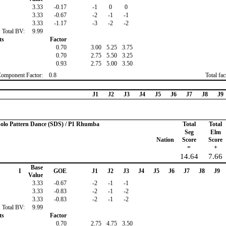
3.33
-0.17
-1
0
0
3.33
-0.67
-2
-1
-1
3.33
-1.17
-3
-2
-2
Total BV:
9.99
ts
Factor
0.70
3.00
5.25
3.75
0.70
2.75
5.50
3.25
0.93
2.75
5.00
3.50
Component Factor:
0.8
Total fa
J1
J2
J3
J4
J5
J6
J7
J8
J9
 Solo Pattern Dance (SDS) / P1 Rhumba
Total
Total
Seg
Elm
Nation
Score
Score
=
+
14.64
7.66
Base
I
GOE
J1
J2
J3
J4
J5
J6
J7
J8
J9
Value
3.33
-0.67
-2
-1
-1
3.33
-0.83
-2
-1
-2
3.33
-0.83
-2
-1
-2
Total BV:
9.99
ts
Factor
0.70
2.75
4.75
3.50