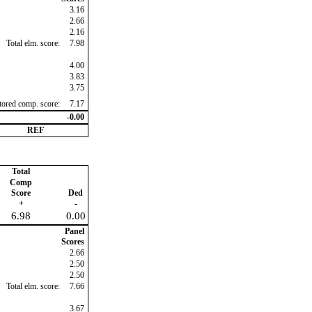
3.16
2.66
2.16
Total elm. score:
7.98
4.00
3.83
3.75
ctored comp. score:
7.17
-0.00
REF
Total
Comp
Score
Ded
+
-
6.98
0.00
Panel
Scores
2.66
2.50
2.50
Total elm. score:
7.66
3.67