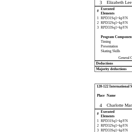
3
Elizabeth Lee
Executed
#
Elements
1
RPD31Sq1+kpYN
2
RPD32Sq1+kpYN
3
RPD33Sq1+kpYN
Program Componen
Timing
Presentation
Skating Skills
General 
Deductions
Majority deductions
120-122 International
Place
Name
4
Charlotte Man
Executed
#
Elements
1
RPD31Sq1+kpYN
2
RPD32Sq1+kpYN
3
RPD33Sq1+kpYN