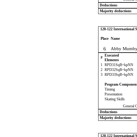
Deductions
Majority deductions
120-122 International
Place
Name
6
Abby Mumb
Executed
#
Elements
1
RPD31SqB+kpNN
2
RPD32SqB+kpNN
3
RPD33SqB+kpNN
Program Componen
Timing
Presentation
Skating Skills
General 
Deductions
Majority deductions
120-122 International