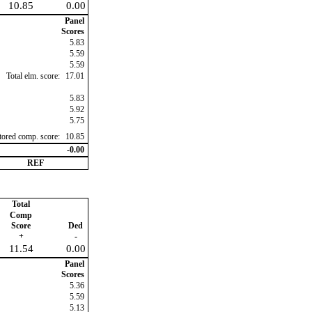
10.85
0.00
Panel
Scores
5.83
5.59
5.59
Total elm. score:
17.01
5.83
5.92
5.75
ctored comp. score:
10.85
-0.00
REF
Total
Comp
Score
Ded
+
-
11.54
0.00
Panel
Scores
5.36
5.59
5.13