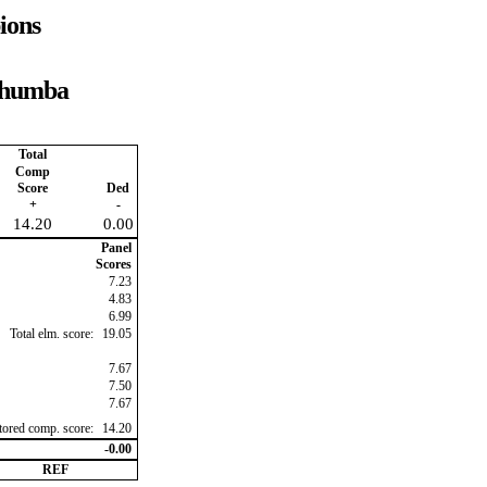
ions
 Rhumba
Total
Comp
Score
Ded
+
-
14.20
0.00
Panel
Scores
7.23
4.83
6.99
Total elm. score:
19.05
7.67
7.50
7.67
ctored comp. score:
14.20
-0.00
REF