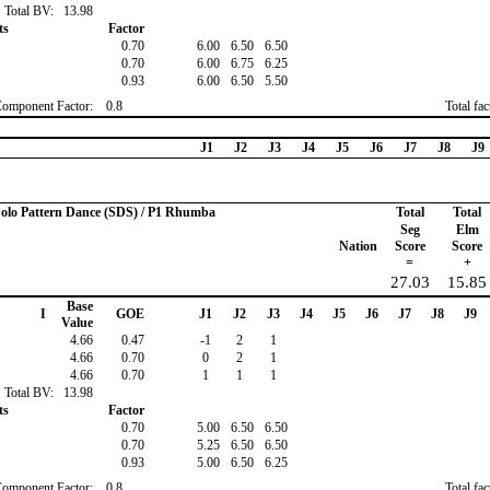
Total BV:
13.98
ts
Factor
0.70
6.00
6.50
6.50
0.70
6.00
6.75
6.25
0.93
6.00
6.50
5.50
Component Factor:
0.8
Total fa
J1
J2
J3
J4
J5
J6
J7
J8
J9
 Solo Pattern Dance (SDS) / P1 Rhumba
Total
Total
Seg
Elm
Nation
Score
Score
=
+
27.03
15.85
Base
I
GOE
J1
J2
J3
J4
J5
J6
J7
J8
J9
Value
4.66
0.47
-1
2
1
4.66
0.70
0
2
1
4.66
0.70
1
1
1
Total BV:
13.98
ts
Factor
0.70
5.00
6.50
6.50
0.70
5.25
6.50
6.50
0.93
5.00
6.50
6.25
Component Factor:
0.8
Total fa