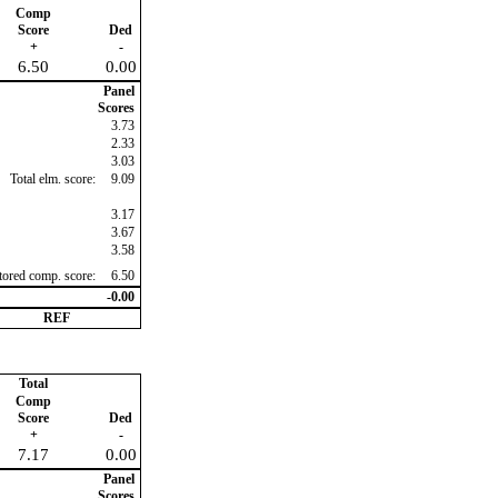
Comp
Score
Ded
+
-
6.50
0.00
Panel
Scores
3.73
2.33
3.03
Total elm. score:
9.09
3.17
3.67
3.58
ctored comp. score:
6.50
-0.00
REF
Total
Comp
Score
Ded
+
-
7.17
0.00
Panel
Scores