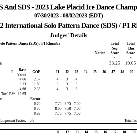
 And SDS - 2023 Lake Placid Ice Dance Champ
07/30/2023 - 08/02/2023 (EDT)
2 International Solo Pattern Dance (SDS) / P1
Judges' Details
 Solo Pattern Dance (SDS) / P1 Rhumba
Total
Total
Seg
Elm
Nation
Score
Score
=
+
a
33.25
19.05
Base
I
GOE
J1
J2
J3
J4
J5
J6
J7
J8
J9
Value
4.66
2.57
4
3
4
3.33
1.50
3
3
3
4.66
2.33
4
3
3
Total BV:
12.65
ts
Factor
0.70
7.75
7.75
7.50
0.70
8.00
7.50
7.00
0.93
7.75
7.75
7.50
Component Factor:
0.8
Total fa
J1
J2
J3
J4
J5
J6
J7
J8
J9