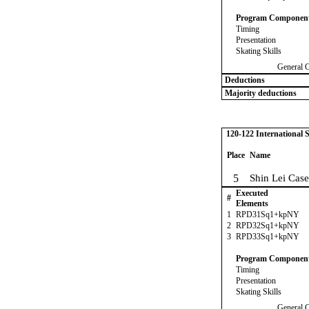
Program Componen
Timing
Presentation
Skating Skills
General 
Deductions
Majority deductions
120-122 International
Place
Name
5
Shin Lei Case
Executed
#
Elements
1
RPD31Sq1+kpNY
2
RPD32Sq1+kpNY
3
RPD33Sq1+kpNY
Program Componen
Timing
Presentation
Skating Skills
General 