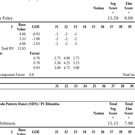
Seg
Elm
Nation
Score
Score
=
+
 Foley
15.59
9.09
Base
I
GOE
J1
J2
J3
J4
J5
J6
J7
J8
J9
Value
4.66
-0.93
-1
-2
-1
3.33
-1.00
-2
-2
-2
4.66
-1.63
-2
-2
-3
Total BV:
12.65
ts
Factor
0.70
2.75
4.00
2.75
0.70
3.50
4.25
3.25
0.93
3.00
4.75
3.00
Component Factor:
0.8
Total fa
J1
J2
J3
J4
J5
J6
J7
J8
J9
 Solo Pattern Dance (SDS) / P1 Rhumba
Total
Total
Seg
Elm
Nation
Score
Score
=
+
 Johnson
15.15
7.98
Base
I
GOE
J1
J2
J3
J4
J5
J6
J7
J8
J9
Value