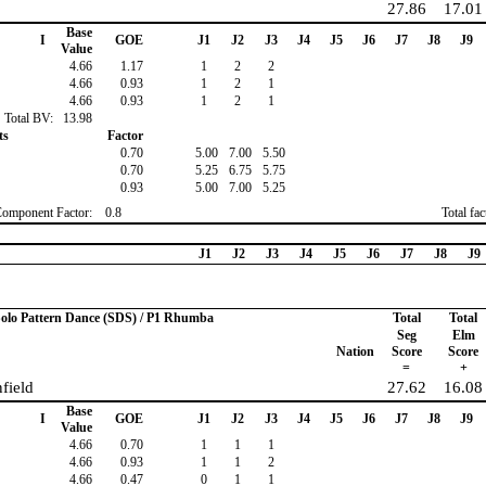
27.86
17.01
Base
I
GOE
J1
J2
J3
J4
J5
J6
J7
J8
J9
Value
4.66
1.17
1
2
2
4.66
0.93
1
2
1
4.66
0.93
1
2
1
Total BV:
13.98
ts
Factor
0.70
5.00
7.00
5.50
0.70
5.25
6.75
5.75
0.93
5.00
7.00
5.25
Component Factor:
0.8
Total fa
J1
J2
J3
J4
J5
J6
J7
J8
J9
 Solo Pattern Dance (SDS) / P1 Rhumba
Total
Total
Seg
Elm
Nation
Score
Score
=
+
field
27.62
16.08
Base
I
GOE
J1
J2
J3
J4
J5
J6
J7
J8
J9
Value
4.66
0.70
1
1
1
4.66
0.93
1
1
2
4.66
0.47
0
1
1