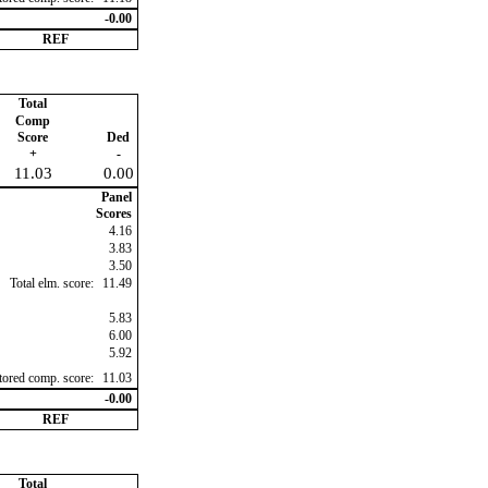
-0.00
REF
Total
Comp
Score
Ded
+
-
11.03
0.00
Panel
Scores
4.16
3.83
3.50
Total elm. score:
11.49
5.83
6.00
5.92
ctored comp. score:
11.03
-0.00
REF
Total