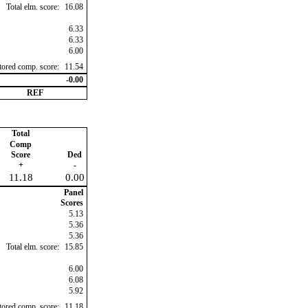
Total elm. score:
16.08
6.33
6.33
6.00
ctored comp. score:
11.54
-0.00
REF
Total
Comp
Score
Ded
+
-
11.18
0.00
Panel
Scores
5.13
5.36
5.36
Total elm. score:
15.85
6.00
6.08
5.92
ctored comp. score:
11.18