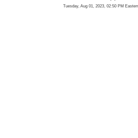
Tuesday, Aug 01, 2023, 02:50 PM Eastern