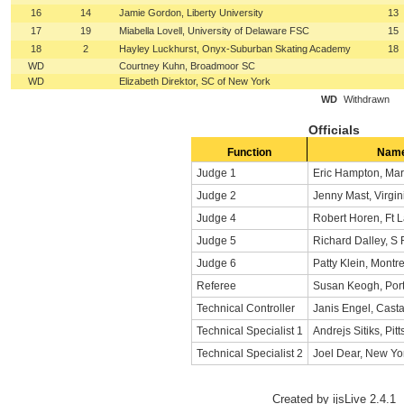
16
14
Jamie Gordon, Liberty University
13
17
19
Miabella Lovell, University of Delaware FSC
15
18
2
Hayley Luckhurst, Onyx-Suburban Skating Academy
18
WD
Courtney Kuhn, Broadmoor SC
WD
Elizabeth Direktor, SC of New York
WD
Withdrawn
Officials
Function
Nam
Judge 1
Eric Hampton, Mar
Judge 2
Jenny Mast, Virgin
Judge 4
Robert Horen, Ft 
Judge 5
Richard Dalley, S
Judge 6
Patty Klein, Montr
Referee
Susan Keogh, Port
Technical Controller
Janis Engel, Casta
Technical Specialist 1
Andrejs Sitiks, Pit
Technical Specialist 2
Joel Dear, New Yo
Created by ijsLive 2.4.1