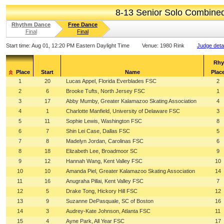
8-13 Senior Solo Combine
Rhythm Dance
Free Dance
Final
Final
Start time:
Aug 01, 12:20 PM Eastern Daylight Time
Venue:
1980 Rink
Judge deta
Rhy
Place
Start
Name
Plac
1
20
Lucas Appel, Florida Everblades FSC
2
2
6
Brooke Tufts, North Jersey FSC
1
3
17
Abby Mumby, Greater Kalamazoo Skating Association
4
4
1
Charlotte Manfield, University of Delaware FSC
3
5
11
Sophie Lewis, Washington FSC
8
6
7
Shin Lei Case, Dallas FSC
5
7
8
Madelyn Jordan, Carolinas FSC
6
8
18
Elizabeth Lee, Broadmoor SC
9
9
12
Hannah Wang, Kent Valley FSC
10
10
10
Amanda Piel, Greater Kalamazoo Skating Association
14
11
16
Anugraha Pillai, Kent Valley FSC
7
12
5
Drake Tong, Hickory Hill FSC
12
13
9
Suzanne DePasquale, SC of Boston
16
14
3
Audrey-Kate Johnson, Atlanta FSC
11
15
4
Ayne Park, All Year FSC
17