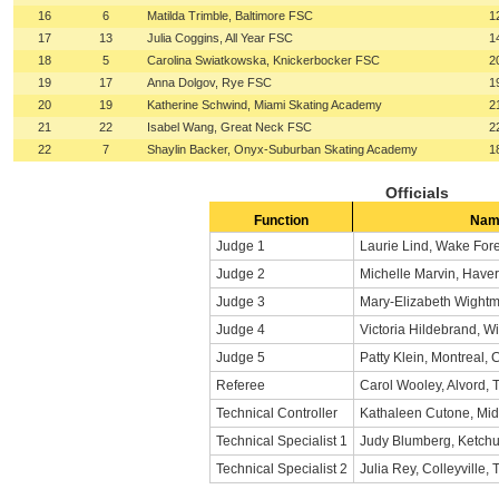
16
6
Matilda Trimble, Baltimore FSC
1
17
13
Julia Coggins, All Year FSC
1
18
5
Carolina Swiatkowska, Knickerbocker FSC
2
19
17
Anna Dolgov, Rye FSC
1
20
19
Katherine Schwind, Miami Skating Academy
2
21
22
Isabel Wang, Great Neck FSC
2
22
7
Shaylin Backer, Onyx-Suburban Skating Academy
1
Officials
Function
Nam
Judge 1
Laurie Lind, Wake For
Judge 2
Michelle Marvin, Haver
Judge 3
Mary-Elizabeth Wightm
Judge 4
Victoria Hildebrand, Wi
Judge 5
Patty Klein, Montreal,
Referee
Carol Wooley, Alvord, 
Technical Controller
Kathaleen Cutone, Mid
Technical Specialist 1
Judy Blumberg, Ketchu
Technical Specialist 2
Julia Rey, Colleyville, 