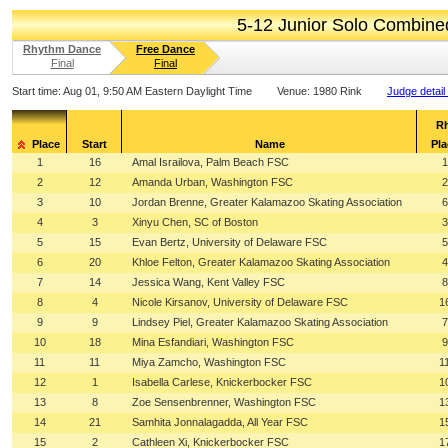
5-12 Junior Solo Combin
Rhythm Dance
Free Dance
Final
Final
Start time:
Aug 01, 9:50 AM Eastern Daylight Time
Venue:
1980 Rink
Judge detail
R
Place
Start
Name
Pla
1
16
Amal Israilova, Palm Beach FSC
1
2
12
Amanda Urban, Washington FSC
2
3
10
Jordan Brenne, Greater Kalamazoo Skating Association
6
4
3
Xinyu Chen, SC of Boston
3
5
15
Evan Bertz, University of Delaware FSC
5
6
20
Khloe Felton, Greater Kalamazoo Skating Association
4
7
14
Jessica Wang, Kent Valley FSC
8
8
4
Nicole Kirsanov, University of Delaware FSC
1
9
9
Lindsey Piel, Greater Kalamazoo Skating Association
7
10
18
Mina Esfandiari, Washington FSC
9
11
11
Miya Zamcho, Washington FSC
1
12
1
Isabella Carlese, Knickerbocker FSC
1
13
8
Zoe Sensenbrenner, Washington FSC
1
14
21
Samhita Jonnalagadda, All Year FSC
1
15
2
Cathleen Xi, Knickerbocker FSC
1