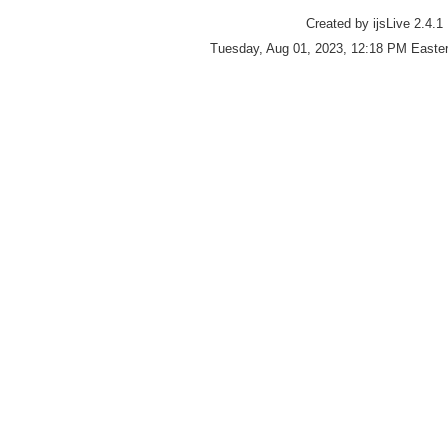
Created by ijsLive 2.4.1
Tuesday, Aug 01, 2023, 12:18 PM Easter