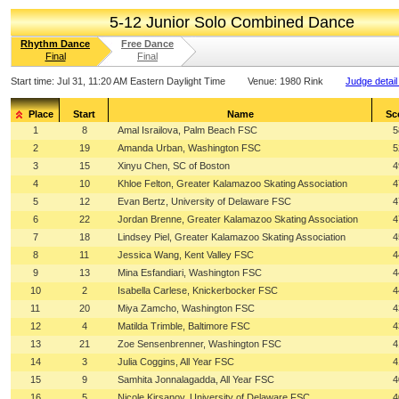
5-12 Junior Solo Combined Dance
Rhythm Dance
Free Dance
Final
Final
Start time:
Jul 31, 11:20 AM Eastern Daylight Time
Venue:
1980 Rink
Judge detail
Place
Start
Name
Sc
1
8
Amal Israilova, Palm Beach FSC
5
2
19
Amanda Urban, Washington FSC
5
3
15
Xinyu Chen, SC of Boston
4
4
10
Khloe Felton, Greater Kalamazoo Skating Association
4
5
12
Evan Bertz, University of Delaware FSC
4
6
22
Jordan Brenne, Greater Kalamazoo Skating Association
4
7
18
Lindsey Piel, Greater Kalamazoo Skating Association
4
8
11
Jessica Wang, Kent Valley FSC
4
9
13
Mina Esfandiari, Washington FSC
4
10
2
Isabella Carlese, Knickerbocker FSC
4
11
20
Miya Zamcho, Washington FSC
4
12
4
Matilda Trimble, Baltimore FSC
4
13
21
Zoe Sensenbrenner, Washington FSC
4
14
3
Julia Coggins, All Year FSC
4
15
9
Samhita Jonnalagadda, All Year FSC
4
16
5
Nicole Kirsanov, University of Delaware FSC
4