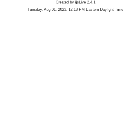
Created by ijsLive 2.4.1
Tuesday, Aug 01, 2023, 12:18 PM Eastern Daylight Time