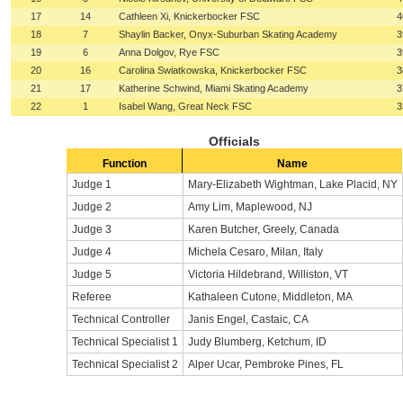
17
14
Cathleen Xi, Knickerbocker FSC
4
18
7
Shaylin Backer, Onyx-Suburban Skating Academy
3
19
6
Anna Dolgov, Rye FSC
3
20
16
Carolina Swiatkowska, Knickerbocker FSC
3
21
17
Katherine Schwind, Miami Skating Academy
3
22
1
Isabel Wang, Great Neck FSC
3
Officials
Function
Name
Judge 1
Mary-Elizabeth Wightman, Lake Placid, NY
Judge 2
Amy Lim, Maplewood, NJ
Judge 3
Karen Butcher, Greely, Canada
Judge 4
Michela Cesaro, Milan, Italy
Judge 5
Victoria Hildebrand, Williston, VT
Referee
Kathaleen Cutone, Middleton, MA
Technical Controller
Janis Engel, Castaic, CA
Technical Specialist 1
Judy Blumberg, Ketchum, ID
Technical Specialist 2
Alper Ucar, Pembroke Pines, FL