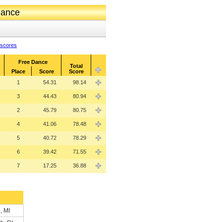
Dance
 scores
Free Dance
Total
Place
Score
Score
1
54.31
98.14
3
44.43
80.94
2
45.79
80.75
4
41.06
78.48
5
40.72
78.29
6
39.42
71.55
7
17.25
36.88
, MI