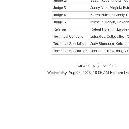
Judge 2
Susan Keogh, Portsmout
Judge 3
Jenny Mast, Virginia Bch
Judge 4
Karen Butcher, Greely, 
Judge 5
Michelle Marvin, Haverfo
Referee
Robert Horen, Ft Lauder
Technical Controller
Julia Rey, Colleyville, TX
Technical Specialist 1
Judy Blumberg, Ketchum
Technical Specialist 2
Joel Dear, New York, NY
Created by ijsLive 2.4.1
Wednesday, Aug 02, 2023, 10:06 AM Eastern Day