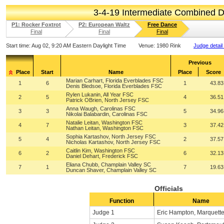
3-4-19 Intermediate Combined 
P1: Rocker Foxtrot
P2: European Waltz
Free Dance
Final
Final
Final
Start time:
Aug 02, 9:20 AM Eastern Daylight Time
Venue:
1980 Rink
Judge detail
Previous
Place
Start
Name
Place
Score
Marian Carhart, Florida Everblades FSC
1
6
1
43.83
Denis Bledsoe, Florida Everblades FSC
Rylen Lukanin, All Year FSC
2
5
4
36.51
Patrick OBrien, North Jersey FSC
Anna Waugh, Carolinas FSC
3
3
5
34.96
Nikolai Balabardin, Carolinas FSC
Natalie Leitan, Washington FSC
4
7
3
37.42
Nathan Leitan, Washington FSC
Sophia Kartashov, North Jersey FSC
5
4
2
37.57
Nicholas Kartashov, North Jersey FSC
Caitlin Kim, Washington FSC
6
2
6
32.13
Daniel Dehart, Frederick FSC
Eliana Chubb, Champlain Valley SC
7
1
7
19.63
Duncan Shaver, Champlain Valley SC
Officials
Function
Name
Judge 1
Eric Hampton, Marquette