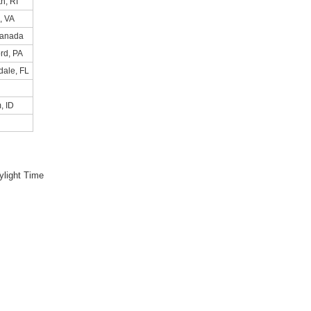
h, RI
, VA
Canada
rd, PA
dale, FL
, ID
light Time