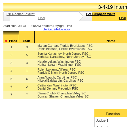
3-4-19 Inte
P1: Rocker Foxtrot
P2: European Waltz
Final
Final
Start time:
Jul 31, 10:40 AM Eastern Daylight Time
Judge detail scores
Place
Start
Name
Marian Carhart, Florida Everblades FSC
1
3
Denis Bledsoe, Florida Everblades FSC
Sophia Kartashov, North Jersey FSC
2
5
Nicholas Kartashov, North Jersey FSC
Natalie Leitan, Washington FSC
3
4
Nathan Leitan, Washington FSC
Rylen Lukanin, All Year FSC
4
1
Patrick OBrien, North Jersey FSC
Anna Waugh, Carolinas FSC
5
6
Nikolai Balabardin, Carolinas FSC
Caitlin Kim, Washington FSC
6
2
Daniel Dehart, Frederick FSC
Eliana Chubb, Champlain Valley SC
7
7
Duncan Shaver, Champlain Valley SC
Function
Judge 1