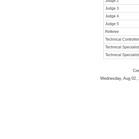
Judge 2
Judge 3
Judge 4
Judge 5
Referee
Technical Controller
Technical Specialist
Technical Specialist
Cre
Wednesday, Aug 02, 