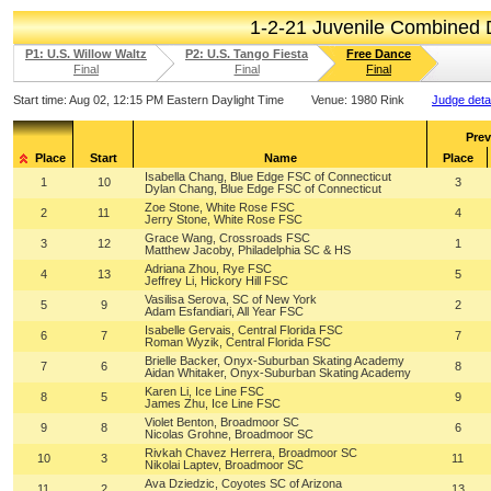
1-2-21 Juvenile Combined
P1: U.S. Willow Waltz
P2: U.S. Tango Fiesta
Free Dance
Final
Final
Final
Start time:
Aug 02, 12:15 PM Eastern Daylight Time
Venue:
1980 Rink
Judge deta
Prev
Place
Start
Name
Place
Isabella Chang, Blue Edge FSC of Connecticut
1
10
3
Dylan Chang, Blue Edge FSC of Connecticut
Zoe Stone, White Rose FSC
2
11
4
Jerry Stone, White Rose FSC
Grace Wang, Crossroads FSC
3
12
1
Matthew Jacoby, Philadelphia SC & HS
Adriana Zhou, Rye FSC
4
13
5
Jeffrey Li, Hickory Hill FSC
Vasilisa Serova, SC of New York
5
9
2
Adam Esfandiari, All Year FSC
Isabelle Gervais, Central Florida FSC
6
7
7
Roman Wyzik, Central Florida FSC
Brielle Backer, Onyx-Suburban Skating Academy
7
6
8
Aidan Whitaker, Onyx-Suburban Skating Academy
Karen Li, Ice Line FSC
8
5
9
James Zhu, Ice Line FSC
Violet Benton, Broadmoor SC
9
8
6
Nicolas Grohne, Broadmoor SC
Rivkah Chavez Herrera, Broadmoor SC
10
3
11
Nikolai Laptev, Broadmoor SC
Ava Dziedzic, Coyotes SC of Arizona
11
2
13