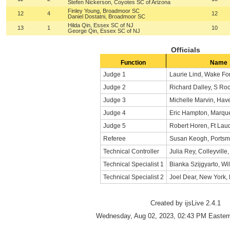
Stefen Nickerson, Coyotes SC of Arizona
Finley Young, Broadmoor SC
12
4
12
Daniel Dostatni, Broadmoor SC
Hilda Qin, Essex SC of NJ
13
1
10
George Qin, Essex SC of NJ
Officials
Function
Name
Judge 1
Laurie Lind, Wake Fo
Judge 2
Richard Dalley, S Ro
Judge 3
Michelle Marvin, Have
Judge 4
Eric Hampton, Marque
Judge 5
Robert Horen, Ft Lau
Referee
Susan Keogh, Portsm
Technical Controller
Julia Rey, Colleyville
Technical Specialist 1
Bianka Szijgyarto, Wil
Technical Specialist 2
Joel Dear, New York,
Created by ijsLive 2.4.1
Wednesday, Aug 02, 2023, 02:43 PM Eastern