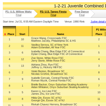
1-2-21 Juvenile Combined
P1: U.S. Willow Waltz
P2: U.S. Tango Fiesta
Free Dance
Final
Final
Final
Start time:
Jul 31, 8:55 AM Eastern Daylight Time
Venue:
1980 Rink
Judge detail 
P1 Will
Place
Start
Name
Place
Grace Wang, Crossroads FSC
1
10
2
Matthew Jacoby, Philadelphia SC & HS
Vasilisa Serova, SC of New York
2
11
1
Adam Esfandiari, All Year FSC
Isabella Chang, Blue Edge FSC of Connecticut
3
6
5
Dylan Chang, Blue Edge FSC of Connecticut
Zoe Stone, White Rose FSC
4
12
4
Jerry Stone, White Rose FSC
Adriana Zhou, Rye FSC
5
13
3
Jeffrey Li, Hickory Hill FSC
Violet Benton, Broadmoor SC
6
2
8
Nicolas Grohne, Broadmoor SC
Isabelle Gervais, Central Florida FSC
7
9
6
Roman Wyzik, Central Florida FSC
Brielle Backer, Onyx-Suburban Skating Academy
8
1
7
Aidan Whitaker, Onyx-Suburban Skating Academy
Karen Li, Ice Line FSC
9
5
10
James Zhu, Ice Line FSC
Hilda Qin, Essex SC of NJ
10
8
11
George Qin, Essex SC of NJ
Rivkah Chavez Herrera, Broadmoor SC
11
3
9