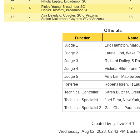
Nikolai Laptev, Broadmoor SC
Finley Young, Broadmoor SC
12
4
12
Daniel Dostatni, Broadmoor SC
Ava Dziedzic, Coyotes SC of Arizona
13
7
13
Stefen Nickerson, Coyotes SC of Arizona
Officials
Function
Name
Judge 1
Eric Hampton, Marqu
Judge 2
Laurie Lind, Wake F
Judge 3
Richard Dalley, S R
Judge 4
Victoria Hildebrand, 
Judge 5
Amy Lim, Maplewood
Referee
Robert Horen, Ft La
Technical Controller
Karen Butcher, Gree
Technical Specialist 1
Joel Dear, New York
Technical Specialist 2
Galit Chait, Paramu
Created by ijsLive 2.4.1
Wednesday, Aug 02, 2023, 02:43 PM Eastern