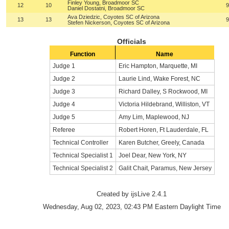
Finley Young, Broadmoor SC
12
10
9
Daniel Dostatni, Broadmoor SC
Ava Dziedzic, Coyotes SC of Arizona
13
13
9
Stefen Nickerson, Coyotes SC of Arizona
Officials
Function
Name
Judge 1
Eric Hampton, Marquette, MI
Judge 2
Laurie Lind, Wake Forest, NC
Judge 3
Richard Dalley, S Rockwood, MI
Judge 4
Victoria Hildebrand, Williston, VT
Judge 5
Amy Lim, Maplewood, NJ
Referee
Robert Horen, Ft Lauderdale, FL
Technical Controller
Karen Butcher, Greely, Canada
Technical Specialist 1
Joel Dear, New York, NY
Technical Specialist 2
Galit Chait, Paramus, New Jersey
Created by ijsLive 2.4.1
Wednesday, Aug 02, 2023, 02:43 PM Eastern Daylight Time