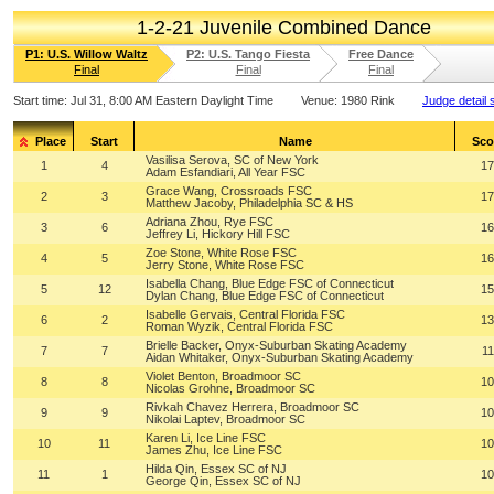
1-2-21 Juvenile Combined Dance
P1: U.S. Willow Waltz
P2: U.S. Tango Fiesta
Free Dance
Final
Final
Final
Start time:
Jul 31, 8:00 AM Eastern Daylight Time
Venue:
1980 Rink
Judge detail 
Place
Start
Name
Sco
Vasilisa Serova, SC of New York
1
4
17
Adam Esfandiari, All Year FSC
Grace Wang, Crossroads FSC
2
3
17
Matthew Jacoby, Philadelphia SC & HS
Adriana Zhou, Rye FSC
3
6
16
Jeffrey Li, Hickory Hill FSC
Zoe Stone, White Rose FSC
4
5
16
Jerry Stone, White Rose FSC
Isabella Chang, Blue Edge FSC of Connecticut
5
12
15
Dylan Chang, Blue Edge FSC of Connecticut
Isabelle Gervais, Central Florida FSC
6
2
13
Roman Wyzik, Central Florida FSC
Brielle Backer, Onyx-Suburban Skating Academy
7
7
11
Aidan Whitaker, Onyx-Suburban Skating Academy
Violet Benton, Broadmoor SC
8
8
10
Nicolas Grohne, Broadmoor SC
Rivkah Chavez Herrera, Broadmoor SC
9
9
10
Nikolai Laptev, Broadmoor SC
Karen Li, Ice Line FSC
10
11
10
James Zhu, Ice Line FSC
Hilda Qin, Essex SC of NJ
11
1
10
George Qin, Essex SC of NJ