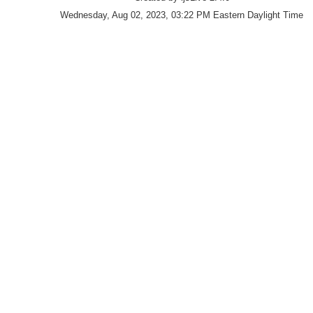
Wednesday, Aug 02, 2023, 03:22 PM Eastern Daylight Time