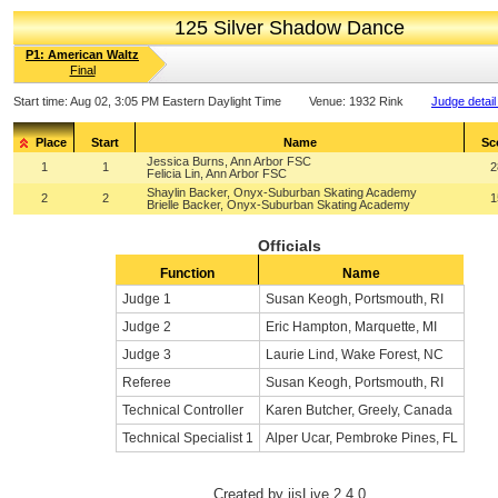
125 Silver Shadow Dance
P1: American Waltz
Final
Start time:
Aug 02, 3:05 PM Eastern Daylight Time
Venue:
1932 Rink
Judge detail
Place
Start
Name
Sc
Jessica Burns, Ann Arbor FSC
1
1
2
Felicia Lin, Ann Arbor FSC
Shaylin Backer, Onyx-Suburban Skating Academy
2
2
1
Brielle Backer, Onyx-Suburban Skating Academy
Officials
Function
Name
Judge 1
Susan Keogh, Portsmouth, RI
Judge 2
Eric Hampton, Marquette, MI
Judge 3
Laurie Lind, Wake Forest, NC
Referee
Susan Keogh, Portsmouth, RI
Technical Controller
Karen Butcher, Greely, Canada
Technical Specialist 1
Alper Ucar, Pembroke Pines, FL
Created by ijsLive 2.4.0