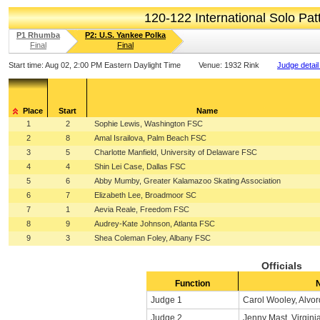
120-122 International Solo Pa
P1 Rhumba
P2: U.S. Yankee Polka
Final
Final
Start time:
Aug 02, 2:00 PM Eastern Daylight Time
Venue:
1932 Rink
Judge detail
Place
Start
Name
1
2
Sophie Lewis, Washington FSC
2
8
Amal Israilova, Palm Beach FSC
3
5
Charlotte Manfield, University of Delaware FSC
4
4
Shin Lei Case, Dallas FSC
5
6
Abby Mumby, Greater Kalamazoo Skating Association
6
7
Elizabeth Lee, Broadmoor SC
7
1
Aevia Reale, Freedom FSC
8
9
Audrey-Kate Johnson, Atlanta FSC
9
3
Shea Coleman Foley, Albany FSC
Officials
Function
Judge 1
Carol Wooley, Alvor
Judge 2
Jenny Mast, Virgini