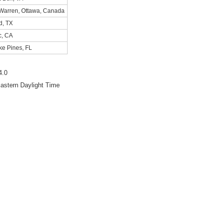
 Warren, Ottawa, Canada
d, TX
c, CA
ke Pines, FL
4.0
astern Daylight Time