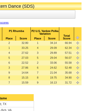
ttern Dance (SDS)
 scores
P1 Rhumba
P2 U.S. Yankee Polka
Variation
Total
Place
Score
Place
Score
Score
2
32.80
1
34.14
66.94
1
33.25
4
29.09
62.34
4
27.62
3
29.89
57.51
5
27.03
5
29.04
56.07
6
22.52
2
33.06
55.58
3
27.86
6
24.62
52.48
9
14.64
7
21.04
35.68
8
15.15
8
19.75
34.90
7
15.59
9
16.13
31.72
Name
d, TX
a Bch, VA