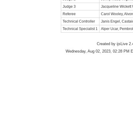
Judge 3
Jacqueline Wickett
Referee
Carol Wooley, Alvor
Technical Controller
Janis Engel, Castai
Technical Specialist 1
Alper Ucar, Pembro
Created by ijsLive 2.
Wednesday, Aug 02, 2023, 02:28 PM E