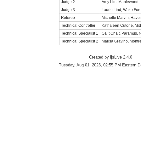
Judge 2
Amy Lim, Maplewood,
Judge 3
Laurie Lind, Wake For
Referee
Michelle Marvin, Haver
Technical Controller
Kathaleen Cutone, Mid
Technical Specialist 1
Galit Chait, Paramus,
Technical Specialist 2
Marisa Gravino, Montr
Created by ijsLive 2.4.0
Tuesday, Aug 01, 2023, 02:55 PM Eastern D