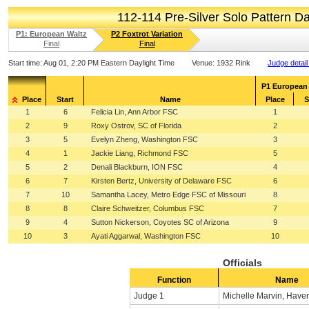
112-114 Pre-Silver Solo Pattern 
P1: European Waltz
P2 Foxtrot Variation
Final
Final
Start time:
Aug 01, 2:20 PM Eastern Daylight Time
Venue:
1932 Rink
Judge detail
P1 European
Place
Start
Name
Place
S
1
6
Felicia Lin, Ann Arbor FSC
1
2
9
Roxy Ostrov, SC of Florida
2
3
5
Evelyn Zheng, Washington FSC
3
4
1
Jackie Liang, Richmond FSC
5
5
2
Denali Blackburn, ION FSC
4
6
7
Kirsten Bertz, University of Delaware FSC
6
7
10
Samantha Lacey, Metro Edge FSC of Missouri
8
8
8
Claire Schweitzer, Columbus FSC
7
9
4
Sutton Nickerson, Coyotes SC of Arizona
9
10
3
Ayati Aggarwal, Washington FSC
10
Officials
Function
Name
Judge 1
Michelle Marvin, Haver