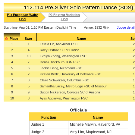
112-114 Pre-Silver Solo Pattern Dance (SDS)
P1: European Waltz
P2 Foxtrot Variation
Final
Final
Start time:
Aug 01, 1:10 PM Eastern Daylight Time
Venue:
1932 Rink
Judge detail
Place
Start
Name
Sc
1
1
Felicia Lin, Ann Arbor FSC
2
2
4
Roxy Ostrov, SC of Florida
2
3
10
Evelyn Zheng, Washington FSC
2
4
7
Denali Blackburn, ION FSC
2
5
6
Jackie Liang, Richmond FSC
2
6
2
Kirsten Bertz, University of Delaware FSC
1
7
3
Claire Schweitzer, Columbus FSC
1
8
5
Samantha Lacey, Metro Edge FSC of Missouri
1
9
9
Sutton Nickerson, Coyotes SC of Arizona
1
10
8
Ayati Aggarwal, Washington FSC
1
Officials
Function
Name
Judge 1
Michelle Marvin, Haverford, PA
Judge 2
Amy Lim, Maplewood, NJ