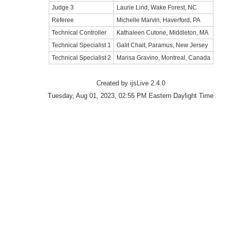
Judge 3
Laurie Lind, Wake Forest, NC
Referee
Michelle Marvin, Haverford, PA
Technical Controller
Kathaleen Cutone, Middleton, MA
Technical Specialist 1
Galit Chait, Paramus, New Jersey
Technical Specialist 2
Marisa Gravino, Montreal, Canada
Created by ijsLive 2.4.0
Tuesday, Aug 01, 2023, 02:55 PM Eastern Daylight Time