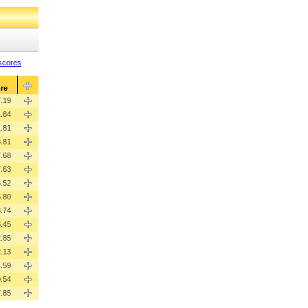
 scores
re
.19
.84
.81
.81
.68
.63
.52
.80
.74
.45
.85
.13
1.59
.54
7.85