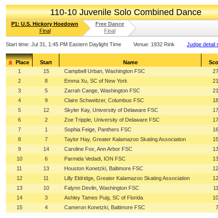
110-10 Juvenile Solo Combined Dance
P1: U.S. Hickory Hoedown
Free Dance
Final
Final
Start time:
Jul 31, 1:45 PM Eastern Daylight Time
Venue:
1932 Rink
Judge detail
Place
Start
Name
Sco
1
15
Campbell Urban, Washington FSC
27
2
8
Emma Xu, SC of New York
21
3
5
Zarrah Cange, Washington FSC
21
4
9
Claire Schweitzer, Columbus FSC
18
5
12
Skyler Kay, University of Delaware FSC
17
6
2
Zoe Tripple, University of Delaware FSC
17
7
1
Sophia Feige, Panthers FSC
16
8
7
Taylor Hay, Greater Kalamazoo Skating Association
15
9
14
Caroline Fox, Ann Arbor FSC
13
10
6
Parmida Vedadi, ION FSC
13
11
13
Houston Konetzki, Baltimore FSC
12
12
11
Lilly Eldridge, Greater Kalamazoo Skating Association
12
13
10
Falynn Devlin, Washington FSC
1
14
3
Ashley Tames Puig, SC of Florida
10
15
4
Cameron Konetzki, Baltimore FSC