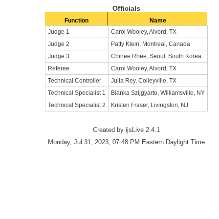
Officials
Function
Name
Judge 1
Carol Wooley, Alvord, TX
Judge 2
Patty Klein, Montreal, Canada
Judge 3
Chihee Rhee, Seoul, South Korea
Referee
Carol Wooley, Alvord, TX
Technical Controller
Julia Rey, Colleyville, TX
Technical Specialist 1
Bianka Szijgyarto, Williamsville, NY
Technical Specialist 2
Kristen Fraser, Livingston, NJ
Created by ijsLive 2.4.1
Monday, Jul 31, 2023, 07:48 PM Eastern Daylight Time