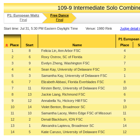
109-9 Intermediate Solo Combi
P1: European Waltz
Free Dance
Final
Final
Start time:
Jul 31, 5:30 PM Eastern Daylight Time
Venue:
1980 Rink
Judge detail
P1 European
Place
Start
Name
Place
S
1
8
Felicia Lin, Ann Arbor FSC
4
2
6
Roxy Ostrov, SC of Florida
2
3
9
Evelyn Zheng, Washington FSC
7
4
4
Sean Kay, University of Delaware FSC
3
5
3
Samantha Kay, University of Delaware FSC
1
6
7
Elizabeth Abbasi, Florida Everblades FSC
8
7
11
Kirsten Bertz, University of Delaware FSC
10
8
13
Jackie Liang, Richmond FSC
6
9
12
Annabella Yu, Hickory Hill FSC
9
10
14
Violet Benton, Broadmoor SC
13
11
10
Samantha Lacey, Metro Edge FSC of Missouri
11
12
2
Denali Blackburn, ION FSC
5
13
1
Alexandra Lapteva, Broadmoor SC
14
14
5
Katie Caruso, University of Delaware FSC
12