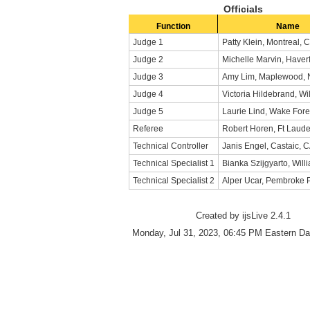
Officials
Function
Name
Judge 1
Patty Klein, Montreal,
Judge 2
Michelle Marvin, Haver
Judge 3
Amy Lim, Maplewood, 
Judge 4
Victoria Hildebrand, Wil
Judge 5
Laurie Lind, Wake Fore
Referee
Robert Horen, Ft Laude
Technical Controller
Janis Engel, Castaic, 
Technical Specialist 1
Bianka Szijgyarto, Will
Technical Specialist 2
Alper Ucar, Pembroke P
Created by ijsLive 2.4.1
Monday, Jul 31, 2023, 06:45 PM Eastern Da