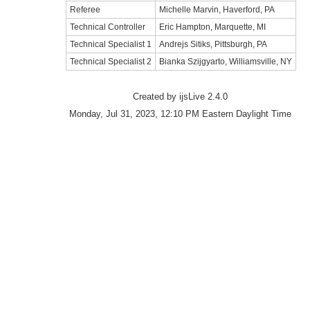
Referee
Michelle Marvin, Haverford, PA
Technical Controller
Eric Hampton, Marquette, MI
Technical Specialist 1
Andrejs Sitiks, Pittsburgh, PA
Technical Specialist 2
Bianka Szijgyarto, Williamsville, NY
Created by ijsLive 2.4.0
Monday, Jul 31, 2023, 12:10 PM Eastern Daylight Time