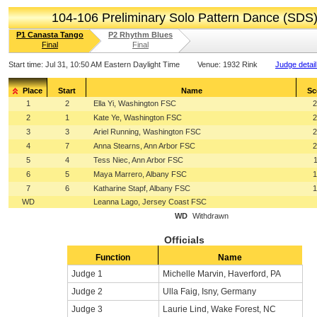
104-106 Preliminary Solo Pattern Dance (SDS
P1 Canasta Tango
P2 Rhythm Blues
Final
Final
Start time:
Jul 31, 10:50 AM Eastern Daylight Time
Venue:
1932 Rink
Judge detai
Place
Start
Name
Sc
1
2
Ella Yi, Washington FSC
2
2
1
Kate Ye, Washington FSC
2
3
3
Ariel Running, Washington FSC
2
4
7
Anna Stearns, Ann Arbor FSC
2
5
4
Tess Niec, Ann Arbor FSC
6
5
Maya Marrero, Albany FSC
1
7
6
Katharine Stapf, Albany FSC
1
WD
Leanna Lago, Jersey Coast FSC
WD
Withdrawn
Officials
Function
Name
Judge 1
Michelle Marvin, Haverford, PA
Judge 2
Ulla Faig, Isny, Germany
Judge 3
Laurie Lind, Wake Forest, NC