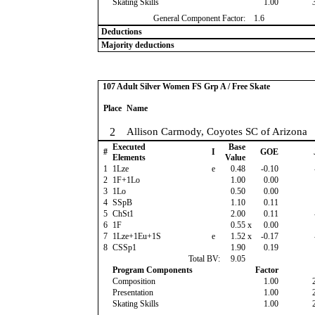
Skating Skills
1.00
General Component Factor:
1.6
Deductions
Majority deductions
107 Adult Silver Women FS Grp A / Free Skate
Place
Name
2
Allison Carmody, Coyotes SC of Arizona
Executed
Base
#
I
GOE
Elements
Value
1
1Lze
e
0.48
-0.10
2
1F+1Lo
1.00
0.00
3
1Lo
0.50
0.00
4
SSpB
1.10
0.11
5
ChSt1
2.00
0.11
6
1F
0.55
x
0.00
7
1Lze+1Eu+1S
e
1.52
x
-0.17
8
CSSp1
1.90
0.19
Total BV:
9.05
Program Components
Factor
Composition
1.00
Presentation
1.00
Skating Skills
1.00