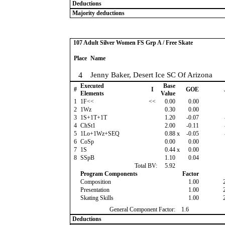
Deductions
Majority deductions
107 Adult Silver Women FS Grp A / Free Skate
Place
Name
4
Jenny Baker, Desert Ice SC Of Arizona
Executed
Base
#
I
GOE
Elements
Value
1
1F<<
<<
0.00
0.00
2
1Wz
0.30
0.00
3
1S+1T+1T
1.20
-0.07
4
ChSt1
2.00
-0.11
5
1Lo+1Wz+SEQ
0.88
x
-0.05
6
CoSp
0.00
0.00
7
1S
0.44
x
0.00
8
SSpB
1.10
0.04
Total BV:
5.92
Program Components
Factor
Composition
1.00
Presentation
1.00
Skating Skills
1.00
General Component Factor:
1.6
Deductions