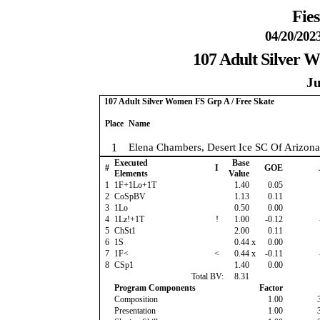
Fies
04/20/202
107 Adult Silver 
Ju
107 Adult Silver Women FS Grp A / Free Skate
Place
Name
1
Elena Chambers, Desert Ice SC Of Arizona
Executed
Base
#
I
GOE
Elements
Value
1
1F+1Lo+1T
1.40
0.05
2
CoSpBV
1.13
0.11
3
1Lo
0.50
0.00
4
1Lz!+1T
!
1.00
-0.12
5
ChSt1
2.00
0.11
6
1S
0.44
x
0.00
7
1F<
<
0.44
x
-0.11
8
CSp1
1.40
0.00
Total BV:
8.31
Program Components
Factor
Composition
1.00
Presentation
1.00