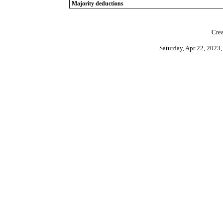
Majority deductions
Crea
Saturday, Apr 22, 202