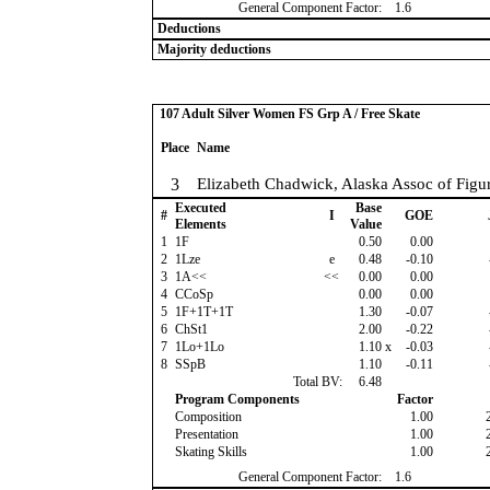
General Component Factor:
1.6
Deductions
Majority deductions
107 Adult Silver Women FS Grp A / Free Skate
Place
Name
3
Elizabeth Chadwick, Alaska Assoc of Figur
Executed
Base
#
I
GOE
Elements
Value
1
1F
0.50
0.00
2
1Lze
e
0.48
-0.10
3
1A<<
<<
0.00
0.00
4
CCoSp
0.00
0.00
5
1F+1T+1T
1.30
-0.07
6
ChSt1
2.00
-0.22
7
1Lo+1Lo
1.10
x
-0.03
8
SSpB
1.10
-0.11
Total BV:
6.48
Program Components
Factor
Composition
1.00
Presentation
1.00
Skating Skills
1.00
General Component Factor:
1.6