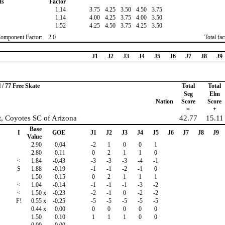
ts
Factor
1.14
3.75
4.25
3.50
4.50
3.75
1.14
4.00
4.25
3.75
4.00
3.50
1.52
4.25
4.50
3.75
4.25
3.50
Component Factor:
2.0
Total fa
J1
J2
J3
J4
J5
J6
J7
J8
J9
/ 77 Free Skate
Total
Total
Seg
Elm
Nation
Score
Score
=
+
, Coyotes SC of Arizona
42.77
15.11
Base
I
GOE
J1
J2
J3
J4
J5
J6
J7
J8
J9
Value
2.90
0.04
-2
1
0
0
1
2.80
0.11
0
2
1
1
0
<
1.84
-0.43
-3
-3
-3
-4
-1
S
1.88
-0.19
-1
-1
-2
-1
0
1.50
0.15
0
2
1
1
1
<
1.04
-0.14
-1
-1
-1
-3
-2
<
1.50
x
-0.23
-2
-1
0
-2
-2
F!
0.55
x
-0.25
-5
-5
-5
-5
-5
0.44
x
0.00
0
0
0
0
0
1.50
0.10
1
1
1
0
0