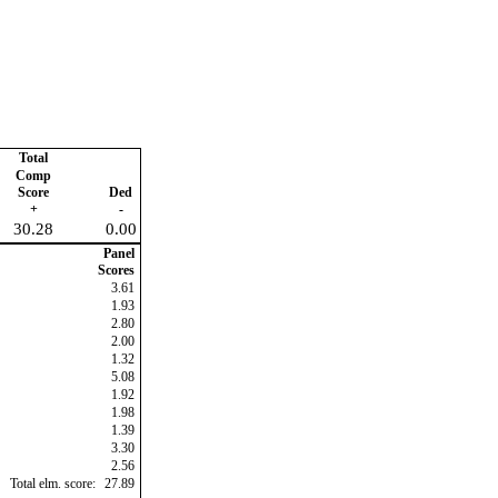
Total
Comp
Score
Ded
+
-
30.28
0.00
Panel
Scores
3.61
1.93
2.80
2.00
1.32
5.08
1.92
1.98
1.39
3.30
2.56
Total elm. score:
27.89