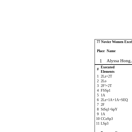
77 Novice Women Excel 
Place
Name
1
Alyssa Hong,
Executed
#
Elements
1
2Lz+2T
2
2Lo
3
2F!+2T
4
FSSp1
5
1A
6
2Lz+1A+1A+SEQ
7
2F
8
StSq1+kpY
9
1A
10
CCoSp3
11
LSp3