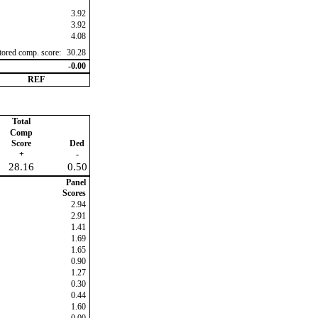
3.92
3.92
4.08
ctored comp. score:
30.28
-0.00
REF
Total
Comp
Score
Ded
+
-
28.16
0.50
Panel
Scores
2.94
2.91
1.41
1.69
1.65
0.90
1.27
0.30
0.44
1.60