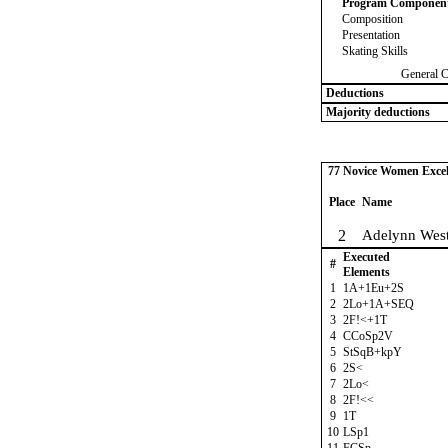
Program Componen
Composition
Presentation
Skating Skills
General 
Deductions
Majority deductions
77 Novice Women Excel 
Place
Name
2
Adelynn West
Executed
#
Elements
1
1A+1Eu+2S
2
2Lo+1A+SEQ
3
2F!<+1T
4
CCoSp2V
5
StSqB+kpY
6
2S<
7
2Lo<
8
2F!<<
9
1T
10
LSp1