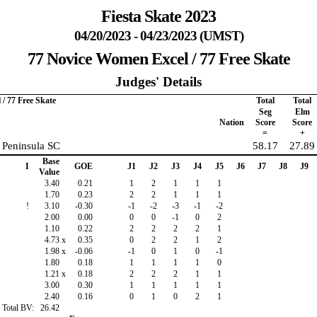
Fiesta Skate 2023
04/20/2023 - 04/23/2023 (UMST)
77 Novice Women Excel / 77 Free Skate
Judges' Details
/ 77 Free Skate
Total
Total
Seg
Elm
Nation
Score
Score
=
+
 Peninsula SC
58.17
27.89
Base
I
GOE
J1
J2
J3
J4
J5
J6
J7
J8
J9
Value
3.40
0.21
1
2
1
1
1
1.70
0.23
2
2
1
1
1
!
3.10
-0.30
-1
-2
-3
-1
-2
2.00
0.00
0
0
-1
0
2
1.10
0.22
2
2
2
2
1
4.73
x
0.35
0
2
2
1
2
1.98
x
-0.06
-1
0
1
0
-1
1.80
0.18
1
1
1
1
0
1.21
x
0.18
2
2
2
1
1
3.00
0.30
1
1
1
1
1
2.40
0.16
0
1
0
2
1
Total BV:
26.42