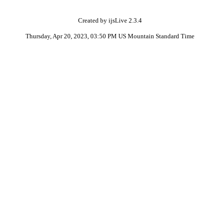
Created by ijsLive 2.3.4
Thursday, Apr 20, 2023, 03:50 PM US Mountain Standard Time