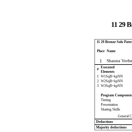
11 29 B
11 29 Bronze Solo Patt
Place
Name
1
Shauna Vorhe
Executed
#
Elements
1
W1SqB+kpNN
2
W2SqB+kpNN
3
W3SqB+kpNN
Program Componen
Timing
Presentation
Skating Skills
General C
Deductions
Majority deductions