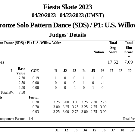
Fiesta Skate 2023
04/20/2023 - 04/23/2023 (UMST)
ronze Solo Pattern Dance (SDS) / P1: U.S. Will
Judges' Details
ern Dance (SDS) / P1: U.S. Willow Waltz
Total
Total
Seg
Elm
Nation
Score
Score
=
+
es
17.52
7.69
Base
I
GOE
J1
J2
J3
J4
J5
J6
J7
J8
J9
Value
2.50
0.19
1
0
0
1
1
0
2.50
0.00
0
0
0
1
0
-1
2.50
0.00
0
0
-1
0
1
0
Total BV:
7.50
ts
Factor
0.70
3.25
3.00
3.00
3.25
2.50
2.75
0.70
3.00
3.25
3.25
3.25
2.75
3.00
0.93
3.25
3.00
2.75
3.00
2.75
3.00
omponent Factor:
1.4
Total fa
J1
J2
J3
J4
J5
J6
J7
J8
J9