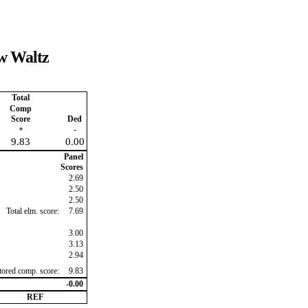
ow Waltz
Total
Comp
Score
Ded
+
-
9.83
0.00
Panel
Scores
2.69
2.50
2.50
Total elm. score:
7.69
3.00
3.13
2.94
ctored comp. score:
9.83
-0.00
REF