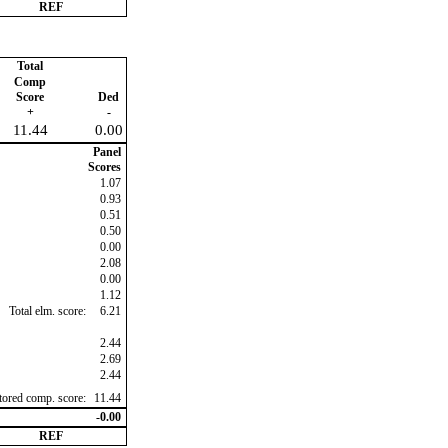
REF
Total
Comp
Score
Ded
+
-
11.44
0.00
Panel
Scores
1.07
0.93
0.51
0.50
0.00
2.08
0.00
1.12
Total elm. score:
6.21
2.44
2.69
2.44
ctored comp. score:
11.44
-0.00
REF