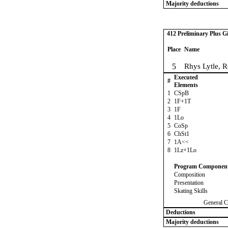
Majority deductions
412 Preliminary Plus Gi
Place
Name
5
Rhys Lytle, 
Executed
#
Elements
1
CSpB
2
1F+1T
3
1F
4
1Lo
5
CoSp
6
ChSt1
7
1A<<
8
1Lz+1Lo
Program Componen
Composition
Presentation
Skating Skills
General C
Deductions
Majority deductions