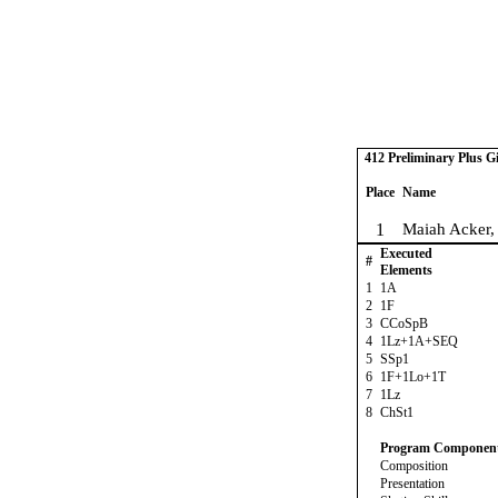
412 Preliminary Plus Gi
Place
Name
1
Maiah Acker,
Executed
#
Elements
1
1A
2
1F
3
CCoSpB
4
1Lz+1A+SEQ
5
SSp1
6
1F+1Lo+1T
7
1Lz
8
ChSt1
Program Componen
Composition
Presentation