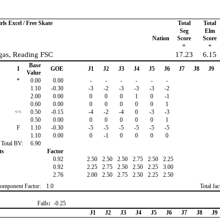
rls Excel / Free Skate
Total
Total
Seg
Elm
Nation
Score
Score
=
+
rgas, Reading FSC
17.23
6.15
Base
I
GOE
J1
J2
J3
J4
J5
J6
J7
J8
J9
Value
*
0.00
0.00
-
-
-
-
-
-
1.10
-0.30
-3
-2
-3
-3
-3
-2
2.00
0.00
0
0
0
1
0
-1
0.60
0.00
0
0
0
0
0
1
<<
0.50
-0.15
-4
-2
-4
0
-3
-3
0.50
0.00
0
0
0
0
0
1
F
1.10
-0.30
-5
-5
-5
-5
-5
-5
1.10
0.00
0
-1
0
0
0
0
Total BV:
6.90
ts
Factor
0.92
2.50
2.50
2.50
2.75
2.50
2.25
0.92
2.25
2.75
2.50
2.50
2.25
3.00
2.76
2.00
2.50
2.75
2.50
2.25
2.50
omponent Factor:
1.0
Total fa
Falls
:
-0.25
J1
J2
J3
J4
J5
J6
J7
J8
J9