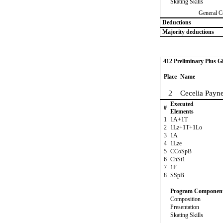
Skating Skills
General C
Deductions
Majority deductions
412 Preliminary Plus Gi
Place
Name
2
Cecelia Payn
Executed
#
Elements
1
1A+1T
2
1Lz+1T+1Lo
3
1A
4
1Lze
5
CCoSpB
6
ChSt1
7
1F
8
SSpB
Program Componen
Composition
Presentation
Skating Skills