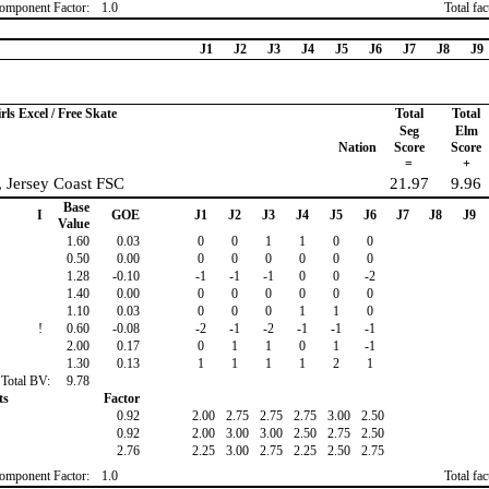
omponent Factor:
1.0
Total fa
J1
J2
J3
J4
J5
J6
J7
J8
J9
rls Excel / Free Skate
Total
Total
Seg
Elm
Nation
Score
Score
=
+
, Jersey Coast FSC
21.97
9.96
Base
I
GOE
J1
J2
J3
J4
J5
J6
J7
J8
J9
Value
1.60
0.03
0
0
1
1
0
0
0.50
0.00
0
0
0
0
0
0
1.28
-0.10
-1
-1
-1
0
0
-2
1.40
0.00
0
0
0
0
0
0
1.10
0.03
0
0
0
1
1
0
!
0.60
-0.08
-2
-1
-2
-1
-1
-1
2.00
0.17
0
1
1
0
1
-1
1.30
0.13
1
1
1
1
2
1
Total BV:
9.78
ts
Factor
0.92
2.00
2.75
2.75
2.75
3.00
2.50
0.92
2.00
3.00
3.00
2.50
2.75
2.50
2.76
2.25
3.00
2.75
2.25
2.50
2.75
omponent Factor:
1.0
Total fa