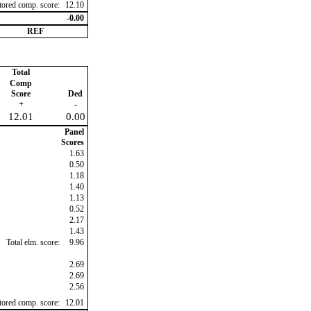
ctored comp. score:
12.10
-0.00
REF
Total
Comp
Score
Ded
+
-
12.01
0.00
Panel
Scores
1.63
0.50
1.18
1.40
1.13
0.52
2.17
1.43
Total elm. score:
9.96
2.69
2.69
2.56
ctored comp. score:
12.01