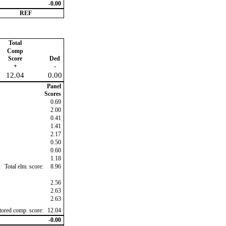
-0.00
REF
Total
Comp
Score
Ded
+
-
12.04
0.00
Panel
Scores
0.69
2.00
0.41
1.41
2.17
0.50
0.60
1.18
Total elm. score:
8.96
2.56
2.63
2.63
ctored comp. score:
12.04
-0.00