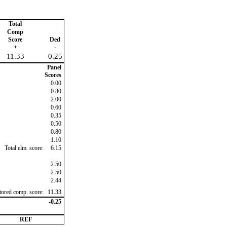
Total
Comp
Score
Ded
+
-
11.33
0.25
Panel
Scores
0.00
0.80
2.00
0.60
0.35
0.50
0.80
1.10
Total elm. score:
6.15
2.50
2.50
2.44
ctored comp. score:
11.33
-0.25
REF