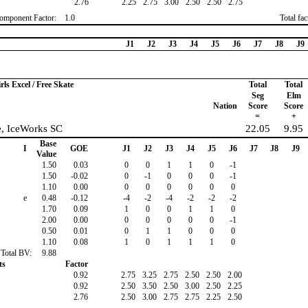
2.76
2.25
2.75
3.00
2.50
2.50
2.75
omponent Factor:
1.0
Total fa
J1
J2
J3
J4
J5
J6
J7
J8
J9
rls Excel / Free Skate
Total
Total
Seg
Elm
Nation
Score
Score
=
+
e, IceWorks SC
22.05
9.95
Base
I
GOE
J1
J2
J3
J4
J5
J6
J7
J8
J9
Value
1.50
0.03
0
0
1
1
0
-1
1.50
-0.02
0
-1
0
0
0
-1
1.10
0.00
0
0
0
0
0
0
e
0.48
-0.12
-4
-2
-4
-2
-2
-2
1.70
0.09
1
0
0
1
1
0
2.00
0.00
0
0
0
0
0
-1
0.50
0.01
0
1
1
0
0
0
1.10
0.08
1
0
1
1
1
0
Total BV:
9.88
ts
Factor
0.92
2.75
3.25
2.75
2.50
2.50
2.00
0.92
2.50
3.50
2.50
3.00
2.50
2.25
2.76
2.50
3.00
2.75
2.75
2.25
2.50