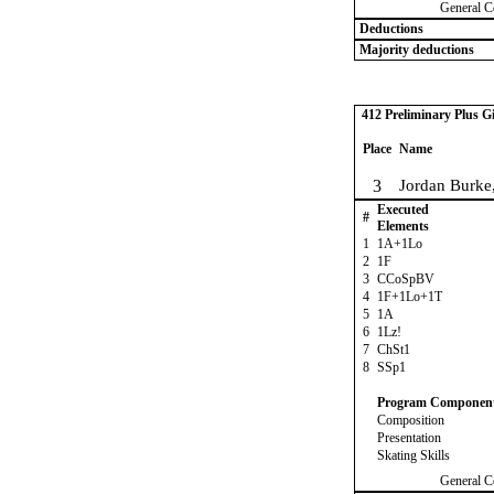
General C
Deductions
Majority deductions
412 Preliminary Plus Gi
Place
Name
3
Jordan Burke
Executed
#
Elements
1
1A+1Lo
2
1F
3
CCoSpBV
4
1F+1Lo+1T
5
1A
6
1Lz!
7
ChSt1
8
SSp1
Program Componen
Composition
Presentation
Skating Skills
General C