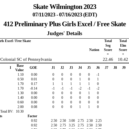
Skate Wilmington 2023
07/11/2023 - 07/16/2023 (EDT)
412 Preliminary Plus Girls Excel / Free Skate
Judges' Details
rls Excel / Free Skate
Total
Total
Seg
Elm
Nation
Score
Score
=
+
 Colonial SC of Pennsylvania
22.46
10.42
Base
I
GOE
J1
J2
J3
J4
J5
J6
J7
J8
J9
Value
1.10
0.00
0
0
0
0
0
-1
0.50
0.01
0
0
0
1
0
1
1.70
0.17
1
1
1
1
1
0
1.70
-0.14
-1
-1
-1
-2
-1
-2
1.30
0.00
0
0
0
0
1
0
1.40
0.00
0
0
0
0
0
0
0.60
0.00
0
0
0
0
0
0
2.00
0.08
0
0
0
1
1
0
Total BV:
10.30
ts
Factor
0.92
2.50
2.50
3.00
2.75
2.50
2.25
0.92
2.50
2.75
3.25
2.75
2.50
2.50