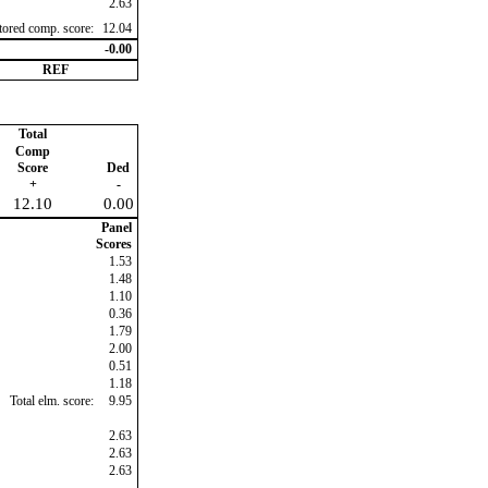
2.63
ctored comp. score:
12.04
-0.00
REF
Total
Comp
Score
Ded
+
-
12.10
0.00
Panel
Scores
1.53
1.48
1.10
0.36
1.79
2.00
0.51
1.18
Total elm. score:
9.95
2.63
2.63
2.63