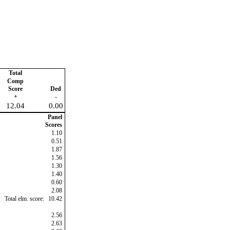
Total
Comp
Score
Ded
+
-
12.04
0.00
Panel
Scores
1.10
0.51
1.87
1.56
1.30
1.40
0.60
2.08
Total elm. score:
10.42
2.56
2.63