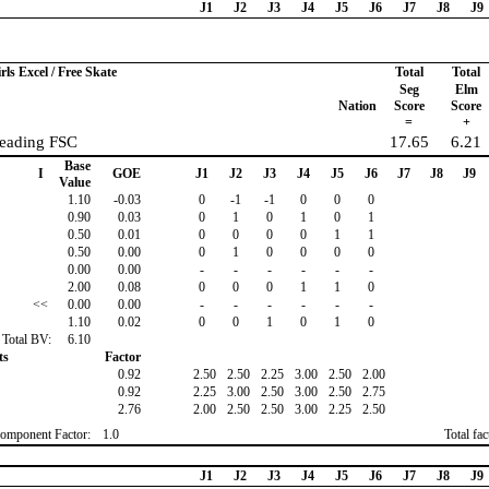
J1
J2
J3
J4
J5
J6
J7
J8
J9
rls Excel / Free Skate
Total
Total
Seg
Elm
Nation
Score
Score
=
+
Reading FSC
17.65
6.21
Base
I
GOE
J1
J2
J3
J4
J5
J6
J7
J8
J9
Value
1.10
-0.03
0
-1
-1
0
0
0
0.90
0.03
0
1
0
1
0
1
0.50
0.01
0
0
0
0
1
1
0.50
0.00
0
1
0
0
0
0
0.00
0.00
-
-
-
-
-
-
2.00
0.08
0
0
0
1
1
0
<<
0.00
0.00
-
-
-
-
-
-
1.10
0.02
0
0
1
0
1
0
Total BV:
6.10
ts
Factor
0.92
2.50
2.50
2.25
3.00
2.50
2.00
0.92
2.25
3.00
2.50
3.00
2.50
2.75
2.76
2.00
2.50
2.50
3.00
2.25
2.50
omponent Factor:
1.0
Total fa
J1
J2
J3
J4
J5
J6
J7
J8
J9