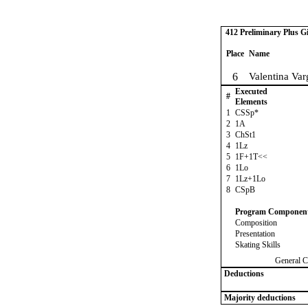
412 Preliminary Plus Gi
Place
Name
6
Valentina Va
Executed
#
Elements
1
CSSp*
2
1A
3
ChSt1
4
1Lz
5
1F+1T<<
6
1Lo
7
1Lz+1Lo
8
CSpB
Program Componen
Composition
Presentation
Skating Skills
General C
Deductions
Majority deductions