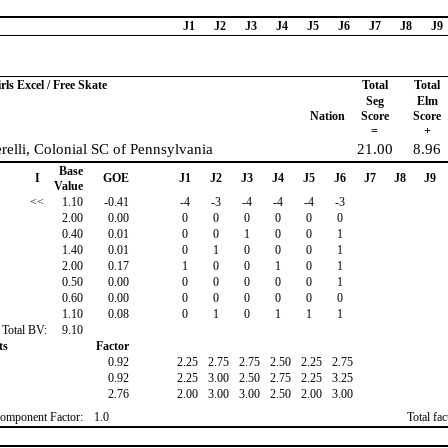
J1
J2
J3
J4
J5
J6
J7
J8
J9
rls Excel / Free Skate
Total
Total
Seg
Elm
Nation
Score
Score
=
+
relli, Colonial SC of Pennsylvania
21.00
8.96
Base
I
GOE
J1
J2
J3
J4
J5
J6
J7
J8
J9
Value
<<
1.10
-0.41
-4
-3
-4
-4
-4
-3
2.00
0.00
0
0
0
0
0
0
0.40
0.01
0
0
1
0
0
1
1.40
0.01
0
1
0
0
0
1
2.00
0.17
1
0
0
1
0
1
0.50
0.00
0
0
0
0
0
1
0.60
0.00
0
0
0
0
0
0
1.10
0.08
0
1
0
1
1
1
Total BV:
9.10
ts
Factor
0.92
2.25
2.75
2.75
2.50
2.25
2.75
0.92
2.25
3.00
2.50
2.75
2.25
3.25
2.76
2.00
3.00
3.00
2.50
2.00
3.00
omponent Factor:
1.0
Total fa