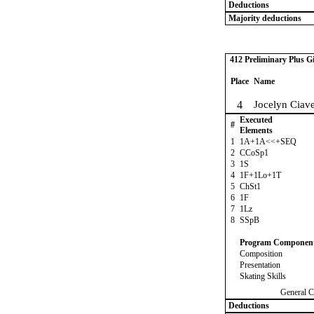
Deductions
Majority deductions
412 Preliminary Plus Gi
Place
Name
4
Jocelyn Ciave
Executed
#
Elements
1
1A+1A<<+SEQ
2
CCoSp1
3
1S
4
1F+1Lo+1T
5
ChSt1
6
1F
7
1Lz
8
SSpB
Program Componen
Composition
Presentation
Skating Skills
General C
Deductions