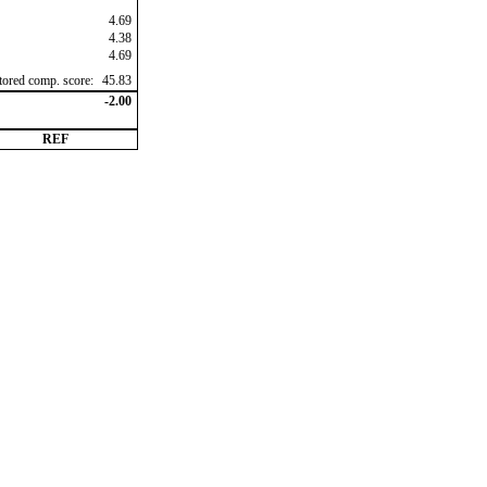
4.69
4.38
4.69
ctored comp. score:
45.83
-2.00
REF