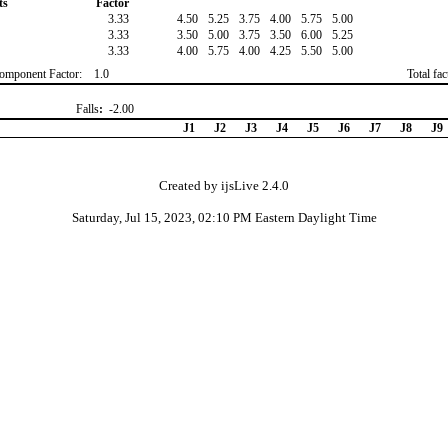
ts
Factor
3.33
4.50
5.25
3.75
4.00
5.75
5.00
3.33
3.50
5.00
3.75
3.50
6.00
5.25
3.33
4.00
5.75
4.00
4.25
5.50
5.00
omponent Factor:
1.0
Total fa
Falls
:
-2.00
J1
J2
J3
J4
J5
J6
J7
J8
J9
Created by ijsLive 2.4.0
Saturday, Jul 15, 2023, 02:10 PM Eastern Daylight Time