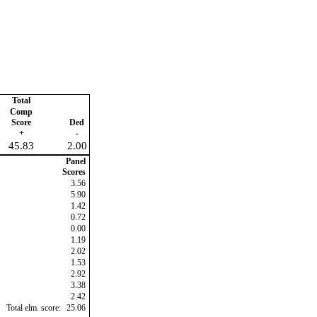
Total
Comp
Score
Ded
+
-
45.83
2.00
Panel
Scores
3.56
5.90
1.42
0.72
0.00
1.19
2.02
1.53
2.92
3.38
2.42
Total elm. score:
25.06