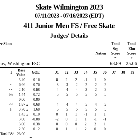
Skate Wilmington 2023
07/11/2023 - 07/16/2023 (EDT)
411 Junior Men FS / Free Skate
Judges' Details
ee Skate
Total
Total
Seg
Elm
Nation
Score
Score
=
+
kov, Washington FSC
68.89
25.06
Base
I
GOE
J1
J2
J3
J4
J5
J6
J7
J8
J9
Value
3.40
0.16
0
2
2
-1
1
0
<
6.66
-0.76
-3
-3
-2
-2
-2
-2
<<
2.10
-0.68
-4
-4
-4
-3
-2
-2
Fe
1.44
-0.72
-5
-5
-5
-5
-5
-5
0.00
0.00
-
-
-
-
-
-
<<
1.87
x
-0.68
-4
-4
-4
-5
-4
-3
F
3.70
x
-1.68
-5
-5
-5
-5
-5
-5
1.43
x
0.10
0
1
1
-1
1
1
3.00
-0.08
-2
0
1
1
-1
-1
3.00
0.38
0
0
0
2
2
1
2.30
0.12
0
1
1
2
0
0
Total BV:
28.90