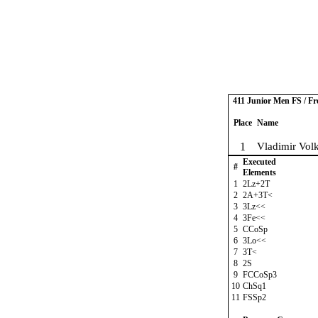
411 Junior Men FS / Fr
Place
Name
1
Vladimir Vol
Executed
#
Elements
1
2Lz+2T
2
2A+3T<
3
3Lz<<
4
3Fe<<
5
CCoSp
6
3Lo<<
7
3T<
8
2S
9
FCCoSp3
10
ChSq1
11
FSSp2