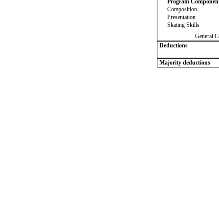
Program Componen
Composition
Presentation
Skating Skills
General C
Deductions
Majority deductions