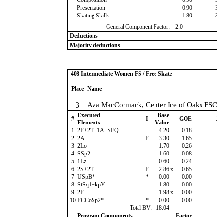
Composition
0.90
Presentation
0.90
Skating Skills
1.80
General Component Factor:
2.0
Deductions
Majority deductions
408 Intermediate Women FS / Free Skate
Place
Name
3
Ava MacCormack, Center Ice of Oaks FSC
Executed
Base
#
I
GOE
Elements
Value
1
2F+2T+1A+SEQ
4.20
0.18
2
2A
F
3.30
-1.65
3
2Lo
1.70
0.26
4
SSp2
1.60
0.08
5
1Lz
0.60
-0.24
6
2S+2T
F
2.86
x
-0.65
7
USpB*
*
0.00
0.00
8
StSq1+kpY
1.80
0.00
9
2F
1.98
x
0.00
10
FCCoSp2*
*
0.00
0.00
Total BV:
18.04
Program Components
Factor