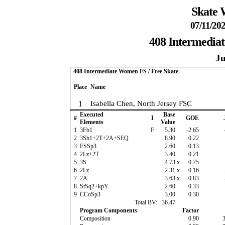
Skate 
07/11/202
408 Intermedia
Ju
408 Intermediate Women FS / Free Skate
Place
Name
1
Isabella Chen, North Jersey FSC
Executed
Base
#
I
GOE
Elements
Value
1
3Fb1
F
5.30
-2.65
2
3Sb1+2T+2A+SEQ
8.90
0.22
3
FSSp3
2.60
0.13
4
2Lz+2T
3.40
0.21
5
3S
4.73
x
0.75
6
2Lz
2.31
x
-0.16
7
2A
3.63
x
-0.83
8
StSq2+kpY
2.60
0.33
9
CCoSp3
3.00
0.30
Total BV:
36.47
Program Components
Factor
Composition
0.90