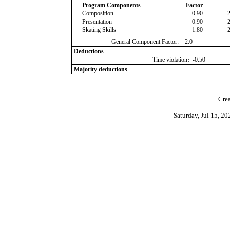
Program Components
Factor
Composition
0.90
Presentation
0.90
Skating Skills
1.80
General Component Factor:
2.0
Deductions
Time violation
:
-0.50
Majority deductions
Crea
Saturday, Jul 15, 2