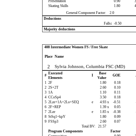
Presentation
0.90
Skating Skills
1.80
General Component Factor:
2.0
Deductions
Falls
:
-0.50
Majority deductions
408 Intermediate Women FS / Free Skate
Place
Name
2
Sylvia Johnson, Columbia FSC (MD)
Executed
Base
#
I
GOE
Elements
Value
1
2F
1.80
0.18
2
2S+2T
2.60
0.10
3
1A
1.10
0.11
4
CCoSp4
3.50
0.18
5
2Lze+1A+2Lo+SEQ
e
4.93
x
-0.51
6
2F+REP
1.39
x
0.05
7
2Lze
e
1.85
x
-0.38
8
StSq1+kpY
1.80
0.09
9
FSSp3
2.60
0.07
Total BV:
21.57
Program Components
Factor