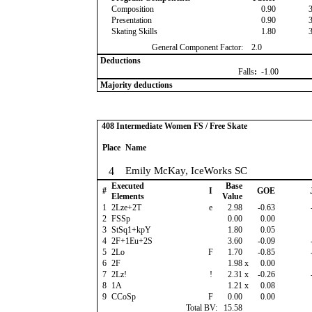
Composition
0.90
Presentation
0.90
Skating Skills
1.80
General Component Factor:
2.0
Deductions
Falls
:
-1.00
Majority deductions
408 Intermediate Women FS / Free Skate
Place
Name
4
Emily McKay, IceWorks SC
Executed
Base
#
I
GOE
Elements
Value
1
2Lze+2T
e
2.98
-0.63
2
FSSp
0.00
0.00
3
StSq1+kpY
1.80
0.05
4
2F+1Eu+2S
3.60
-0.09
5
2Lo
F
1.70
-0.85
6
2F
1.98
x
0.00
7
2Lz!
!
2.31
x
-0.26
8
1A
1.21
x
0.08
9
CCoSp
F
0.00
0.00
Total BV:
15.58