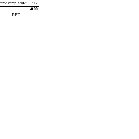
ctored comp. score:
17.12
-0.00
REF