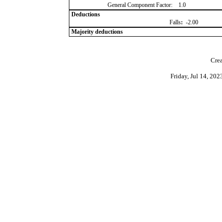
General Component Factor:
1.0
Deductions
Falls
:
-2.00
Majority deductions
Crea
Friday, Jul 14, 20