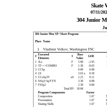
Skate 
07/11/202
304 Junior M
Ju
304 Junior Men SP / Short Program
Place
Name
1
Vladimir Volkov, Washington FSC
Executed
Base
#
I
GOE
Elements
Value
1
3Lz
F
5.90
-2.95
2
3T<<+COMBO
F
1.30
-0.65
3
CCSp
0.00
0.00
4
2A
3.63
x
0.50
5
CCoSp3V
nS
2.25
0.11
6
StSq3+kpYYN
3.30
0.08
7
FSSp2
2.30
0.06
Total BV:
18.68
Program Components
Factor
Composition
1.67
Presentation
1.67
Skating Skills
1.67