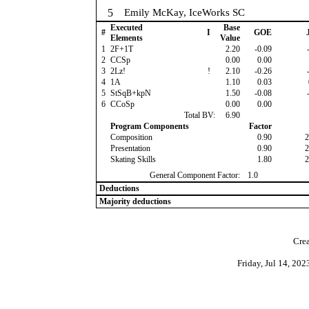
5
Emily McKay, IceWorks SC
Executed
Base
#
I
GOE
J
Elements
Value
1
2F+1T
2.20
-0.09
-
2
CCSp
0.00
0.00
3
2Lz!
!
2.10
-0.26
-
4
1A
1.10
0.03
5
StSqB+kpN
1.50
-0.08
-
6
CCoSp
0.00
0.00
Total BV:
6.90
Program Components
Factor
Composition
0.90
2
Presentation
0.90
2
Skating Skills
1.80
2
General Component Factor:
1.0
Deductions
Majority deductions
Crea
Friday, Jul 14, 20