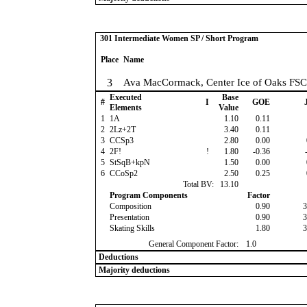
301 Intermediate Women SP / Short Program
Place
Name
3
Ava MacCormack, Center Ice of Oaks FSC
Executed
Base
#
I
GOE
J
Elements
Value
1
1A
1.10
0.11
2
2Lz+2T
3.40
0.11
3
CCSp3
2.80
0.00
4
2F!
!
1.80
-0.36
-
5
StSqB+kpN
1.50
0.00
6
CCoSp2
2.50
0.25
Total BV:
13.10
Program Components
Factor
Composition
0.90
3
Presentation
0.90
3
Skating Skills
1.80
3
General Component Factor:
1.0
Deductions
Majority deductions