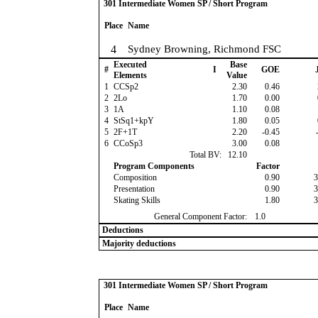
301 Intermediate Women SP / Short Program
Place
Name
4
Sydney Browning, Richmond FSC
Executed
Base
#
I
GOE
J
Elements
Value
1
CCSp2
2.30
0.46
2
2Lo
1.70
0.00
3
1A
1.10
0.08
4
StSq1+kpY
1.80
0.05
5
2F+1T
2.20
-0.45
-
6
CCoSp3
3.00
0.08
Total BV:
12.10
Program Components
Factor
Composition
0.90
3
Presentation
0.90
3
Skating Skills
1.80
3
General Component Factor:
1.0
Deductions
Majority deductions
301 Intermediate Women SP / Short Program
Place
Name