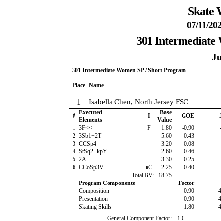
Skate 
07/11/202
301 Intermediate
Ju
301 Intermediate Women SP / Short Program
Place
Name
1
Isabella Chen, North Jersey FSC
Executed
Base
#
I
GOE
J
Elements
Value
1
3F<<
F
1.80
-0.90
-
2
3Sb1+2T
5.60
0.43
3
CCSp4
3.20
0.08
4
StSq2+kpY
2.60
0.46
5
2A
3.30
0.25
6
CCoSp3V
nC
2.25
0.40
Total BV:
18.75
Program Components
Factor
Composition
0.90
4
Presentation
0.90
4
Skating Skills
1.80
4
General Component Factor:
1.0