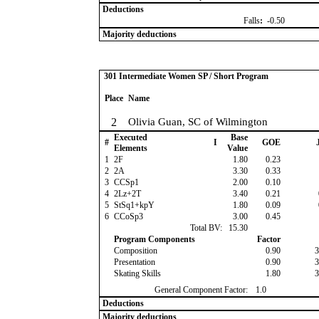
Deductions
Falls
:
-0.50
Majority deductions
301 Intermediate Women SP / Short Program
Place
Name
2
Olivia Guan, SC of Wilmington
Executed
Base
#
I
GOE
J
Elements
Value
1
2F
1.80
0.23
2
2A
3.30
0.33
3
CCSp1
2.00
0.10
4
2Lz+2T
3.40
0.21
5
StSq1+kpY
1.80
0.09
6
CCoSp3
3.00
0.45
Total BV:
15.30
Program Components
Factor
Composition
0.90
3
Presentation
0.90
3
Skating Skills
1.80
3
General Component Factor:
1.0
Deductions
Majority deductions