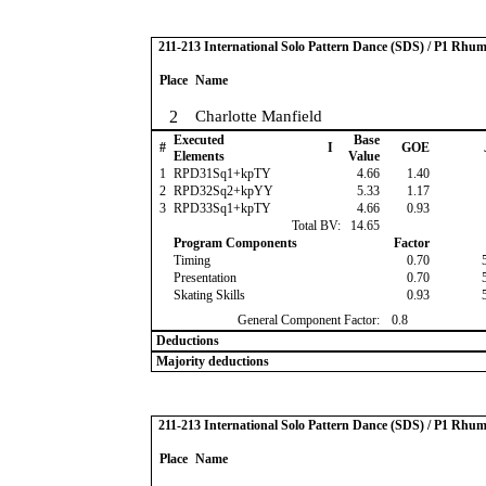
211-213 International Solo Pattern Dance (SDS) / P1 Rhu
Place
Name
2
Charlotte Manfield
Executed
Base
#
I
GOE
Elements
Value
1
RPD31Sq1+kpTY
4.66
1.40
2
RPD32Sq2+kpYY
5.33
1.17
3
RPD33Sq1+kpTY
4.66
0.93
Total BV:
14.65
Program Components
Factor
Timing
0.70
Presentation
0.70
Skating Skills
0.93
General Component Factor:
0.8
Deductions
Majority deductions
211-213 International Solo Pattern Dance (SDS) / P1 Rhu
Place
Name