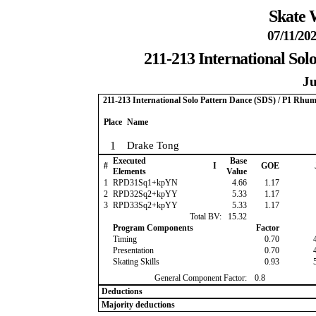
Skate 
07/11/202
211-213 International So
Ju
211-213 International Solo Pattern Dance (SDS) / P1 Rhu
Place
Name
1
Drake Tong
Executed
Base
#
I
GOE
Elements
Value
1
RPD31Sq1+kpYN
4.66
1.17
2
RPD32Sq2+kpYY
5.33
1.17
3
RPD33Sq2+kpYY
5.33
1.17
Total BV:
15.32
Program Components
Factor
Timing
0.70
Presentation
0.70
Skating Skills
0.93
General Component Factor:
0.8
Deductions
Majority deductions