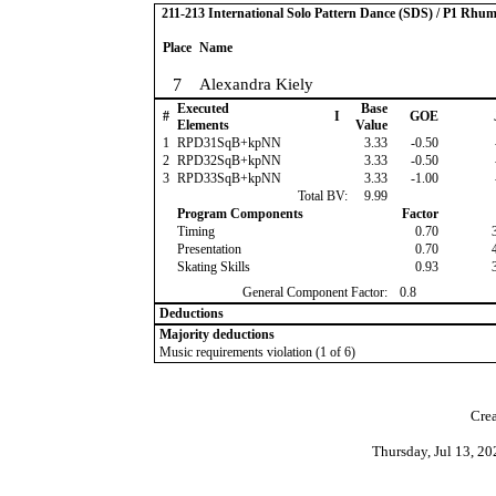
211-213 International Solo Pattern Dance (SDS) / P1 Rhu
Place
Name
7
Alexandra Kiely
Executed
Base
#
I
GOE
Elements
Value
1
RPD31SqB+kpNN
3.33
-0.50
2
RPD32SqB+kpNN
3.33
-0.50
3
RPD33SqB+kpNN
3.33
-1.00
Total BV:
9.99
Program Components
Factor
Timing
0.70
Presentation
0.70
Skating Skills
0.93
General Component Factor:
0.8
Deductions
Majority deductions
Music requirements violation (1 of 6)
Crea
Thursday, Jul 13, 2