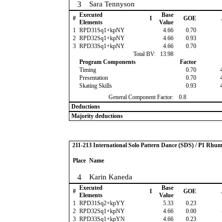
3
Sara Tennyson
Executed
Base
#
I
GOE
Elements
Value
1
RPD31Sq1+kpNY
4.66
0.70
2
RPD32Sq1+kpNY
4.66
0.93
3
RPD33Sq1+kpNY
4.66
0.70
Total BV:
13.98
Program Components
Factor
Timing
0.70
Presentation
0.70
Skating Skills
0.93
General Component Factor:
0.8
Deductions
Majority deductions
211-213 International Solo Pattern Dance (SDS) / P1 Rhu
Place
Name
4
Karin Kaneda
Executed
Base
#
I
GOE
Elements
Value
1
RPD31Sq2+kpYY
5.33
0.23
2
RPD32Sq1+kpNY
4.66
0.00
3
RPD33Sq1+kpYN
4.66
0.23