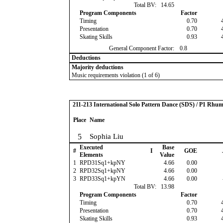
Total BV:
14.65
Program Components
Factor
Timing
0.70
Presentation
0.70
Skating Skills
0.93
General Component Factor:
0.8
Deductions
Majority deductions
Music requirements violation (1 of 6)
211-213 International Solo Pattern Dance (SDS) / P1 Rhu
Place
Name
5
Sophia Liu
Executed
Base
#
I
GOE
Elements
Value
1
RPD31Sq1+kpNY
4.66
0.00
2
RPD32Sq1+kpNY
4.66
0.00
3
RPD33Sq1+kpYN
4.66
0.00
Total BV:
13.98
Program Components
Factor
Timing
0.70
Presentation
0.70
Skating Skills
0.93