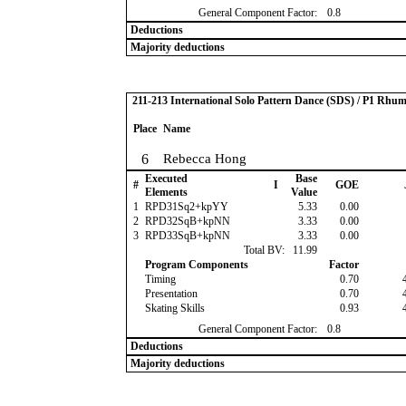
General Component Factor:
0.8
Deductions
Majority deductions
211-213 International Solo Pattern Dance (SDS) / P1 Rhu
Place
Name
6
Rebecca Hong
Executed
Base
#
I
GOE
Elements
Value
1
RPD31Sq2+kpYY
5.33
0.00
2
RPD32SqB+kpNN
3.33
0.00
3
RPD33SqB+kpNN
3.33
0.00
Total BV:
11.99
Program Components
Factor
Timing
0.70
Presentation
0.70
Skating Skills
0.93
General Component Factor:
0.8
Deductions
Majority deductions