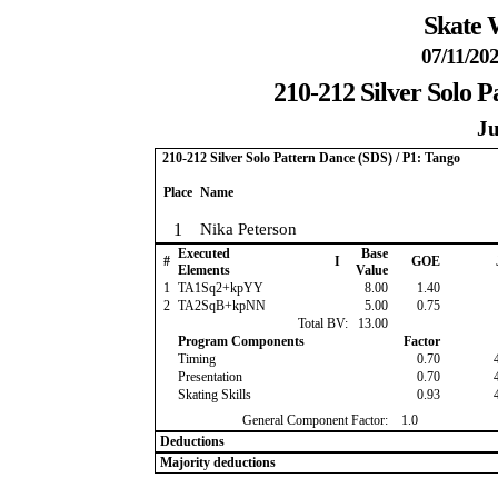
Skate 
07/11/202
210-212 Silver Solo P
Ju
210-212 Silver Solo Pattern Dance (SDS) / P1: Tango
Place
Name
1
Nika Peterson
Executed
Base
#
I
GOE
Elements
Value
1
TA1Sq2+kpYY
8.00
1.40
2
TA2SqB+kpNN
5.00
0.75
Total BV:
13.00
Program Components
Factor
Timing
0.70
Presentation
0.70
Skating Skills
0.93
General Component Factor:
1.0
Deductions
Majority deductions