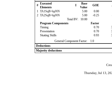
Executed
Base
#
I
GOE
Elements
Value
1
TA1SqB+kpNN
5.00
0.00
2
TA2SqB+kpNN
5.00
-0.25
Total BV:
10.00
Program Components
Factor
Timing
0.70
Presentation
0.70
Skating Skills
0.93
General Component Factor:
1.0
Deductions
Majority deductions
Crea
Thursday, Jul 13, 2