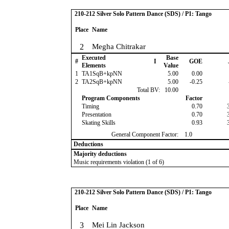
210-212 Silver Solo Pattern Dance (SDS) / P1: Tango
Place
Name
2
Megha Chitrakar
Executed
Base
#
I
GOE
Elements
Value
1
TA1SqB+kpNN
5.00
0.00
2
TA2SqB+kpNN
5.00
-0.25
Total BV:
10.00
Program Components
Factor
Timing
0.70
Presentation
0.70
Skating Skills
0.93
General Component Factor:
1.0
Deductions
Majority deductions
Music requirements violation (1 of 6)
210-212 Silver Solo Pattern Dance (SDS) / P1: Tango
Place
Name
3
Mei Lin Jackson