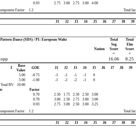
0.93
2.75
3.00
2.75
3.00
4.00
omponent Factor:
1.2
Total fa
J1
J2
J3
J4
J5
J6
J7
J8
J9
o Pattern Dance (SDS) / P1: European Waltz
Total
Total
Seg
Elm
Nation
Score
Score
=
+
kopp
16.06
8.25
Base
I
GOE
J1
J2
J3
J4
J5
J6
J7
J8
J9
Value
5.00
-0.75
-1
-1
-1
-1
0
5.00
-1.00
-1
-2
-2
-1
0
Total BV:
10.00
ts
Factor
0.70
2.50
1.75
2.50
2.50
3.00
0.70
3.00
2.50
2.75
3.00
3.00
0.93
2.75
3.00
2.50
3.00
3.25
omponent Factor:
1.2
Total fa
J1
J2
J3
J4
J5
J6
J7
J8
J9