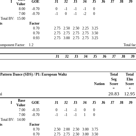
I
GOE
J1
J2
J3
J4
J5
J6
J7
J8
J9
Value
8.00
-0.70
0
-1
-1
-1
0
7.00
-0.70
-1
0
-1
-2
0
Total BV:
15.00
ts
Factor
0.70
2.75
2.50
2.50
2.25
3.25
0.70
2.75
2.75
2.75
2.75
3.50
0.93
2.75
3.00
2.75
2.75
3.25
omponent Factor:
1.2
Total fa
J1
J2
J3
J4
J5
J6
J7
J8
J9
o Pattern Dance (SDS) / P1: European Waltz
Total
Total
Seg
Elm
Nation
Score
Score
=
+
ni
20.83
12.95
Base
I
GOE
J1
J2
J3
J4
J5
J6
J7
J8
J9
Value
7.00
-0.35
0
-1
-1
0
0
7.00
-0.70
-1
-1
-1
1
0
Total BV:
14.00
ts
Factor
0.70
2.50
2.00
2.50
3.00
3.75
0.70
2.75
2.75
2.50
3.00
3.50