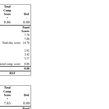
Total
Comp
Score
Ded
+
-
8.86
0.00
Panel
Scores
7.70
7.00
Total elm. score:
14.70
2.92
3.42
3.17
ctored comp. score:
8.86
-0.00
REF
Total
Comp
Score
Ded
+
-
7.65
0.00
Panel