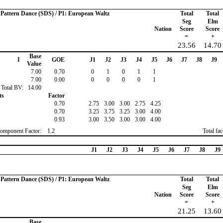
o Pattern Dance (SDS) / P1: European Waltz
Total
Total
Seg
Elm
Nation
Score
Score
=
+
23.56
14.70
Base
I
GOE
J1
J2
J3
J4
J5
J6
J7
J8
J9
Value
7.00
0.70
0
1
0
1
1
7.00
0.00
0
0
0
0
1
Total BV:
14.00
ts
Factor
0.70
2.75
3.00
3.00
2.75
4.25
0.70
3.25
3.75
3.25
3.00
4.00
0.93
3.00
3.50
3.00
3.00
4.00
omponent Factor:
1.2
Total fa
J1
J2
J3
J4
J5
J6
J7
J8
J9
o Pattern Dance (SDS) / P1: European Waltz
Total
Total
Seg
Elm
Nation
Score
Score
=
+
21.25
13.60
Base