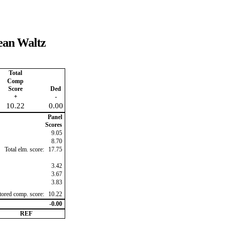
pean Waltz
Total
Comp
Score
Ded
+
-
10.22
0.00
Panel
Scores
9.05
8.70
Total elm. score:
17.75
3.42
3.67
3.83
ctored comp. score:
10.22
-0.00
REF