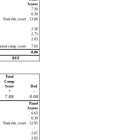
Scores
7.30
6.30
Total elm. score:
13.60
2.58
2.75
2.83
ctored comp. score:
7.65
-0.00
REF
Total
Comp
Score
Ded
+
-
7.88
0.00
Panel
Scores
6.65
6.30
Total elm. score:
12.95
2.67
2.83