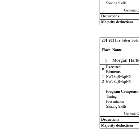
Skating Skills
General C
Deductions
Majority deductions
201-203 Pre-Silver Sol
Place
Name
5
Morgan Hart
Executed
#
Elements
1
EW1SqB+kpNN
2
EW2SqB+kpNN
Program Componen
Timing
Presentation
Skating Skills
General C
Deductions
Majority deductions