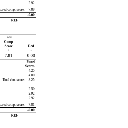
2.92
ctored comp. score:
7.88
-0.00
REF
Total
Comp
Score
Ded
+
-
7.81
0.00
Panel
Scores
4.25
4.00
Total elm. score:
8.25
2.50
2.92
2.92
ctored comp. score:
7.81
-0.00
REF