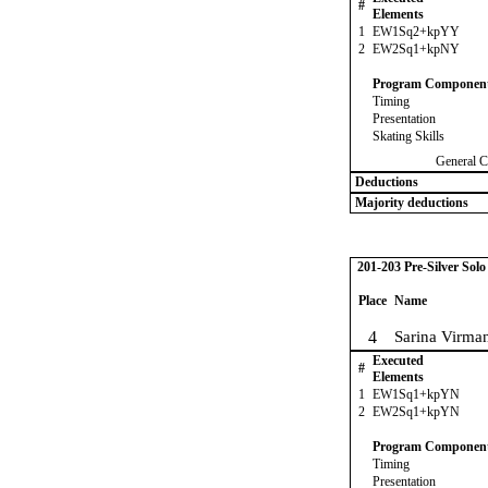
#
Elements
1
EW1Sq2+kpYY
2
EW2Sq1+kpNY
Program Componen
Timing
Presentation
Skating Skills
General C
Deductions
Majority deductions
201-203 Pre-Silver Sol
Place
Name
4
Sarina Virma
Executed
#
Elements
1
EW1Sq1+kpYN
2
EW2Sq1+kpYN
Program Componen
Timing
Presentation