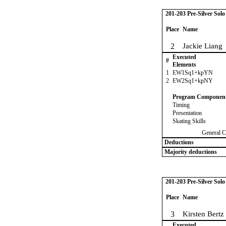
201-203 Pre-Silver Sol
Place
Name
2
Jackie Liang
Executed
#
Elements
1
EW1Sq1+kpYN
2
EW2Sq1+kpNY
Program Componen
Timing
Presentation
Skating Skills
General C
Deductions
Majority deductions
201-203 Pre-Silver Sol
Place
Name
3
Kirsten Bertz
Executed