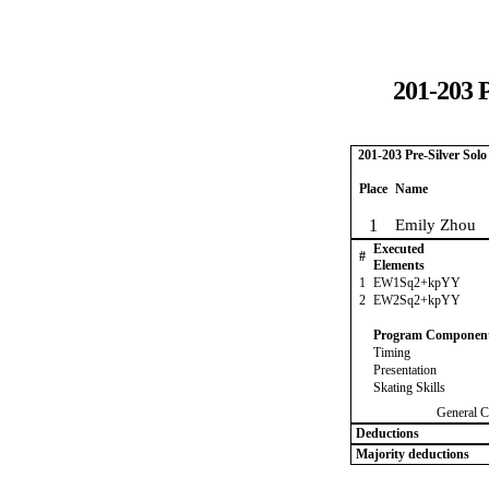
201-203 P
201-203 Pre-Silver Sol
Place
Name
1
Emily Zhou
Executed
#
Elements
1
EW1Sq2+kpYY
2
EW2Sq2+kpYY
Program Componen
Timing
Presentation
Skating Skills
General C
Deductions
Majority deductions