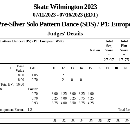
Skate Wilmington 2023
07/11/2023 - 07/16/2023 (EDT)
re-Silver Solo Pattern Dance (SDS) / P1: Euro
Judges' Details
o Pattern Dance (SDS) / P1: European Waltz
Total
Total
Seg
Elm
Nation
Score
Score
=
+
27.97
17.75
Base
I
GOE
J1
J2
J3
J4
J5
J6
J7
J8
J9
Value
8.00
1.05
1
2
1
1
1
8.00
0.70
1
2
0
0
1
Total BV:
16.00
ts
Factor
0.70
3.00
4.25
3.00
3.25
4.00
0.70
3.25
4.00
3.25
3.75
4.25
0.93
3.75
4.00
3.50
3.75
4.25
omponent Factor:
1.2
Total fa
J1
J2
J3
J4
J5
J6
J7
J8
J9