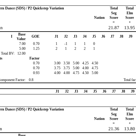
ern Dance (SDS) / P2 Quickstep Variation
Total
Total
Seg
Elm
Nation
Score
Score
=
+
an
21.87
13.95
Base
I
GOE
J1
J2
J3
J4
J5
J6
J7
J8
J9
Value
7.00
0.70
1
-1
1
1
0
5.00
1.25
2
1
2
2
1
Total BV:
12.00
ts
Factor
0.70
3.00
3.50
5.00
4.25
4.50
0.70
3.75
3.75
5.00
4.00
4.75
0.93
4.00
4.00
4.75
4.50
5.00
Component Factor:
0.8
Total fa
J1
J2
J3
J4
J5
J6
J7
J8
J9
ern Dance (SDS) / P2 Quickstep Variation
Total
Total
Seg
Elm
Nation
Score
Score
=
+
n
21.36
13.80
Base