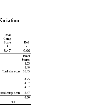
ariation
Total
Comp
Score
Ded
+
-
8.47
0.00
Panel
Scores
8.05
8.40
Total elm. score:
16.45
4.25
4.67
4.67
ctored comp. score:
8.47
-0.00
REF