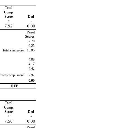
Total
Comp
Score
Ded
+
-
7.92
0.00
Panel
Scores
7.70
6.25
Total elm. score:
13.95
4.08
4.17
4.42
ctored comp. score:
7.92
-0.00
REF
Total
Comp
Score
Ded
+
-
7.56
0.00
Panel