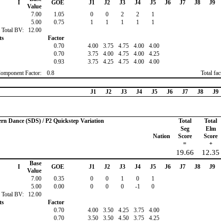
I
GOE
J1
J2
J3
J4
J5
J6
J7
J8
J9
Value
7.00
1.05
0
0
2
2
1
5.00
0.75
1
1
1
1
1
Total BV:
12.00
ts
Factor
0.70
4.00
3.75
4.75
4.00
4.00
0.70
3.75
4.00
4.75
4.00
4.25
0.93
3.75
4.25
4.75
4.00
4.00
Component Factor:
0.8
Total fa
J1
J2
J3
J4
J5
J6
J7
J8
J9
ern Dance (SDS) / P2 Quickstep Variation
Total
Total
Seg
Elm
Nation
Score
Score
=
+
19.66
12.35
Base
I
GOE
J1
J2
J3
J4
J5
J6
J7
J8
J9
Value
7.00
0.35
0
0
1
0
1
5.00
0.00
0
0
0
-1
0
Total BV:
12.00
ts
Factor
0.70
4.00
3.50
4.25
3.75
4.00
0.70
3.50
3.50
4.50
3.75
4.25