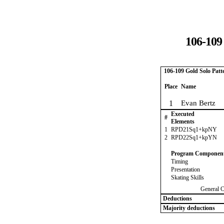
106-109
106-109 Gold Solo Patt
Place
Name
1
Evan Bertz
Executed
#
Elements
1
RPD21Sq1+kpNY
2
RPD22Sq1+kpYN
Program Componen
Timing
Presentation
Skating Skills
General 
Deductions
Majority deductions