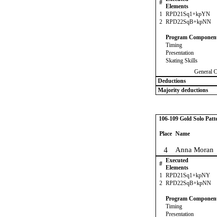
#
Elements
1
RPD21Sq1+kpYN
2
RPD22SqB+kpNN
Program Componen
Timing
Presentation
Skating Skills
General 
Deductions
Majority deductions
106-109 Gold Solo Patt
Place
Name
4
Anna Moran
Executed
#
Elements
1
RPD21Sq1+kpNY
2
RPD22SqB+kpNN
Program Componen
Timing
Presentation