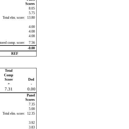
Scores
8.05
5.75
Total elm. score:
13.80
4.00
4.08
4.08
ctored comp. score:
7.56
-0.00
REF
Total
Comp
Score
Ded
+
-
7.31
0.00
Panel
Scores
7.35
5.00
Total elm. score:
12.35
3.92
3.83