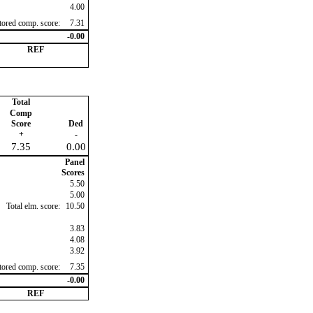
4.00
ctored comp. score:
7.31
-0.00
REF
Total
Comp
Score
Ded
+
-
7.35
0.00
Panel
Scores
5.50
5.00
Total elm. score:
10.50
3.83
4.08
3.92
ctored comp. score:
7.35
-0.00
REF