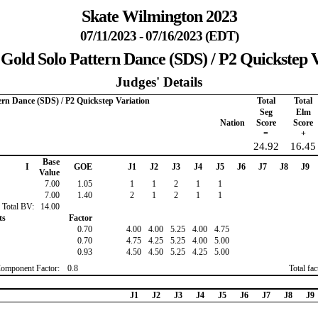
Skate Wilmington 2023
07/11/2023 - 07/16/2023 (EDT)
 Gold Solo Pattern Dance (SDS) / P2 Quickstep V
Judges' Details
ern Dance (SDS) / P2 Quickstep Variation
Total
Total
Seg
Elm
Nation
Score
Score
=
+
24.92
16.45
Base
I
GOE
J1
J2
J3
J4
J5
J6
J7
J8
J9
Value
7.00
1.05
1
1
2
1
1
7.00
1.40
2
1
2
1
1
Total BV:
14.00
ts
Factor
0.70
4.00
4.00
5.25
4.00
4.75
0.70
4.75
4.25
5.25
4.00
5.00
0.93
4.50
4.50
5.25
4.25
5.00
Component Factor:
0.8
Total fa
J1
J2
J3
J4
J5
J6
J7
J8
J9