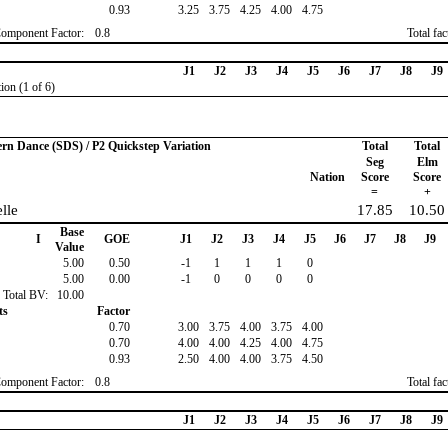
0.93
3.25
3.75
4.25
4.00
4.75
Component Factor:
0.8
Total fa
J1
J2
J3
J4
J5
J6
J7
J8
J9
ion (1 of 6)
ern Dance (SDS) / P2 Quickstep Variation
Total
Total
Seg
Elm
Nation
Score
Score
=
+
elle
17.85
10.50
Base
I
GOE
J1
J2
J3
J4
J5
J6
J7
J8
J9
Value
5.00
0.50
-1
1
1
1
0
5.00
0.00
-1
0
0
0
0
Total BV:
10.00
ts
Factor
0.70
3.00
3.75
4.00
3.75
4.00
0.70
4.00
4.00
4.25
4.00
4.75
0.93
2.50
4.00
4.00
3.75
4.50
Component Factor:
0.8
Total fa
J1
J2
J3
J4
J5
J6
J7
J8
J9