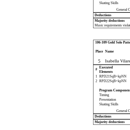
Skating Skills
General 
Deductions
Majority deductions
Music requirements violat
106-109 Gold Solo Patt
Place
Name
5
Isabella Vilar
Executed
#
Elements
1
RPD21SqB+kpNN
2
RPD22SqB+kpNN
Program Componen
Timing
Presentation
Skating Skills
General 
Deductions
Majority deductions