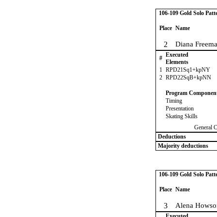
106-109 Gold Solo Patt
Place
Name
2
Diana Freem
Executed
#
Elements
1
RPD21Sq1+kpNY
2
RPD22SqB+kpNN
Program Componen
Timing
Presentation
Skating Skills
General 
Deductions
Majority deductions
106-109 Gold Solo Patt
Place
Name
3
Alena Howso
Executed