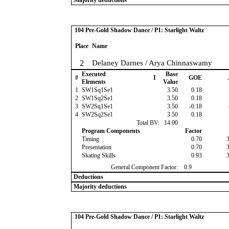
Majority deductions
104 Pre-Gold Shadow Dance / P1: Starlight Waltz
Place
Name
2
Delaney Darnes / Arya Chinnaswamy
Executed
Base
#
I
GOE
Elements
Value
1
SW1Sq1Se1
3.50
0.18
2
SW1Sq2Se1
3.50
0.18
3
SW2Sq1Se1
3.50
-0.18
4
SW2Sq2Se1
3.50
0.18
Total BV:
14.00
Program Components
Factor
Timing
0.70
Presentation
0.70
Skating Skills
0.93
General Component Factor:
0.9
Deductions
Majority deductions
104 Pre-Gold Shadow Dance / P1: Starlight Waltz