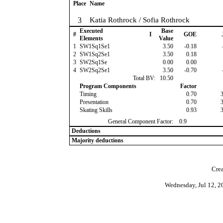
Place
Name
3
Katia Rothrock / Sofia Rothrock
Executed
Base
#
I
GOE
Elements
Value
1
SW1Sq1Se1
3.50
-0.18
2
SW1Sq2Se1
3.50
0.18
3
SW2Sq1Se
0.00
0.00
4
SW2Sq2Se1
3.50
-0.70
Total BV:
10.50
Program Components
Factor
Timing
0.70
Presentation
0.70
Skating Skills
0.93
General Component Factor:
0.9
Deductions
Majority deductions
Crea
Wednesday, Jul 12, 2