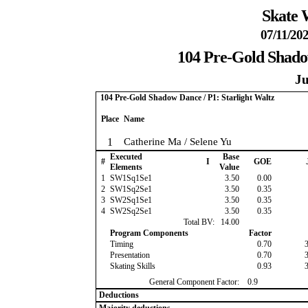
Skate 
07/11/202
104 Pre-Gold Shadow
Ju
104 Pre-Gold Shadow Dance / P1: Starlight Waltz
Place
Name
1
Catherine Ma / Selene Yu
Executed
Base
#
I
GOE
Elements
Value
1
SW1Sq1Se1
3.50
0.00
2
SW1Sq2Se1
3.50
0.35
3
SW2Sq1Se1
3.50
0.35
4
SW2Sq2Se1
3.50
0.35
Total BV:
14.00
Program Components
Factor
Timing
0.70
Presentation
0.70
Skating Skills
0.93
General Component Factor:
0.9
Deductions