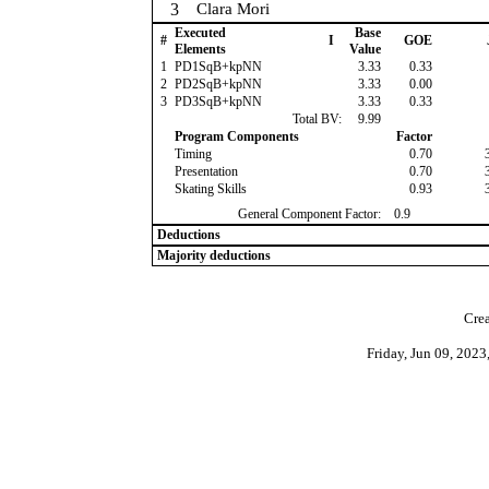
3
Clara Mori
Executed
Base
#
I
GOE
Elements
Value
1
PD1SqB+kpNN
3.33
0.33
2
PD2SqB+kpNN
3.33
0.00
3
PD3SqB+kpNN
3.33
0.33
Total BV:
9.99
Program Components
Factor
Timing
0.70
Presentation
0.70
Skating Skills
0.93
General Component Factor:
0.9
Deductions
Majority deductions
Crea
Friday, Jun 09, 202