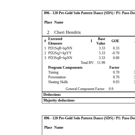
096 - 120 Pre-Gold Solo Pattern Dance (SDS) / P1: Paso Do
Place
Name
2
Cheri Hendrix
Executed
Base
#
I
GOE
Elements
Value
1
PD1SqB+kpNN
3.33
0.33
2
PD2Sq2+kpYY
5.33
-0.70
3
PD3SqB+kpNN
3.33
0.00
Total BV:
11.99
Program Components
Factor
Timing
0.70
Presentation
0.70
Skating Skills
0.93
General Component Factor:
0.9
Deductions
Majority deductions
096 - 120 Pre-Gold Solo Pattern Dance (SDS) / P1: Paso Do
Place
Name