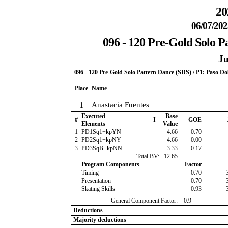
20
06/07/202
096 - 120 Pre-Gold Solo P
Ju
096 - 120 Pre-Gold Solo Pattern Dance (SDS) / P1: Paso Do
Place
Name
1
Anastacia Fuentes
Executed
Base
#
I
GOE
Elements
Value
1
PD1Sq1+kpYN
4.66
0.70
2
PD2Sq1+kpNY
4.66
0.00
3
PD3SqB+kpNN
3.33
0.17
Total BV:
12.65
Program Components
Factor
Timing
0.70
Presentation
0.70
Skating Skills
0.93
General Component Factor:
0.9
Deductions
Majority deductions