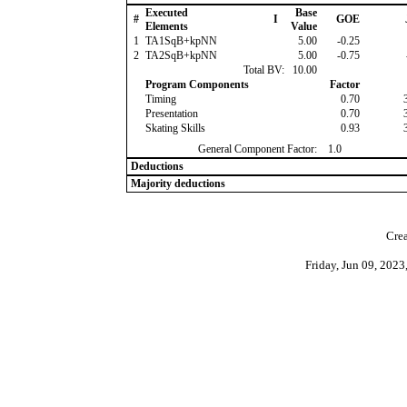
Executed
Base
#
I
GOE
Elements
Value
1
TA1SqB+kpNN
5.00
-0.25
2
TA2SqB+kpNN
5.00
-0.75
Total BV:
10.00
Program Components
Factor
Timing
0.70
Presentation
0.70
Skating Skills
0.93
General Component Factor:
1.0
Deductions
Majority deductions
Crea
Friday, Jun 09, 202