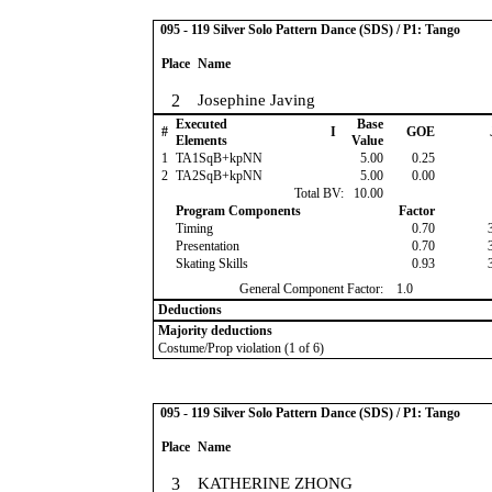
095 - 119 Silver Solo Pattern Dance (SDS) / P1: Tango
Place
Name
2
Josephine Javing
Executed
Base
#
I
GOE
Elements
Value
1
TA1SqB+kpNN
5.00
0.25
2
TA2SqB+kpNN
5.00
0.00
Total BV:
10.00
Program Components
Factor
Timing
0.70
Presentation
0.70
Skating Skills
0.93
General Component Factor:
1.0
Deductions
Majority deductions
Costume/Prop violation (1 of 6)
095 - 119 Silver Solo Pattern Dance (SDS) / P1: Tango
Place
Name
3
KATHERINE ZHONG