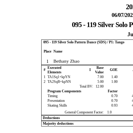
20
06/07/202
095 - 119 Silver Solo 
Ju
095 - 119 Silver Solo Pattern Dance (SDS) / P1: Tango
Place
Name
1
Bethany Zhao
Executed
Base
#
I
GOE
Elements
Value
1
TA1Sq1+kpYN
7.00
1.40
2
TA2SqB+kpNN
5.00
1.00
Total BV:
12.00
Program Components
Factor
Timing
0.70
Presentation
0.70
Skating Skills
0.93
General Component Factor:
1.0
Deductions
Majority deductions