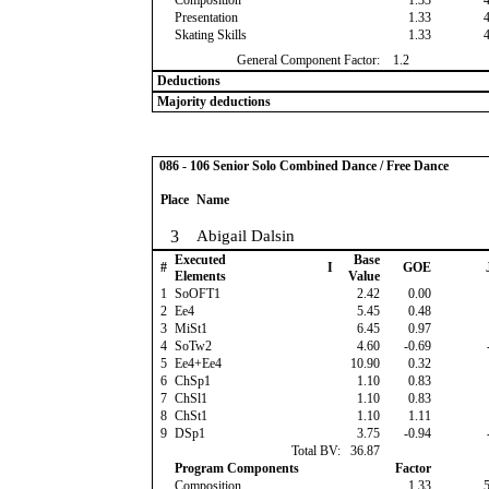
Composition
1.33
Presentation
1.33
Skating Skills
1.33
General Component Factor:
1.2
Deductions
Majority deductions
086 - 106 Senior Solo Combined Dance / Free Dance
Place
Name
3
Abigail Dalsin
Executed
Base
#
I
GOE
Elements
Value
1
SoOFT1
2.42
0.00
2
Ee4
5.45
0.48
3
MiSt1
6.45
0.97
4
SoTw2
4.60
-0.69
5
Ee4+Ee4
10.90
0.32
6
ChSp1
1.10
0.83
7
ChSl1
1.10
0.83
8
ChSt1
1.10
1.11
9
DSp1
3.75
-0.94
Total BV:
36.87
Program Components
Factor
Composition
1.33