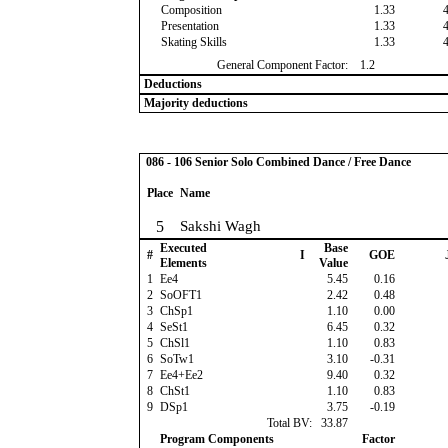
Composition
1.33
Presentation
1.33
Skating Skills
1.33
General Component Factor:
1.2
Deductions
Majority deductions
086 - 106 Senior Solo Combined Dance / Free Dance
Place
Name
5
Sakshi Wagh
Executed
Base
#
I
GOE
Elements
Value
1
Ee4
5.45
0.16
2
SoOFT1
2.42
0.48
3
ChSp1
1.10
0.00
4
SeSt1
6.45
0.32
5
ChSl1
1.10
0.83
6
SoTw1
3.10
-0.31
7
Ee4+Ee2
9.40
0.32
8
ChSt1
1.10
0.83
9
DSp1
3.75
-0.19
Total BV:
33.87
Program Components
Factor