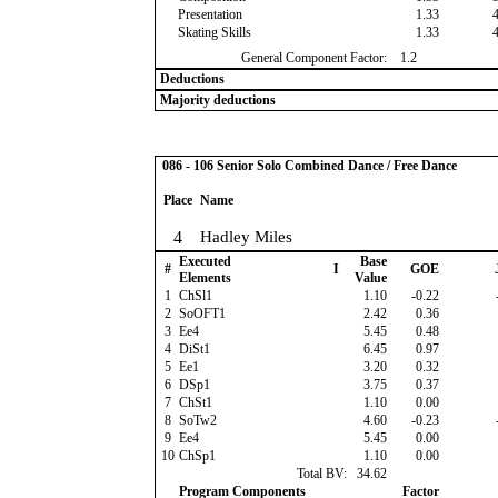
Presentation
1.33
Skating Skills
1.33
General Component Factor:
1.2
Deductions
Majority deductions
086 - 106 Senior Solo Combined Dance / Free Dance
Place
Name
4
Hadley Miles
Executed
Base
#
I
GOE
Elements
Value
1
ChSl1
1.10
-0.22
2
SoOFT1
2.42
0.36
3
Ee4
5.45
0.48
4
DiSt1
6.45
0.97
5
Ee1
3.20
0.32
6
DSp1
3.75
0.37
7
ChSt1
1.10
0.00
8
SoTw2
4.60
-0.23
9
Ee4
5.45
0.00
10
ChSp1
1.10
0.00
Total BV:
34.62
Program Components
Factor