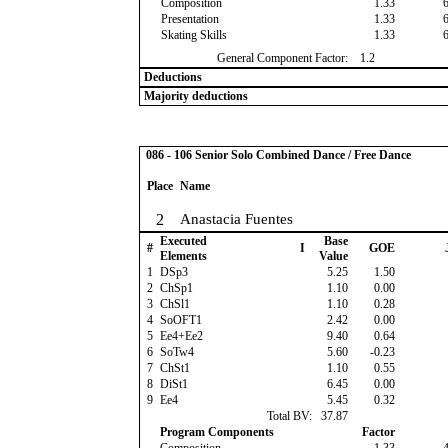
Composition
1.33
Presentation
1.33
Skating Skills
1.33
General Component Factor:
1.2
Deductions
Majority deductions
086 - 106 Senior Solo Combined Dance / Free Dance
Place
Name
2
Anastacia Fuentes
Executed
Base
#
I
GOE
Elements
Value
1
DSp3
5.25
1.50
2
ChSp1
1.10
0.00
3
ChSl1
1.10
0.28
4
SoOFT1
2.42
0.00
5
Ee4+Ee2
9.40
0.64
6
SoTw4
5.60
-0.23
7
ChSt1
1.10
0.55
8
DiSt1
6.45
0.00
9
Ee4
5.45
0.32
Total BV:
37.87
Program Components
Factor