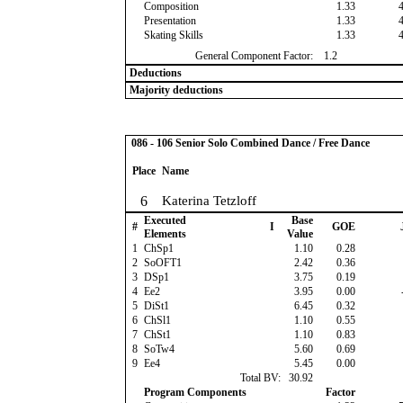
Composition
1.33
Presentation
1.33
Skating Skills
1.33
General Component Factor:
1.2
Deductions
Majority deductions
086 - 106 Senior Solo Combined Dance / Free Dance
Place
Name
6
Katerina Tetzloff
Executed
Base
#
I
GOE
Elements
Value
1
ChSp1
1.10
0.28
2
SoOFT1
2.42
0.36
3
DSp1
3.75
0.19
4
Ee2
3.95
0.00
5
DiSt1
6.45
0.32
6
ChSl1
1.10
0.55
7
ChSt1
1.10
0.83
8
SoTw4
5.60
0.69
9
Ee4
5.45
0.00
Total BV:
30.92
Program Components
Factor