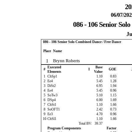
20
06/07/202
086 - 106 Senior Sol
Ju
086 - 106 Senior Solo Combined Dance / Free Dance
Place
Name
1
Brynn Roberts
Executed
Base
#
I
GOE
Elements
Value
1
ChSp1
1.10
0.83
2
Ee4
5.45
1.28
3
DiSt2
6.95
1.94
4
Ee4
5.45
0.96
5
SoTw3
5.10
1.15
6
DSp4
6.00
1.69
7
ChSt1
1.10
1.66
8
SoOFT1
2.42
0.73
9
Ee3
4.70
0.96
10
ChSl1
1.10
1.66
Total BV:
39.37
Program Components
Factor