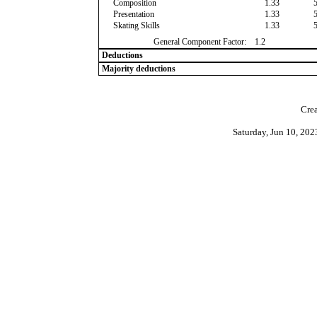
Composition
1.33
Presentation
1.33
Skating Skills
1.33
General Component Factor:
1.2
Deductions
Majority deductions
Crea
Saturday, Jun 10, 20