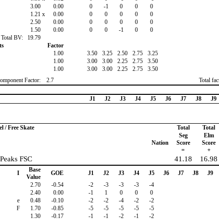
3.00
0.00
0
-1
0
0
0
1.21
x
0.00
0
0
0
0
0
2.50
0.00
0
0
0
0
0
1.50
0.00
0
0
-1
0
0
Total BV:
19.79
ts
Factor
1.00
3.50
3.25
2.50
2.75
3.25
1.00
3.00
3.00
2.25
2.75
3.50
1.00
3.00
3.00
2.25
2.75
3.50
omponent Factor:
2.7
Total fa
J1
J2
J3
J4
J5
J6
J7
J8
J9
 / Free Skate
Total
Total
Seg
Elm
Nation
Score
Score
=
+
 Peaks FSC
41.18
16.98
Base
I
GOE
J1
J2
J3
J4
J5
J6
J7
J8
J9
Value
2.70
-0.54
-2
-3
-3
-3
-4
2.40
0.00
-1
1
0
0
0
e
0.48
-0.10
-2
-2
-4
-2
-2
F
1.70
-0.85
-5
-5
-5
-5
-5
1.30
-0.17
-1
-1
-2
-1
-2