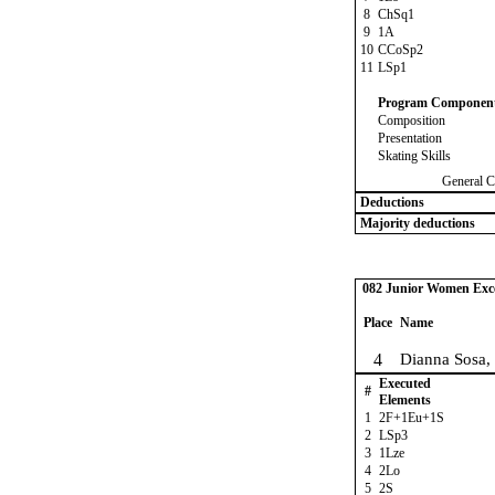
8
ChSq1
9
1A
10
CCoSp2
11
LSp1
Program Componen
Composition
Presentation
Skating Skills
General C
Deductions
Majority deductions
082 Junior Women Excel
Place
Name
4
Dianna Sosa,
Executed
#
Elements
1
2F+1Eu+1S
2
LSp3
3
1Lze
4
2Lo
5
2S