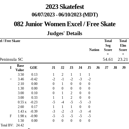
2023 Skatefest
06/07/2023 - 06/10/2023 (MDT)
082 Junior Women Excel / Free Skate
Judges' Details
 / Free Skate
Total
Total
Seg
Elm
Nation
Score
Score
=
+
 Peninsula SC
54.61
23.21
Base
I
GOE
J1
J2
J3
J4
J5
J6
J7
J8
J9
Value
3.50
0.13
1
2
1
1
1
<
3.46
-0.42
-2
-1
-2
-3
-2
2.10
0.00
0
1
0
0
0
1.30
0.00
0
0
0
0
0
3.00
0.10
0
1
2
0
0
3.00
0.33
1
1
2
0
0
0.55
x
-0.23
-5
-4
-5
-5
-3
2.60
0.17
1
1
1
0
0
1.43
x
-0.39
-3
-2
-3
-3
-4
F
1.98
x
-0.90
-5
-5
-5
-5
-5
1.50
0.00
0
0
0
0
0
Total BV:
24.42