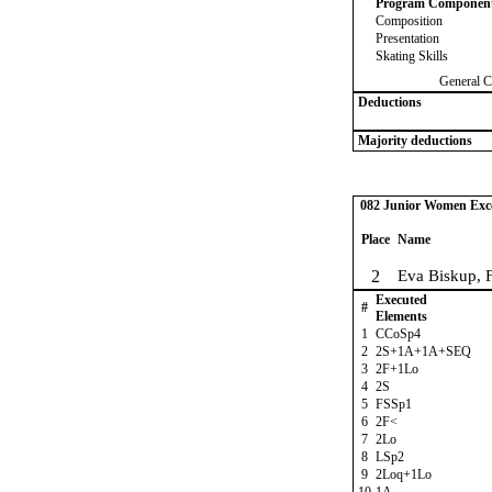
Program Componen
Composition
Presentation
Skating Skills
General C
Deductions
Majority deductions
082 Junior Women Excel
Place
Name
2
Eva Biskup, 
Executed
#
Elements
1
CCoSp4
2
2S+1A+1A+SEQ
3
2F+1Lo
4
2S
5
FSSp1
6
2F<
7
2Lo
8
LSp2
9
2Loq+1Lo