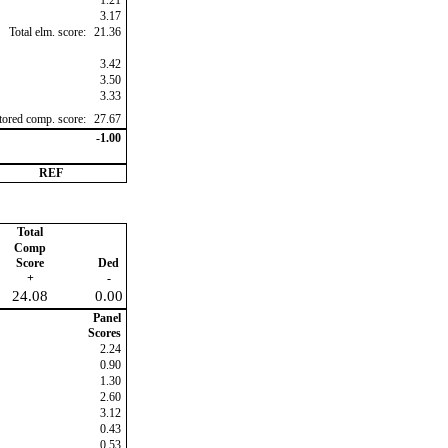
1.21
3.17
Total elm. score:
21.36
3.42
3.50
3.33
ctored comp. score:
27.67
-1.00
REF
Total
Comp
Score
Ded
+
-
24.08
0.00
Panel
Scores
2.24
0.90
1.30
2.60
3.12
0.43
0.53