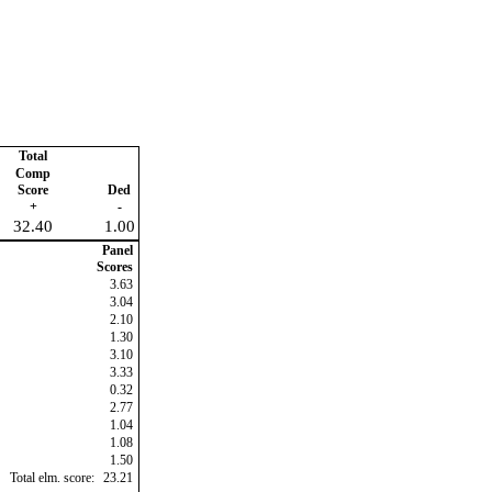
Total
Comp
Score
Ded
+
-
32.40
1.00
Panel
Scores
3.63
3.04
2.10
1.30
3.10
3.33
0.32
2.77
1.04
1.08
1.50
Total elm. score:
23.21