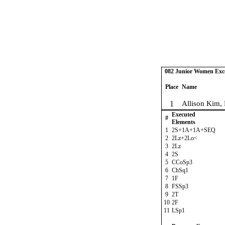
082 Junior Women Excel
Place
Name
1
Allison Kim,
Executed
#
Elements
1
2S+1A+1A+SEQ
2
2Lz+2Lo<
3
2Lz
4
2S
5
CCoSp3
6
ChSq1
7
1F
8
FSSp3
9
2T
10
2F
11
LSp1