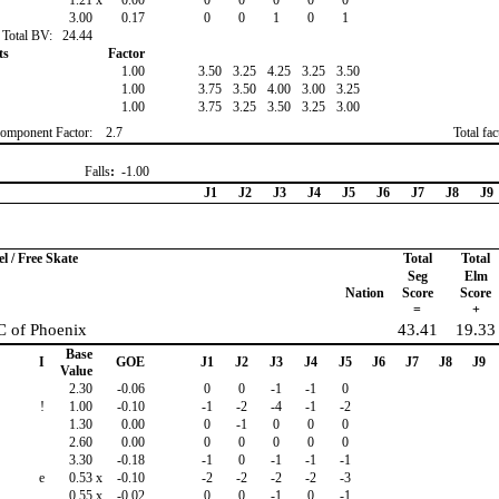
1.21
x
0.00
0
0
0
0
0
3.00
0.17
0
0
1
0
1
Total BV:
24.44
ts
Factor
1.00
3.50
3.25
4.25
3.25
3.50
1.00
3.75
3.50
4.00
3.00
3.25
1.00
3.75
3.25
3.50
3.25
3.00
omponent Factor:
2.7
Total fa
Falls
:
-1.00
J1
J2
J3
J4
J5
J6
J7
J8
J9
 / Free Skate
Total
Total
Seg
Elm
Nation
Score
Score
=
+
C of Phoenix
43.41
19.33
Base
I
GOE
J1
J2
J3
J4
J5
J6
J7
J8
J9
Value
2.30
-0.06
0
0
-1
-1
0
!
1.00
-0.10
-1
-2
-4
-1
-2
1.30
0.00
0
-1
0
0
0
2.60
0.00
0
0
0
0
0
3.30
-0.18
-1
0
-1
-1
-1
e
0.53
x
-0.10
-2
-2
-2
-2
-3
0.55
x
-0.02
0
0
-1
0
-1