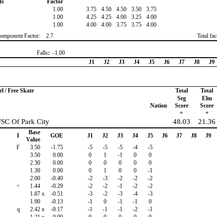
ts
Factor
1.00
3.75
4.50
4.50
3.50
3.75
1.00
4.25
4.25
4.00
3.25
4.00
1.00
4.00
4.00
3.75
3.75
4.00
omponent Factor:
2.7
Total fa
Falls
:
-1.00
J1
J2
J3
J4
J5
J6
J7
J8
J9
 / Free Skate
Total
Total
Seg
Elm
Nation
Score
Score
=
+
FSC Of Park City
48.03
21.36
Base
I
GOE
J1
J2
J3
J4
J5
J6
J7
J8
J9
Value
F
3.50
-1.75
-5
-5
-5
-4
-5
3.50
0.00
0
1
-1
0
0
2.30
0.00
0
0
0
0
0
1.30
0.00
0
1
0
0
-1
2.00
-0.40
-2
-3
-2
-2
-2
<
1.44
-0.29
-2
-2
-1
-2
-2
1.87
x
-0.51
-3
-2
-3
-4
-3
1.90
-0.13
-1
0
-1
-1
0
q
2.42
x
-0.17
-1
-1
-1
-2
-1