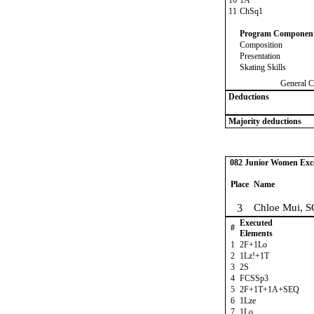
10
1A
11
ChSq1
Program Componen
Composition
Presentation
Skating Skills
General C
Deductions
Majority deductions
082 Junior Women Excel
Place
Name
3
Chloe Mui, S
Executed
#
Elements
1
2F+1Lo
2
1Lz!+1T
3
2S
4
FCSSp3
5
2F+1T+1A+SEQ
6
1Lze
7
1Lo