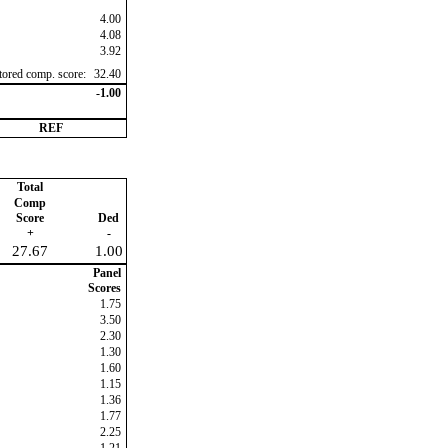
4.00
4.08
3.92
ctored comp. score:
32.40
-1.00
REF
Total
Comp
Score
Ded
+
-
27.67
1.00
Panel
Scores
1.75
3.50
2.30
1.30
1.60
1.15
1.36
1.77
2.25