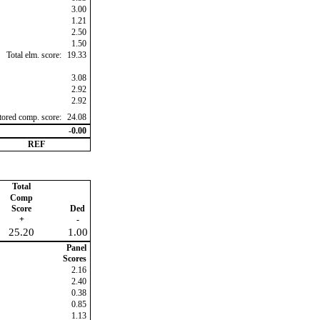
3.00
1.21
2.50
1.50
Total elm. score:
19.33
3.08
2.92
2.92
ctored comp. score:
24.08
-0.00
REF
Total
Comp
Score
Ded
+
-
25.20
1.00
Panel
Scores
2.16
2.40
0.38
0.85
1.13