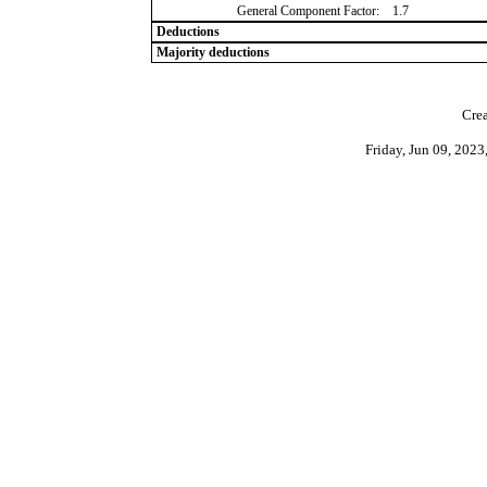
General Component Factor:
1.7
Deductions
Majority deductions
Crea
Friday, Jun 09, 202