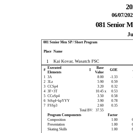
20
06/07/202
081 Senior M
Ju
081 Senior Men SP / Short Program
Place
Name
1
Kai Kovar, Wasatch FSC
Executed
Base
#
I
GOE
Elements
Value
1
3A
8.00
-1.33
2
3Lz
5.90
0.59
3
CCSp4
3.20
0.32
4
3F+3T
10.45
x
0.53
5
CCoSp4
3.50
0.58
6
StSq4+kpYYY
3.90
0.78
7
FSSp3
2.60
0.35
Total BV:
37.55
Program Components
Factor
Composition
1.00
Presentation
1.00
Skating Skills
1.00