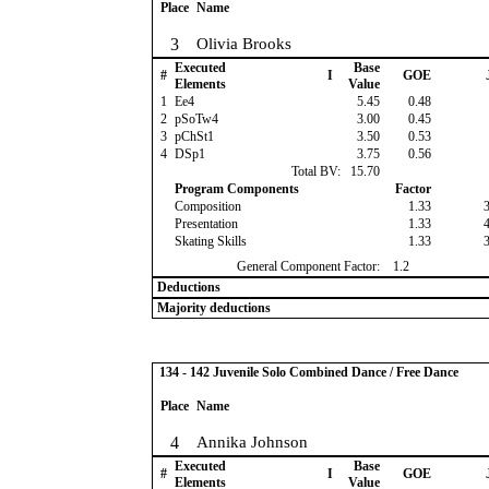
Place
Name
3
Olivia Brooks
Executed
Base
#
I
GOE
Elements
Value
1
Ee4
5.45
0.48
2
pSoTw4
3.00
0.45
3
pChSt1
3.50
0.53
4
DSp1
3.75
0.56
Total BV:
15.70
Program Components
Factor
Composition
1.33
Presentation
1.33
Skating Skills
1.33
General Component Factor:
1.2
Deductions
Majority deductions
134 - 142 Juvenile Solo Combined Dance / Free Dance
Place
Name
4
Annika Johnson
Executed
Base
#
I
GOE
Elements
Value