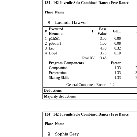
134 - 142 Juvenile Solo Combined Dance / Free Dance
Place
Name
8
Lucinda Hawver
Executed
Base
#
I
GOE
Elements
Value
1
pChSt1
3.50
0.00
2
pSoTw1
1.50
-0.08
3
Ee3
4.70
0.32
4
DSp1
3.75
0.19
Total BV:
13.45
Program Components
Factor
Composition
1.33
Presentation
1.33
Skating Skills
1.33
General Component Factor:
1.2
Deductions
Majority deductions
134 - 142 Juvenile Solo Combined Dance / Free Dance
Place
Name
9
Sophia Gray