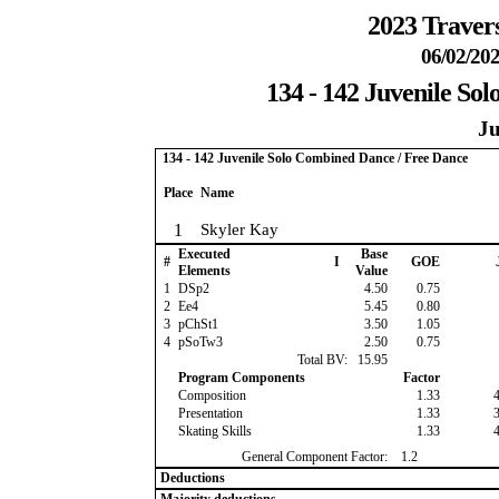
2023 Travers
06/02/202
134 - 142 Juvenile So
Ju
134 - 142 Juvenile Solo Combined Dance / Free Dance
Place
Name
1
Skyler Kay
Executed
Base
#
I
GOE
Elements
Value
1
DSp2
4.50
0.75
2
Ee4
5.45
0.80
3
pChSt1
3.50
1.05
4
pSoTw3
2.50
0.75
Total BV:
15.95
Program Components
Factor
Composition
1.33
Presentation
1.33
Skating Skills
1.33
General Component Factor:
1.2
Deductions