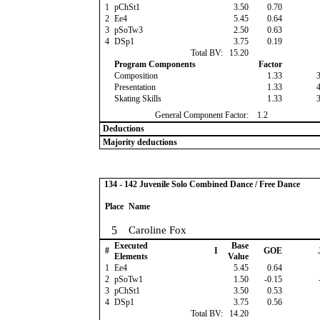
1
pChSt1
3.50
0.70
2
Ee4
5.45
0.64
3
pSoTw3
2.50
0.63
4
DSp1
3.75
0.19
Total BV:
15.20
Program Components
Factor
Composition
1.33
Presentation
1.33
Skating Skills
1.33
General Component Factor:
1.2
Deductions
Majority deductions
134 - 142 Juvenile Solo Combined Dance / Free Dance
Place
Name
5
Caroline Fox
Executed
Base
#
I
GOE
Elements
Value
1
Ee4
5.45
0.64
2
pSoTw1
1.50
-0.15
3
pChSt1
3.50
0.53
4
DSp1
3.75
0.56
Total BV:
14.20