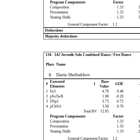
Program Components
Factor
Composition
1.33
Presentation
1.33
Skating Skills
1.33
General Component Factor:
1.2
Deductions
Majority deductions
134 - 142 Juvenile Solo Combined Dance / Free Dance
Place
Name
6
Daria Shebukhov
Executed
Base
#
I
GOE
Elements
Value
1
Ee3
4.70
0.48
2
pSoTwB
1.00
-0.20
3
DSp1
3.75
0.75
4
pChSt1
3.50
0.70
Total BV:
12.95
Program Components
Factor
Composition
1.33
Presentation
1.33
Skating Skills
1.33
General Component Factor:
1.2