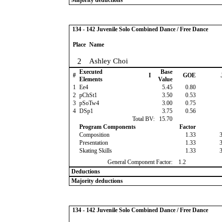
Majority deductions
134 - 142 Juvenile Solo Combined Dance / Free Dance
Place
Name
2
Ashley Choi
Executed
Base
#
I
GOE
Elements
Value
1
Ee4
5.45
0.80
2
pChSt1
3.50
0.53
3
pSoTw4
3.00
0.75
4
DSp1
3.75
0.56
Total BV:
15.70
Program Components
Factor
Composition
1.33
Presentation
1.33
Skating Skills
1.33
General Component Factor:
1.2
Deductions
Majority deductions
134 - 142 Juvenile Solo Combined Dance / Free Dance