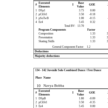
Executed
Base
#
I
GOE
Elements
Value
1
DSp1
3.75
0.00
2
pChSt1
3.50
-0.18
3
pSoTwB
1.00
-0.15
4
Ee4
5.45
0.32
Total BV:
13.70
Program Components
Factor
Composition
1.33
Presentation
1.33
Skating Skills
1.33
General Component Factor:
1.2
Deductions
Majority deductions
134 - 142 Juvenile Solo Combined Dance / Free Dance
Place
Name
10
Navya Bobba
Executed
Base
#
I
GOE
Elements
Value
1
DSpB
1.80
-0.09
2
pChSt1
3.50
-0.35
3
Ee4
5.45
0.00