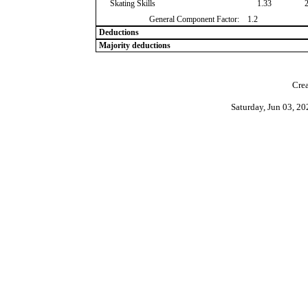
Skating Skills
1.33
General Component Factor:
1.2
Deductions
Majority deductions
Crea
Saturday, Jun 03, 2