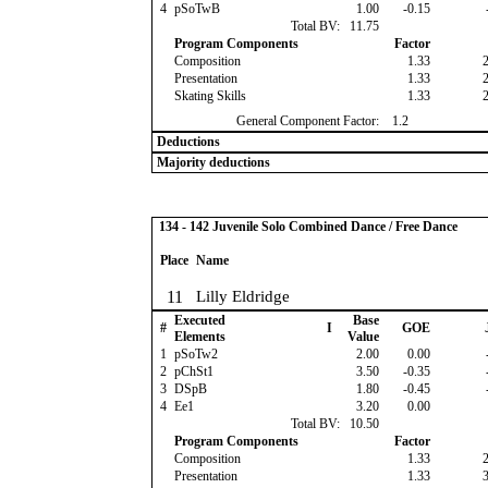
4
pSoTwB
1.00
-0.15
Total BV:
11.75
Program Components
Factor
Composition
1.33
Presentation
1.33
Skating Skills
1.33
General Component Factor:
1.2
Deductions
Majority deductions
134 - 142 Juvenile Solo Combined Dance / Free Dance
Place
Name
11
Lilly Eldridge
Executed
Base
#
I
GOE
Elements
Value
1
pSoTw2
2.00
0.00
2
pChSt1
3.50
-0.35
3
DSpB
1.80
-0.45
4
Ee1
3.20
0.00
Total BV:
10.50
Program Components
Factor
Composition
1.33
Presentation
1.33