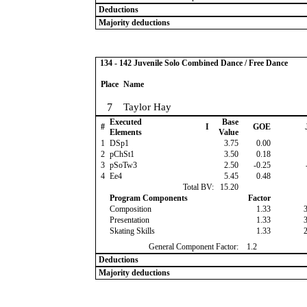
Deductions
Majority deductions
134 - 142 Juvenile Solo Combined Dance / Free Dance
Place
Name
7
Taylor Hay
Executed
Base
#
I
GOE
Elements
Value
1
DSp1
3.75
0.00
2
pChSt1
3.50
0.18
3
pSoTw3
2.50
-0.25
4
Ee4
5.45
0.48
Total BV:
15.20
Program Components
Factor
Composition
1.33
Presentation
1.33
Skating Skills
1.33
General Component Factor:
1.2
Deductions
Majority deductions