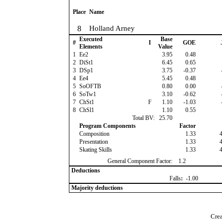
Place
Name
8
Holland Arney
Executed
Base
#
I
GOE
Elements
Value
1
Ee2
3.95
0.48
2
DiSt1
6.45
0.65
3
DSp1
3.75
-0.37
4
Ee4
5.45
0.48
5
SoOFTB
0.80
0.00
6
SoTw1
3.10
-0.62
7
ChSt1
F
1.10
-1.03
8
ChSl1
1.10
0.55
Total BV:
25.70
Program Components
Factor
Composition
1.33
Presentation
1.33
Skating Skills
1.33
General Component Factor:
1.2
Deductions
Falls
:
-1.00
Majority deductions
Crea