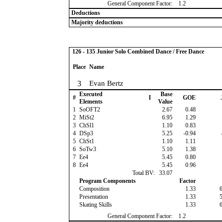
General Component Factor:
1.2
Deductions
Majority deductions
126 - 135 Junior Solo Combined Dance / Free Dance
Place
Name
3
Evan Bertz
Executed
Base
#
I
GOE
Elements
Value
1
SoOFT2
2.67
0.48
2
MiSt2
6.95
1.29
3
ChSl1
1.10
0.83
4
DSp3
5.25
-0.94
5
ChSt1
1.10
1.11
6
SoTw3
5.10
1.38
7
Ee4
5.45
0.80
8
Ee4
5.45
0.96
Total BV:
33.07
Program Components
Factor
Composition
1.33
Presentation
1.33
Skating Skills
1.33
General Component Factor:
1.2