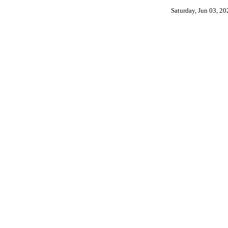
Saturday, Jun 03, 2