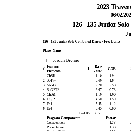
2023 Travers
06/02/202
126 - 135 Junior Sol
Ju
126 - 135 Junior Solo Combined Dance / Free Dance
Place
Name
1
Jordan Brenne
Executed
Base
#
I
GOE
Elements
Value
1
ChSl1
1.10
1.94
2
SoTw4
5.60
1.84
3
MiSt3
7.70
2.58
4
SoOFT2
2.67
0.73
5
ChSt1
1.10
1.66
6
DSp2
4.50
1.50
7
Ee4
5.45
1.12
8
Ee4
5.45
0.96
Total BV:
33.57
Program Components
Factor
Composition
1.33
Presentation
1.33