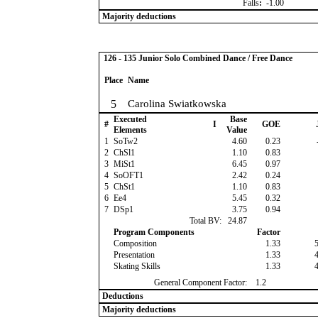
Falls
:
-1.00
Majority deductions
126 - 135 Junior Solo Combined Dance / Free Dance
Place
Name
5
Carolina Swiatkowska
Executed
Base
#
I
GOE
Elements
Value
1
SoTw2
4.60
0.23
2
ChSl1
1.10
0.83
3
MiSt1
6.45
0.97
4
SoOFT1
2.42
0.24
5
ChSt1
1.10
0.83
6
Ee4
5.45
0.32
7
DSp1
3.75
0.94
Total BV:
24.87
Program Components
Factor
Composition
1.33
Presentation
1.33
Skating Skills
1.33
General Component Factor:
1.2
Deductions
Majority deductions