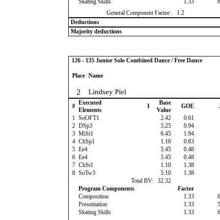
Skating Skills
1.33
General Component Factor:
1.2
Deductions
Majority deductions
126 - 135 Junior Solo Combined Dance / Free Dance
Place
Name
2
Lindsey Piel
Executed
Base
#
I
GOE
Elements
Value
1
SoOFT1
2.42
0.61
2
DSp3
5.25
0.94
3
MiSt1
6.45
1.94
4
ChSp1
1.10
0.83
5
Ee4
5.45
0.48
6
Ee4
5.45
0.48
7
ChSt1
1.10
1.38
8
SoTw3
5.10
1.38
Total BV:
32.32
Program Components
Factor
Composition
1.33
Presentation
1.33
Skating Skills
1.33