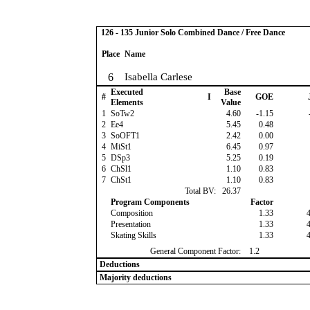
126 - 135 Junior Solo Combined Dance / Free Dance
Place
Name
6
Isabella Carlese
Executed
Base
#
I
GOE
Elements
Value
1
SoTw2
4.60
-1.15
2
Ee4
5.45
0.48
3
SoOFT1
2.42
0.00
4
MiSt1
6.45
0.97
5
DSp3
5.25
0.19
6
ChSl1
1.10
0.83
7
ChSt1
1.10
0.83
Total BV:
26.37
Program Components
Factor
Composition
1.33
Presentation
1.33
Skating Skills
1.33
General Component Factor:
1.2
Deductions
Majority deductions