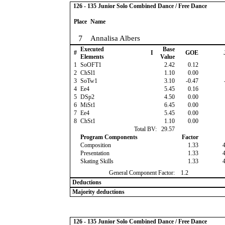
126 - 135 Junior Solo Combined Dance / Free Dance
Place
Name
7
Annalisa Albers
Executed
Base
#
I
GOE
Elements
Value
1
SoOFT1
2.42
0.12
2
ChSl1
1.10
0.00
3
SoTw1
3.10
-0.47
4
Ee4
5.45
0.16
5
DSp2
4.50
0.00
6
MiSt1
6.45
0.00
7
Ee4
5.45
0.00
8
ChSt1
1.10
0.00
Total BV:
29.57
Program Components
Factor
Composition
1.33
Presentation
1.33
Skating Skills
1.33
General Component Factor:
1.2
Deductions
Majority deductions
126 - 135 Junior Solo Combined Dance / Free Dance