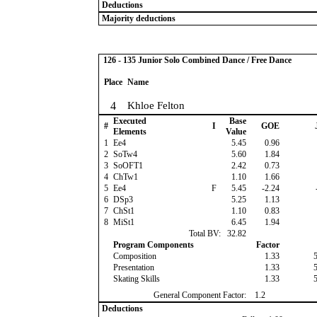
Deductions
Majority deductions
126 - 135 Junior Solo Combined Dance / Free Dance
Place
Name
4
Khloe Felton
Executed
Base
#
I
GOE
Elements
Value
1
Ee4
5.45
0.96
2
SoTw4
5.60
1.84
3
SoOFT1
2.42
0.73
4
ChTw1
1.10
1.66
5
Ee4
F
5.45
-2.24
6
DSp3
5.25
1.13
7
ChSt1
1.10
0.83
8
MiSt1
6.45
1.94
Total BV:
32.82
Program Components
Factor
Composition
1.33
Presentation
1.33
Skating Skills
1.33
General Component Factor:
1.2
Deductions