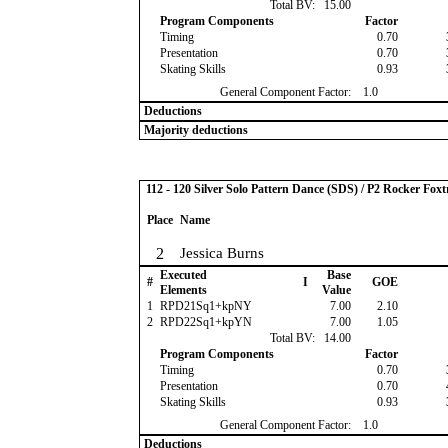
Total BV:
15.00
Program Components
Factor
Timing
0.70
Presentation
0.70
Skating Skills
0.93
General Component Factor:
1.0
Deductions
Majority deductions
112 - 120 Silver Solo Pattern Dance (SDS) / P2 Rocker Foxt
Place
Name
2
Jessica Burns
Executed
Base
#
I
GOE
Elements
Value
1
RPD21Sq1+kpNY
7.00
2.10
2
RPD22Sq1+kpYN
7.00
1.05
Total BV:
14.00
Program Components
Factor
Timing
0.70
Presentation
0.70
Skating Skills
0.93
General Component Factor:
1.0
Deductions