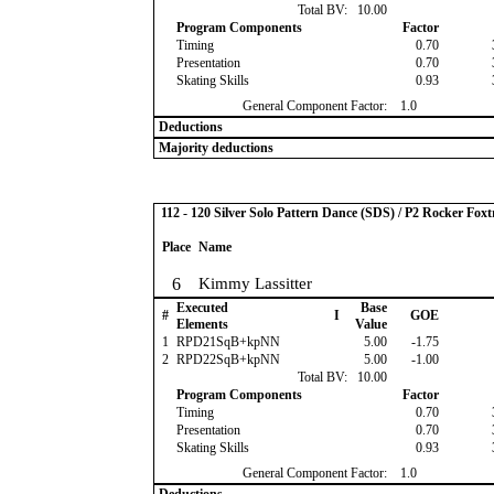
Total BV:
10.00
Program Components
Factor
Timing
0.70
Presentation
0.70
Skating Skills
0.93
General Component Factor:
1.0
Deductions
Majority deductions
112 - 120 Silver Solo Pattern Dance (SDS) / P2 Rocker Foxt
Place
Name
6
Kimmy Lassitter
Executed
Base
#
I
GOE
Elements
Value
1
RPD21SqB+kpNN
5.00
-1.75
2
RPD22SqB+kpNN
5.00
-1.00
Total BV:
10.00
Program Components
Factor
Timing
0.70
Presentation
0.70
Skating Skills
0.93
General Component Factor:
1.0