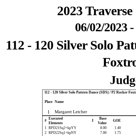
2023 Traverse 
06/02/2023 
112 - 120 Silver Solo Pa
Foxtro
Judge
112 - 120 Silver Solo Pattern Dance (SDS) / P2 Rocker Foxt
Place
Name
1
Margaret Letcher
Executed
Base
#
I
GOE
Elements
Value
1
RPD21Sq2+kpYY
8.00
1.40
2
RPD22Sq1+kpNY
7.00
1.75