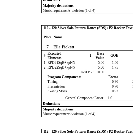
Deductions
Majority deductions
Music requirements violation (1 of 4)
112 - 120 Silver Solo Pattern Dance (SDS) / P2 Rocker Foxt
Place
Name
7
Ella Pickett
Executed
Base
#
I
GOE
Elements
Value
1
RPD21SqB+kpNN
5.00
-1.50
2
RPD22SqB+kpNN
5.00
-1.75
Total BV:
10.00
Program Components
Factor
Timing
0.70
Presentation
0.70
Skating Skills
0.93
General Component Factor:
1.0
Deductions
Majority deductions
Music requirements violation (1 of 4)
112 - 120 Silver Solo Pattern Dance (SDS) / P2 Rocker Foxt