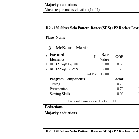
Majority deductions
Music requirements violation (1 of 4)
112 - 120 Silver Solo Pattern Dance (SDS) / P2 Rocker Foxt
Place
Name
3
McKenna Martin
Executed
Base
#
I
GOE
Elements
Value
1
RPD21SqB+kpNN
5.00
0.50
2
RPD22Sq1+kpYN
7.00
1.75
Total BV:
12.00
Program Components
Factor
Timing
0.70
Presentation
0.70
Skating Skills
0.93
General Component Factor:
1.0
Deductions
Majority deductions
112 - 120 Silver Solo Pattern Dance (SDS) / P2 Rocker Foxt