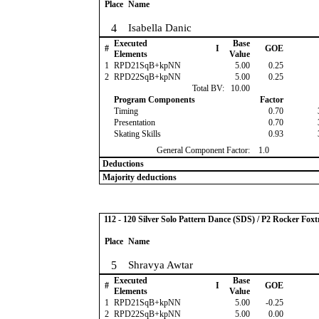
Place
Name
4
Isabella Danic
Executed
Base
#
I
GOE
Elements
Value
1
RPD21SqB+kpNN
5.00
0.25
2
RPD22SqB+kpNN
5.00
0.25
Total BV:
10.00
Program Components
Factor
Timing
0.70
Presentation
0.70
Skating Skills
0.93
General Component Factor:
1.0
Deductions
Majority deductions
112 - 120 Silver Solo Pattern Dance (SDS) / P2 Rocker Foxt
Place
Name
5
Shravya Awtar
Executed
Base
#
I
GOE
Elements
Value
1
RPD21SqB+kpNN
5.00
-0.25
2
RPD22SqB+kpNN
5.00
0.00