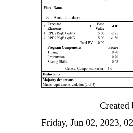
Place
Name
8
Anna Jacobsen
Executed
Base
#
I
GOE
Elements
Value
1
RPD21SqB+kpNN
5.00
-2.25
2
RPD22SqB+kpNN
5.00
-1.50
Total BV:
10.00
Program Components
Factor
Timing
0.70
Presentation
0.70
Skating Skills
0.93
General Component Factor:
1.0
Deductions
Majority deductions
Music requirements violation (2 of 4)
Created 
Friday, Jun 02, 2023, 