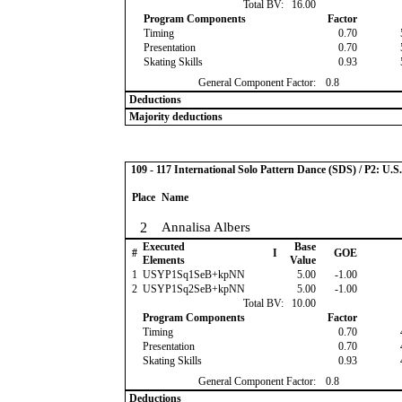
Total BV:
16.00
Program Components
Factor
Timing
0.70
Presentation
0.70
Skating Skills
0.93
General Component Factor:
0.8
Deductions
Majority deductions
109 - 117 International Solo Pattern Dance (SDS) / P2: U.
Place
Name
2
Annalisa Albers
Executed
Base
#
I
GOE
Elements
Value
1
USYP1Sq1SeB+kpNN
5.00
-1.00
2
USYP1Sq2SeB+kpNN
5.00
-1.00
Total BV:
10.00
Program Components
Factor
Timing
0.70
Presentation
0.70
Skating Skills
0.93
General Component Factor:
0.8
Deductions