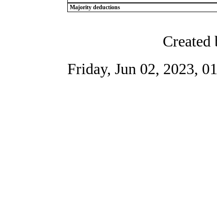
Majority deductions
Created 
Friday, Jun 02, 2023, 