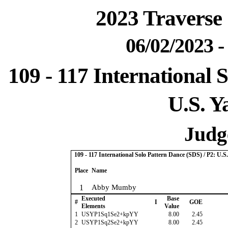
2023 Traverse 
06/02/2023 
109 - 117 International 
U.S. Y
Judge
109 - 117 International Solo Pattern Dance (SDS) / P2: U.
Place
Name
1
Abby Mumby
Executed
Base
#
I
GOE
Elements
Value
1
USYP1Sq1Se2+kpYY
8.00
2.45
2
USYP1Sq2Se2+kpYY
8.00
2.45