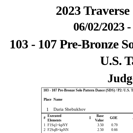
2023 Traverse 
06/02/2023 
103 - 107 Pre-Bronze So
U.S. T
Judge
103 - 107 Pre-Bronze Solo Pattern Dance (SDS) / P2: U.S. 
Place
Name
1
Daria Shebukhov
Executed
Base
#
I
GOE
Elements
Value
1
F1Sq1+kpNY
3.50
0.79
2
F2SqB+kpNN
2.50
0.66