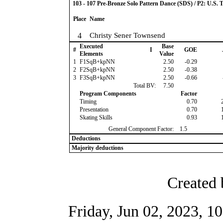
103 - 107 Pre-Bronze Solo Pattern Dance (SDS) / P2: U.S. 
Place
Name
4
Christy Sener Townsend
Executed
Base
#
I
GOE
Elements
Value
1
F1SqB+kpNN
2.50
-0.29
2
F2SqB+kpNN
2.50
-0.38
3
F3SqB+kpNN
2.50
-0.66
Total BV:
7.50
Program Components
Factor
Timing
0.70
Presentation
0.70
Skating Skills
0.93
General Component Factor:
1.5
Deductions
Majority deductions
Created 
Friday, Jun 02, 2023, 