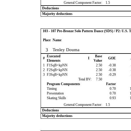
General Component Factor:
1.5
Deductions
Majority deductions
103 - 107 Pre-Bronze Solo Pattern Dance (SDS) / P2: U.S. 
Place
Name
3
Tenley Douma
Executed
Base
#
I
GOE
Elements
Value
1
F1SqB+kpNN
2.50
-0.38
2
F2SqB+kpNN
2.50
-0.38
3
F3SqB+kpNN
2.50
-0.29
Total BV:
7.50
Program Components
Factor
Timing
0.70
Presentation
0.70
Skating Skills
0.93
General Component Factor:
1.5
Deductions
Majority deductions