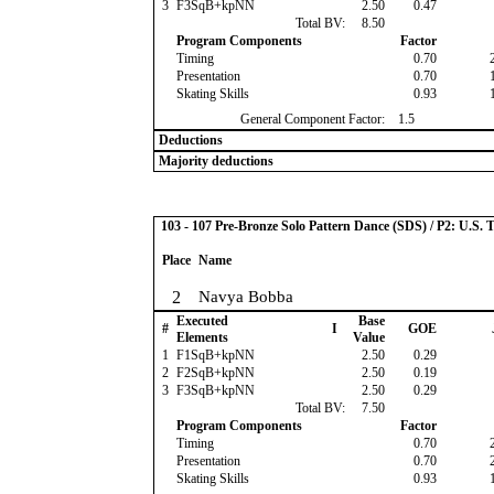
3
F3SqB+kpNN
2.50
0.47
Total BV:
8.50
Program Components
Factor
Timing
0.70
Presentation
0.70
Skating Skills
0.93
General Component Factor:
1.5
Deductions
Majority deductions
103 - 107 Pre-Bronze Solo Pattern Dance (SDS) / P2: U.S. 
Place
Name
2
Navya Bobba
Executed
Base
#
I
GOE
Elements
Value
1
F1SqB+kpNN
2.50
0.29
2
F2SqB+kpNN
2.50
0.19
3
F3SqB+kpNN
2.50
0.29
Total BV:
7.50
Program Components
Factor
Timing
0.70
Presentation
0.70
Skating Skills
0.93