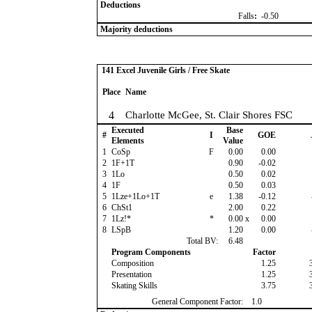
Deductions
Falls
:
-0.50
Majority deductions
141 Excel Juvenile Girls / Free Skate
Place
Name
4
Charlotte McGee, St. Clair Shores FSC
Executed
Base
#
I
GOE
Elements
Value
1
CoSp
F
0.00
0.00
2
1F+1T
0.90
-0.02
3
1Lo
0.50
0.02
4
1F
0.50
0.03
5
1Lze+1Lo+1T
e
1.38
-0.12
6
ChSt1
2.00
0.22
7
1Lz!*
*
0.00
x
0.00
8
LSpB
1.20
0.00
Total BV:
6.48
Program Components
Factor
Composition
1.25
Presentation
1.25
Skating Skills
3.75
General Component Factor:
1.0