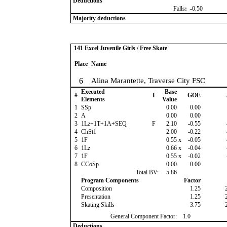
Deductions
Falls
:
-0.50
Majority deductions
141 Excel Juvenile Girls / Free Skate
Place
Name
6
Alina Marantette, Traverse City FSC
Executed
Base
#
I
GOE
Elements
Value
1
SSp
0.00
0.00
2
A
0.00
0.00
3
1Lz+1T+1A+SEQ
F
2.10
-0.55
4
ChSt1
2.00
-0.22
5
1F
0.55
x
-0.05
6
1Lz
0.66
x
-0.04
7
1F
0.55
x
-0.02
8
CCoSp
0.00
0.00
Total BV:
5.86
Program Components
Factor
Composition
1.25
Presentation
1.25
Skating Skills
3.75
General Component Factor:
1.0
Deductions