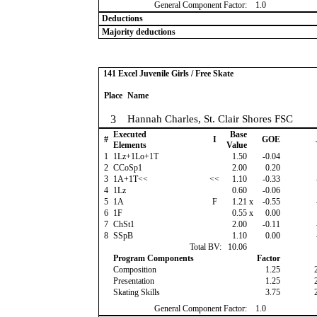
General Component Factor:
1.0
Deductions
Majority deductions
141 Excel Juvenile Girls / Free Skate
Place
Name
3
Hannah Charles, St. Clair Shores FSC
Executed
Base
#
I
GOE
Elements
Value
1
1Lz+1Lo+1T
1.50
-0.04
2
CCoSp1
2.00
0.20
3
1A+1T<<
<<
1.10
-0.33
4
1Lz
0.60
-0.06
5
1A
F
1.21
x
-0.55
6
1F
0.55
x
0.00
7
ChSt1
2.00
-0.11
8
SSpB
1.10
0.00
Total BV:
10.06
Program Components
Factor
Composition
1.25
Presentation
1.25
Skating Skills
3.75
General Component Factor:
1.0