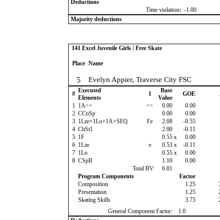
Deductions
Time violation
:
-1.00
Majority deductions
141 Excel Juvenile Girls / Free Skate
Place
Name
5
Evelyn Appier, Traverse City FSC
Executed
Base
#
I
GOE
Elements
Value
1
1A<<
<<
0.00
0.00
2
CCoSp
0.00
0.00
3
1Lze+1Lo+1A+SEQ
Fe
2.08
-0.55
4
ChSt1
2.00
-0.11
5
1F
0.55
x
0.00
6
1Lze
e
0.53
x
-0.11
7
1Lo
0.55
x
0.00
8
CSpB
1.10
0.00
Total BV:
6.81
Program Components
Factor
Composition
1.25
Presentation
1.25
Skating Skills
3.75
General Component Factor:
1.0