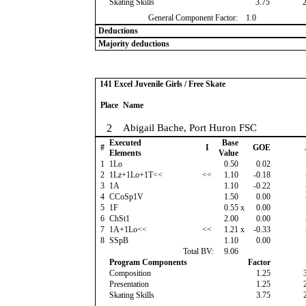
Skating Skills
3.75
General Component Factor:
1.0
Deductions
Majority deductions
141 Excel Juvenile Girls / Free Skate
Place
Name
2
Abigail Bache, Port Huron FSC
Executed
Base
#
I
GOE
Elements
Value
1
1Lo
0.50
0.02
2
1Lz+1Lo+1T<<
<<
1.10
-0.18
3
1A
1.10
-0.22
4
CCoSp1V
1.50
0.00
5
1F
0.55
x
0.00
6
ChSt1
2.00
0.00
7
1A+1Lo<<
<<
1.21
x
-0.33
8
SSpB
1.10
0.00
Total BV:
9.06
Program Components
Factor
Composition
1.25
Presentation
1.25
Skating Skills
3.75