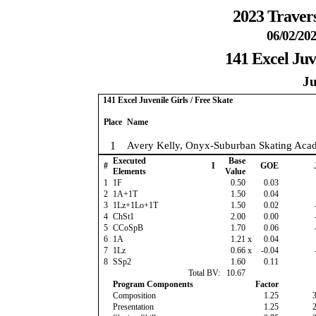
2023 Travers
06/02/202
141 Excel Juv
Ju
141 Excel Juvenile Girls / Free Skate
Place
Name
1
Avery Kelly, Onyx-Suburban Skating Ac
Executed
Base
#
I
GOE
Elements
Value
1
1F
0.50
0.03
2
1A+1T
1.50
0.04
3
1Lz+1Lo+1T
1.50
0.02
4
ChSt1
2.00
0.00
5
CCoSpB
1.70
0.06
6
1A
1.21
x
0.04
7
1Lz
0.66
x
-0.04
8
SSp2
1.60
0.11
Total BV:
10.67
Program Components
Factor
Composition
1.25
Presentation
1.25