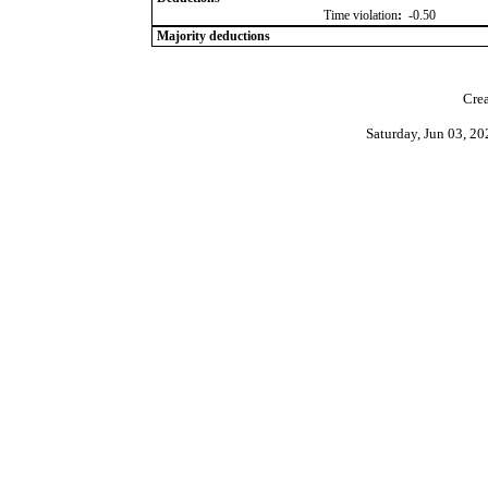
Time violation
:
-0.50
Majority deductions
Crea
Saturday, Jun 03, 2