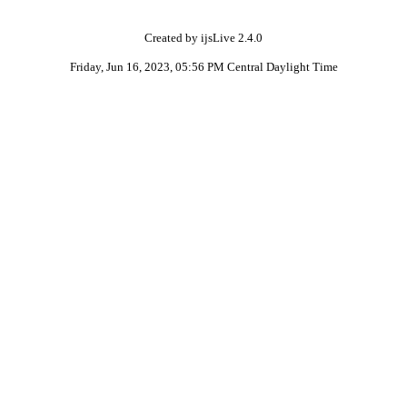
Created by ijsLive 2.4.0
Friday, Jun 16, 2023, 05:56 PM Central Daylight Time