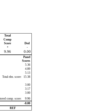
Total
Comp
Score
Ded
+
-
9.96
0.00
Panel
Scores
5.36
4.89
5.13
Total elm. score:
15.38
3.00
3.17
3.00
ctored comp. score:
9.96
-0.00
REF