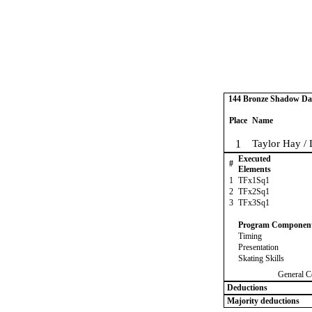
144 Bronze Shadow Dan
Place
Name
1
Taylor Hay / 
Executed
#
Elements
1
TFx1Sq1
2
TFx2Sq1
3
TFx3Sq1
Program Componen
Timing
Presentation
Skating Skills
General C
Deductions
Majority deductions