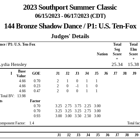
2023 Southport Summer Classic
06/15/2023 - 06/17/2023 (CDT)
144 Bronze Shadow Dance / P1: U.S. Ten-Fox
Judges' Details
ce / P1: U.S. Ten-Fox
Total
Total
Seg
Elm
Nation
Score
Score
=
+
Lydia Hensley
25.34
15.38
Base
I
GOE
J1
J2
J3
J4
J5
J6
J7
J8
J9
Value
4.66
0.70
2
1
0
1
1
4.66
0.23
2
0
-1
1
0
4.66
0.47
2
0
0
1
1
Total BV:
13.98
ts
Factor
0.70
3.25
2.75
3.75
2.25
3.00
0.70
3.25
3.25
3.25
2.75
3.00
0.93
3.00
3.00
3.50
2.50
3.00
omponent Factor:
1.4
Total fa
J1
J2
J3
J4
J5
J6
J7
J8
J9