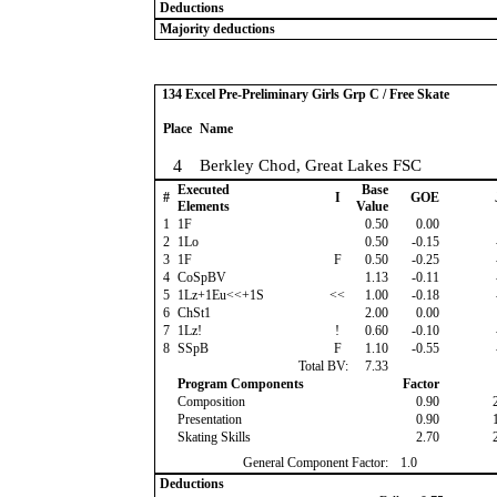
Deductions
Majority deductions
134 Excel Pre-Preliminary Girls Grp C / Free Skate
Place
Name
4
Berkley Chod, Great Lakes FSC
Executed
Base
#
I
GOE
Elements
Value
1
1F
0.50
0.00
2
1Lo
0.50
-0.15
3
1F
F
0.50
-0.25
4
CoSpBV
1.13
-0.11
5
1Lz+1Eu<<+1S
<<
1.00
-0.18
6
ChSt1
2.00
0.00
7
1Lz!
!
0.60
-0.10
8
SSpB
F
1.10
-0.55
Total BV:
7.33
Program Components
Factor
Composition
0.90
Presentation
0.90
Skating Skills
2.70
General Component Factor:
1.0
Deductions