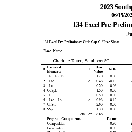
2023 South
06/15/202
134 Excel Pre-Prelim
Ju
134 Excel Pre-Preliminary Girls Grp C / Free Skate
Place
Name
1
Charlotte Totten, Southport SC
Executed
Base
#
I
GOE
Elements
Value
1
1F+1Eu+1S
1.40
0.00
2
1Lze
e
0.48
-0.10
3
1Lo
0.50
0.02
4
CoSpB
1.50
0.05
5
1F
0.50
0.00
6
1Lze+1Lo
e
0.98
-0.10
7
ChSt1
2.00
0.00
8
SSp1
1.30
0.00
Total BV:
8.66
Program Components
Factor
Composition
0.90
Presentation
0.90