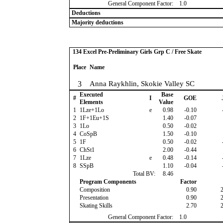
General Component Factor:
1.0
Deductions
Majority deductions
134 Excel Pre-Preliminary Girls Grp C / Free Skate
Place
Name
3
Anna Raykhlin, Skokie Valley SC
Executed
Base
#
I
GOE
Elements
Value
1
1Lze+1Lo
e
0.98
-0.10
2
1F+1Eu+1S
1.40
-0.07
3
1Lo
0.50
-0.02
4
CoSpB
1.50
-0.10
5
1F
0.50
-0.02
6
ChSt1
2.00
-0.44
7
1Lze
e
0.48
-0.14
8
SSpB
1.10
-0.04
Total BV:
8.46
Program Components
Factor
Composition
0.90
Presentation
0.90
Skating Skills
2.70
General Component Factor:
1.0