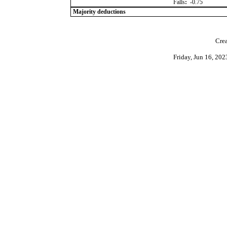
Falls
:
-0.75
Majority deductions
Crea
Friday, Jun 16, 20