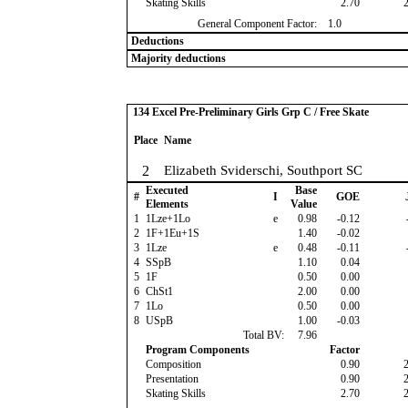
Skating Skills
2.70
General Component Factor:
1.0
Deductions
Majority deductions
134 Excel Pre-Preliminary Girls Grp C / Free Skate
Place
Name
2
Elizabeth Sviderschi, Southport SC
Executed
Base
#
I
GOE
Elements
Value
1
1Lze+1Lo
e
0.98
-0.12
2
1F+1Eu+1S
1.40
-0.02
3
1Lze
e
0.48
-0.11
4
SSpB
1.10
0.04
5
1F
0.50
0.00
6
ChSt1
2.00
0.00
7
1Lo
0.50
0.00
8
USpB
1.00
-0.03
Total BV:
7.96
Program Components
Factor
Composition
0.90
Presentation
0.90
Skating Skills
2.70